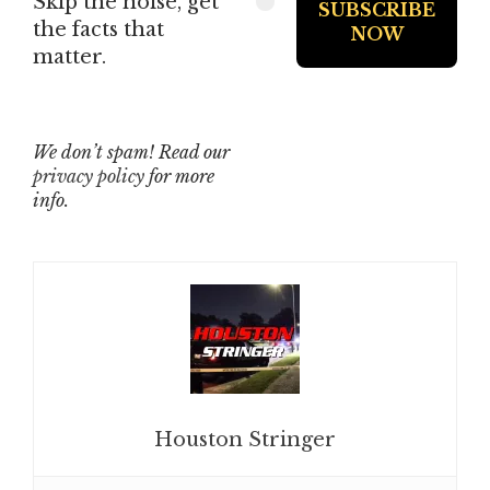
Skip the noise, get
the facts that
matter.
We don’t spam! Read our
privacy policy
for more
info.
Houston Stringer