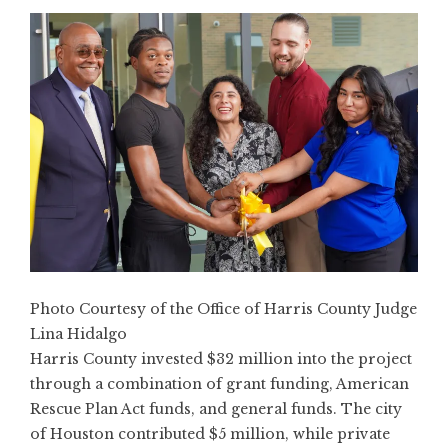
Photo Courtesy of the Office of Harris County Judge
Lina Hidalgo
Harris County invested $32 million into the project
through a combination of grant funding, American
Rescue Plan Act funds, and general funds. The city
of Houston contributed $5 million, while private