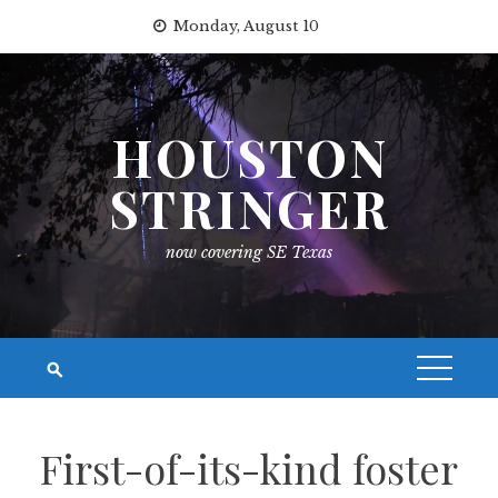
Skip
Monday, August 10
to
content
HOUSTON
STRINGER
now covering SE Texas
First-of-its-kind foster