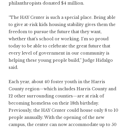
philanthropists donated $4 million.
“The HAY Center is such a special place. Being able
to give at-risk kids housing stability gives them the
freedom to pursue the future that they want,
whether that’s school or working. I’m so proud
today to be able to celebrate the great future that
every level of government in our community is
helping these young people build,” Judge Hidalgo
said.
Each year, about 40 foster youth in the Harris
County region—which includes Harris County and
12 other surrounding counties—are at risk of
becoming homeless on their 18th birthday.
Previously, the HAY Center could house only 8 to 10
people annually. With the opening of the new
campus, the center can now accommodate up to 50