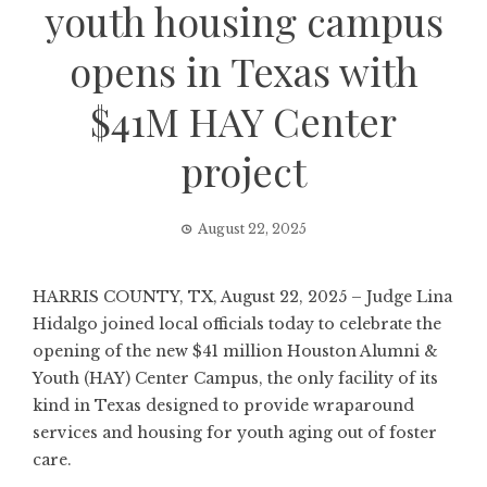
youth housing campus
opens in Texas with
$41M HAY Center
project
August 22, 2025
HARRIS COUNTY, TX, August 22, 2025 – Judge Lina
Hidalgo joined local officials today to celebrate the
opening of the new $41 million Houston Alumni &
Youth (HAY) Center Campus, the only facility of its
kind in Texas designed to provide wraparound
services and housing for youth aging out of foster
care.