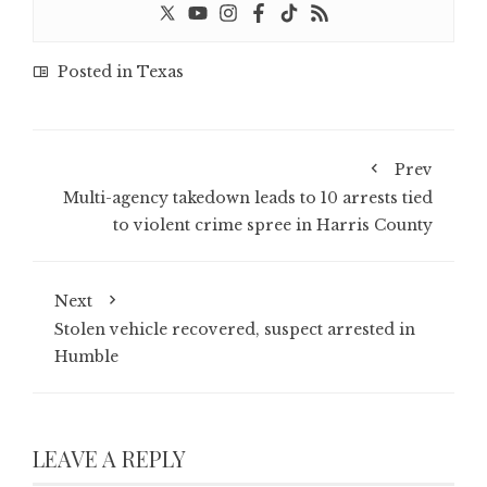
Posted in
Texas
Prev
Multi-agency takedown leads to 10 arrests tied
to violent crime spree in Harris County
Next
Stolen vehicle recovered, suspect arrested in
Humble
LEAVE A REPLY