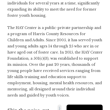
individuals for several years at a time, significantly
expanding its ability to meet the need for former
foster youth housing.
The HAY Center is a public-private partnership and
a program of Harris County Resources for
Children and Adults. Since 2005, it has served youth
and young adults ages 14 through 25 who are in or
have aged out of foster care. In 2015, the HAY Center
Foundation, a 501(c)(3), was established to support
its mission. Over the past 20 years, thousands of
young people have received services ranging from
life skills training and education support to
employment, housing, mental health resources, and
mentoring, all designed around their individual
needs and guided by youth voices.