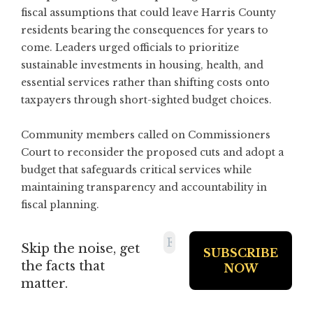
fiscal assumptions that could leave Harris County
residents bearing the consequences for years to
come. Leaders urged officials to prioritize
sustainable investments in housing, health, and
essential services rather than shifting costs onto
taxpayers through short-sighted budget choices.
Community members called on Commissioners
Court to reconsider the proposed cuts and adopt a
budget that safeguards critical services while
maintaining transparency and accountability in
fiscal planning.
Skip the noise, get
the facts that
matter.