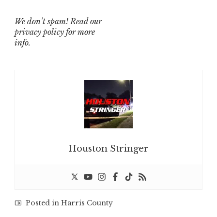
We don’t spam! Read our
privacy policy
for more
info.
Houston Stringer
Posted in
Harris County