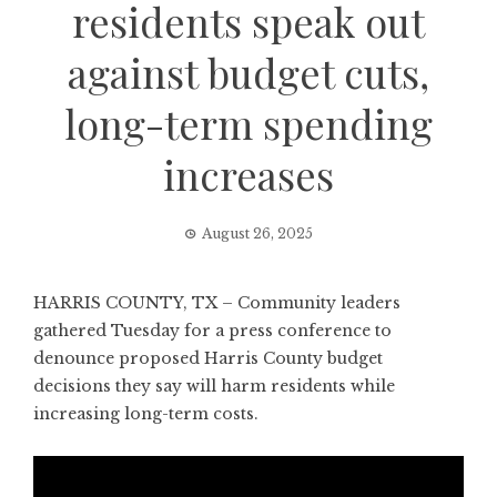
residents speak out
against budget cuts,
long-term spending
increases
August 26, 2025
HARRIS COUNTY, TX – Community leaders
gathered Tuesday for a press conference to
denounce proposed Harris County budget
decisions they say will harm residents while
increasing long-term costs.