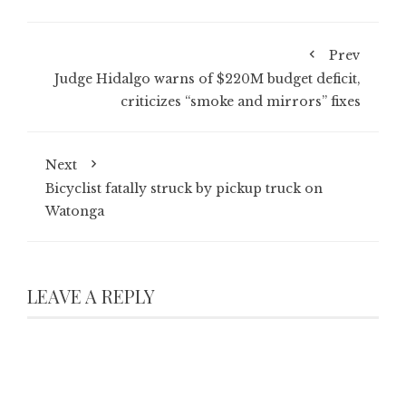
Prev
Judge Hidalgo warns of $220M budget deficit,
criticizes “smoke and mirrors” fixes
Next
Bicyclist fatally struck by pickup truck on
Watonga
LEAVE A REPLY