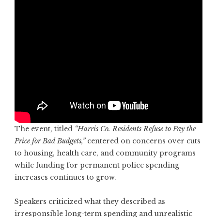
The event, titled
“Harris Co. Residents Refuse to Pay the
Price for Bad Budgets,”
centered on concerns over cuts
to housing, health care, and community programs
while funding for permanent police spending
increases continues to grow.
Speakers criticized what they described as
irresponsible long-term spending and unrealistic