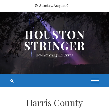
Skip
Sunday, August 9
to
content
HOUSTON
STRINGER
now covering SE Texas
Harris County