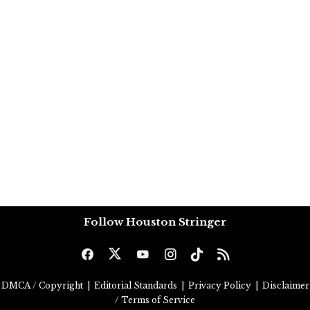
Follow Houston Stringer
DMCA / Copyright
|
Editorial Standards
|
Privacy Policy
|
Disclaimer
/ Terms of Service