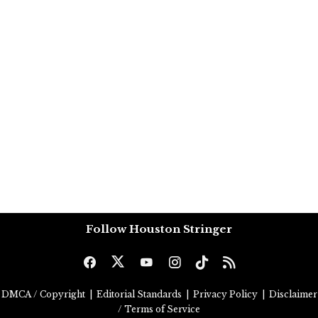
Follow Houston Stringer
DMCA / Copyright
|
Editorial Standards
|
Privacy Policy
|
Disclaimer
/ Terms of Service