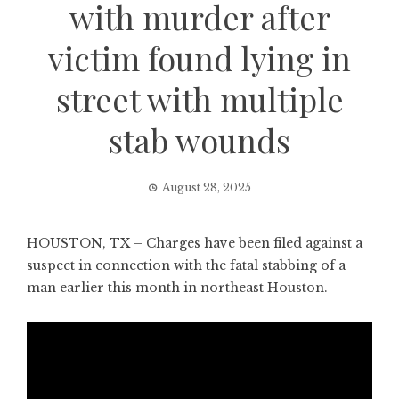
with murder after
victim found lying in
street with multiple
stab wounds
August 28, 2025
HOUSTON, TX – Charges have been filed against a
suspect in connection with the fatal stabbing of a
man earlier this month in northeast Houston.