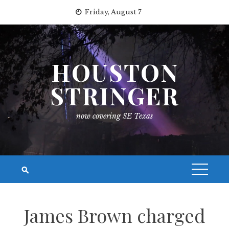
Skip
Friday, August 7
to
content
HOUSTON
STRINGER
now covering SE Texas
James Brown charged