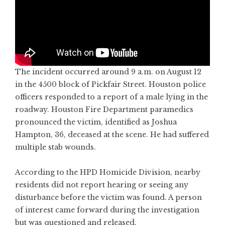
The incident occurred around 9 a.m. on August 12
in the 4500 block of Pickfair Street. Houston police
officers responded to a report of a male lying in the
roadway. Houston Fire Department paramedics
pronounced the victim, identified as Joshua
Hampton, 36, deceased at the scene. He had suffered
multiple stab wounds.
According to the HPD Homicide Division, nearby
residents did not report hearing or seeing any
disturbance before the victim was found. A person
of interest came forward during the investigation
but was questioned and released.