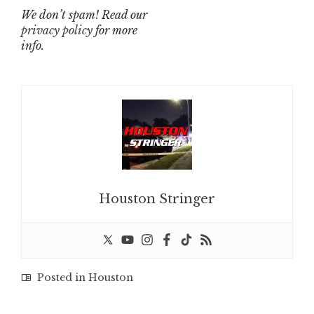
We don’t spam! Read our
privacy policy
for more
info.
Houston Stringer
Posted in
Houston