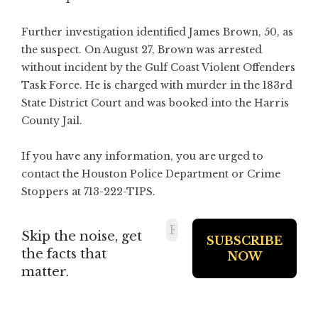
Further investigation identified James Brown, 50, as
the suspect. On August 27, Brown was arrested
without incident by the Gulf Coast Violent Offenders
Task Force. He is charged with murder in the 183rd
State District Court and was booked into the Harris
County Jail.
If you have any information, you are urged to
contact the Houston Police Department or Crime
Stoppers at 713-222-TIPS.
Skip the noise, get
the facts that
matter.