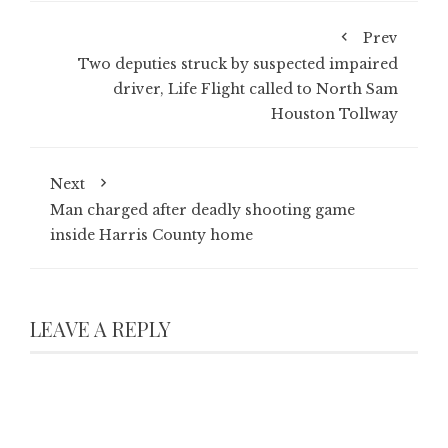
Prev
Two deputies struck by suspected impaired
driver, Life Flight called to North Sam
Houston Tollway
Next
Man charged after deadly shooting game
inside Harris County home
LEAVE A REPLY