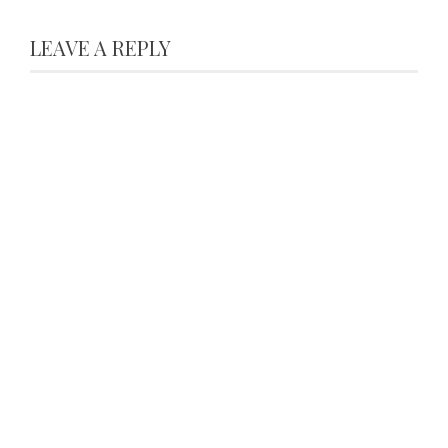
LEAVE A REPLY