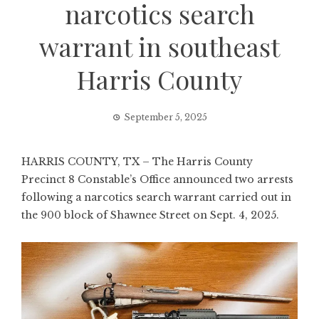
narcotics search
warrant in southeast
Harris County
September 5, 2025
HARRIS COUNTY, TX – The Harris County
Precinct 8 Constable’s Office announced two arrests
following a narcotics search warrant carried out in
the 900 block of Shawnee Street on Sept. 4, 2025.