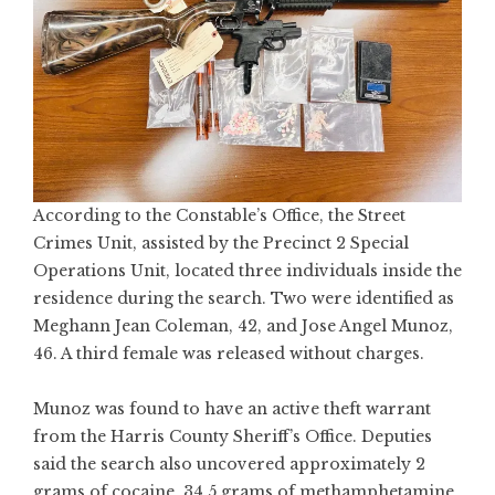
According to the Constable’s Office, the Street
Crimes Unit, assisted by the Precinct 2 Special
Operations Unit, located three individuals inside the
residence during the search. Two were identified as
Meghann Jean Coleman, 42, and Jose Angel Munoz,
46. A third female was released without charges.
Munoz was found to have an active theft warrant
from the Harris County Sheriff’s Office. Deputies
said the search also uncovered approximately 2
grams of cocaine, 34.5 grams of methamphetamine,