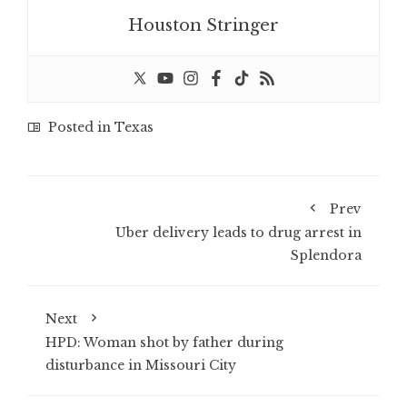
Houston Stringer
Posted in
Texas
Prev
Uber delivery leads to drug arrest in
Splendora
Next
HPD: Woman shot by father during
disturbance in Missouri City