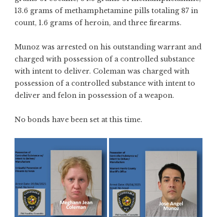
13.6 grams of methamphetamine pills totaling 87 in
count, 1.6 grams of heroin, and three firearms.
Munoz was arrested on his outstanding warrant and
charged with possession of a controlled substance
with intent to deliver. Coleman was charged with
possession of a controlled substance with intent to
deliver and felon in possession of a weapon.
No bonds have been set at this time.