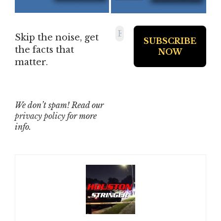
Skip the noise, get
the facts that
matter.
We don’t spam! Read our
privacy policy
for more
info.