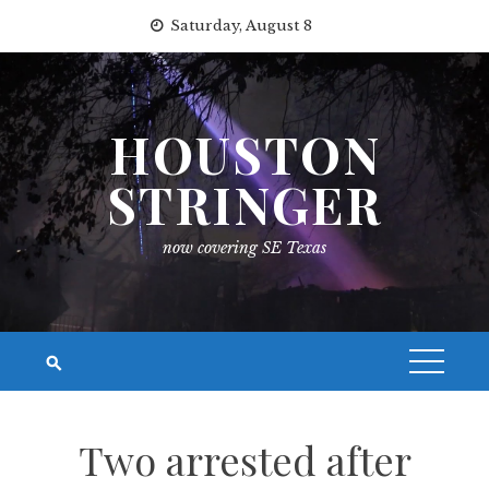
Skip
Saturday, August 8
to
content
HOUSTON
STRINGER
now covering SE Texas
Two arrested after