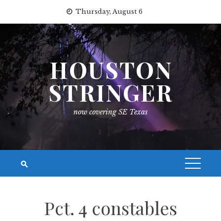
Skip
Thursday, August 6
to
content
HOUSTON
STRINGER
now covering SE Texas
Pct. 4 constables