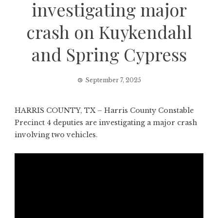
investigating major
crash on Kuykendahl
and Spring Cypress
September 7, 2025
HARRIS COUNTY, TX – Harris County Constable
Precinct 4 deputies are investigating a major crash
involving two vehicles.