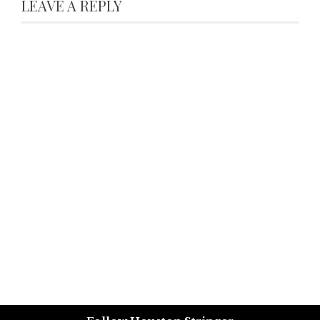
LEAVE A REPLY