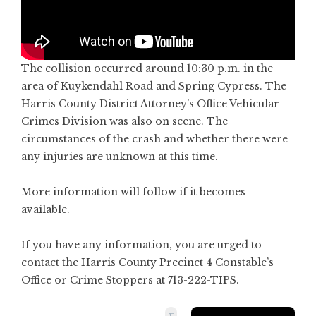
The collision occurred around 10:30 p.m. in the
area of Kuykendahl Road and Spring Cypress. The
Harris County District Attorney’s Office Vehicular
Crimes Division was also on scene. The
circumstances of the crash and whether there were
any injuries are unknown at this time.
More information will follow if it becomes
available.
If you have any information, you are urged to
contact the Harris County Precinct 4 Constable’s
Office or Crime Stoppers at 713-222-TIPS.