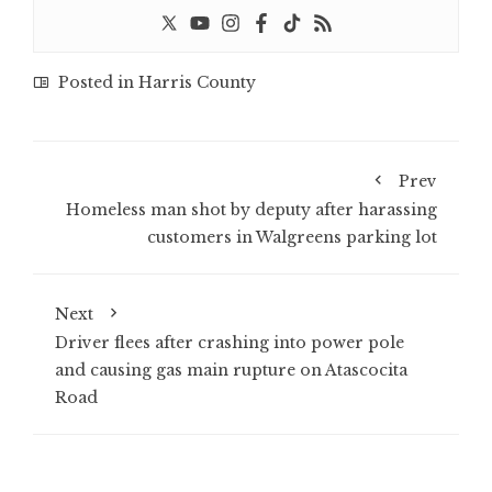
Posted in
Harris County
Prev
Homeless man shot by deputy after harassing
customers in Walgreens parking lot
Next
Driver flees after crashing into power pole
and causing gas main rupture on Atascocita
Road