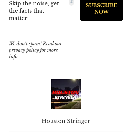
Skip the noise, get
the facts that
matter.
We don’t spam! Read our
privacy policy
for more
info.
Houston Stringer