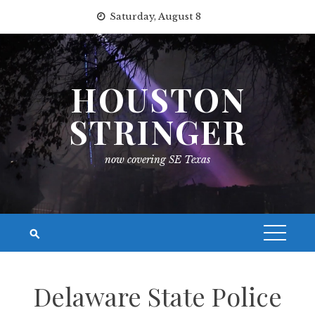
Skip
Saturday, August 8
to
content
HOUSTON
STRINGER
now covering SE Texas
Delaware State Police