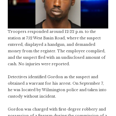
Troopers responded around 12:22 p.m. to the
station at 752 West Basin Road, where the suspect
entered, displayed a handgun, and demanded
money from the register. The employee complied,
and the suspect fled with an undisclosed amount of
cash. No injuries were reported.
Detectives identified Gordon as the suspect and
obtained a warrant for his arrest. On September 7,
he was located by Wilmington police and taken into
custody without incident.
Gordon was charged with first-degree robbery and
possession of a firearm during the commission of a