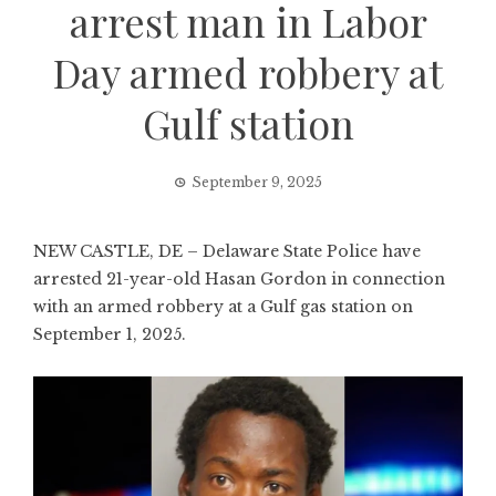
arrest man in Labor
Day armed robbery at
Gulf station
September 9, 2025
NEW CASTLE, DE – Delaware State Police have
arrested 21-year-old Hasan Gordon in connection
with an armed robbery at a Gulf gas station on
September 1, 2025.