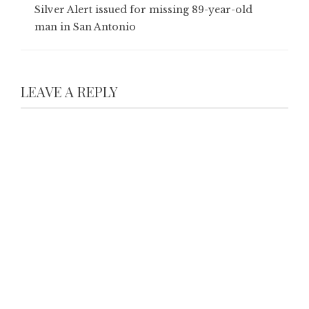
Silver Alert issued for missing 89-year-old
man in San Antonio
LEAVE A REPLY