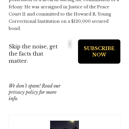
felony. He was arraigned in Justice of the Peace
Court 11 and committed to the Howard R. Young
Correctional Institution on a $120,000 secured
bond.
Skip the noise, get
the facts that
matter.
We don’t spam! Read our
privacy policy
for more
info.