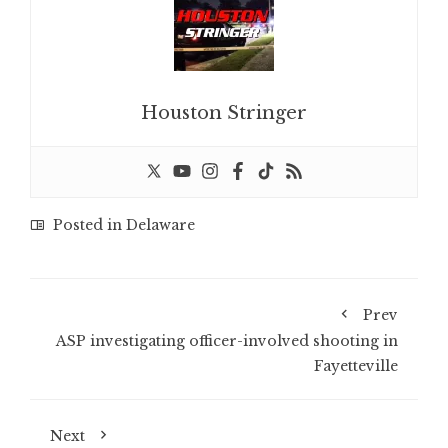
Houston Stringer
Posted in
Delaware
Prev
ASP investigating officer-involved shooting in
Fayetteville
Next