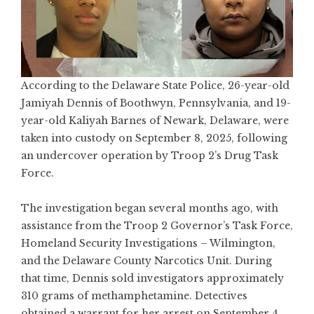
According to the Delaware State Police, 26-year-old
Jamiyah Dennis of Boothwyn, Pennsylvania, and 19-
year-old Kaliyah Barnes of Newark, Delaware, were
taken into custody on September 8, 2025, following
an undercover operation by Troop 2’s Drug Task
Force.
The investigation began several months ago, with
assistance from the Troop 2 Governor’s Task Force,
Homeland Security Investigations – Wilmington,
and the Delaware County Narcotics Unit. During
that time, Dennis sold investigators approximately
310 grams of methamphetamine. Detectives
obtained a warrant for her arrest on September 4,