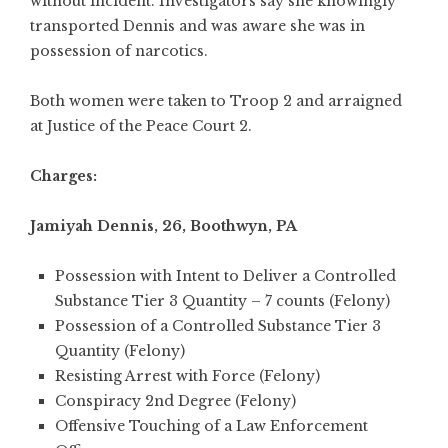
without incident. Investigators say she knowingly
transported Dennis and was aware she was in
possession of narcotics.
Both women were taken to Troop 2 and arraigned
at Justice of the Peace Court 2.
Charges:
Jamiyah Dennis, 26, Boothwyn, PA
Possession with Intent to Deliver a Controlled
Substance Tier 3 Quantity – 7 counts (Felony)
Possession of a Controlled Substance Tier 3
Quantity (Felony)
Resisting Arrest with Force (Felony)
Conspiracy 2nd Degree (Felony)
Offensive Touching of a Law Enforcement