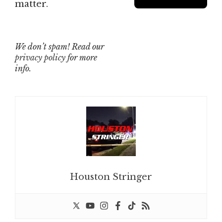
matter.
We don’t spam! Read our
privacy policy
for more
info.
Houston Stringer