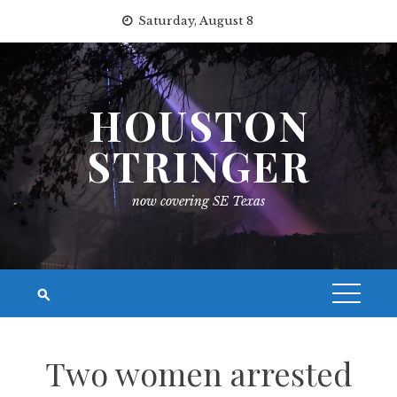
Skip
Saturday, August 8
to
content
HOUSTON
STRINGER
now covering SE Texas
Two women arrested