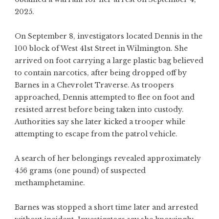
2025.
On September 8, investigators located Dennis in the
100 block of West 41st Street in Wilmington. She
arrived on foot carrying a large plastic bag believed
to contain narcotics, after being dropped off by
Barnes in a Chevrolet Traverse. As troopers
approached, Dennis attempted to flee on foot and
resisted arrest before being taken into custody.
Authorities say she later kicked a trooper while
attempting to escape from the patrol vehicle.
A search of her belongings revealed approximately
456 grams (one pound) of suspected
methamphetamine.
Barnes was stopped a short time later and arrested