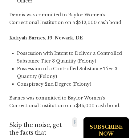
Officer
Dennis was committed to Baylor Women’s
Correctional Institution on a $212,000 cash bond.
Kaliyah Barnes, 19, Newark, DE
Possession with Intent to Deliver a Controlled
Substance Tier 3 Quantity (Felony)
Possession of a Controlled Substance Tier 3
Quantity (Felony)
Conspiracy 2nd Degree (Felony)
Barnes was committed to Baylor Women’s
Correctional Institution on a $45,000 cash bond.
Skip the noise, get
the facts that