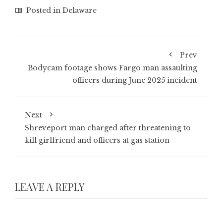
Posted in
Delaware
Prev
Bodycam footage shows Fargo man assaulting
officers during June 2025 incident
Next
Shreveport man charged after threatening to
kill girlfriend and officers at gas station
LEAVE A REPLY