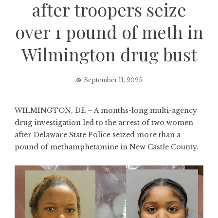
after troopers seize
over 1 pound of meth in
Wilmington drug bust
September 11, 2025
WILMINGTON, DE – A months-long multi-agency
drug investigation led to the arrest of two women
after Delaware State Police seized more than a
pound of methamphetamine in New Castle County.