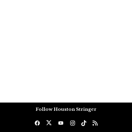
Follow Houston Stringer