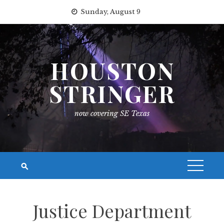
Skip
Sunday, August 9
to
content
HOUSTON
STRINGER
now covering SE Texas
Justice Department