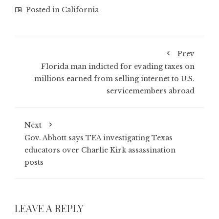
Posted in
California
Prev
Florida man indicted for evading taxes on
millions earned from selling internet to U.S.
servicemembers abroad
Next
Gov. Abbott says TEA investigating Texas
educators over Charlie Kirk assassination
posts
LEAVE A REPLY