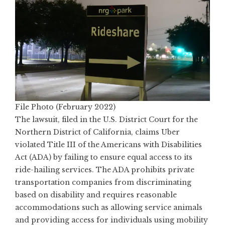
File Photo (February 2022)
The lawsuit, filed in the U.S. District Court for the
Northern District of California, claims Uber
violated Title III of the Americans with Disabilities
Act (ADA) by failing to ensure equal access to its
ride-hailing services. The ADA prohibits private
transportation companies from discriminating
based on disability and requires reasonable
accommodations such as allowing service animals
and providing access for individuals using mobility