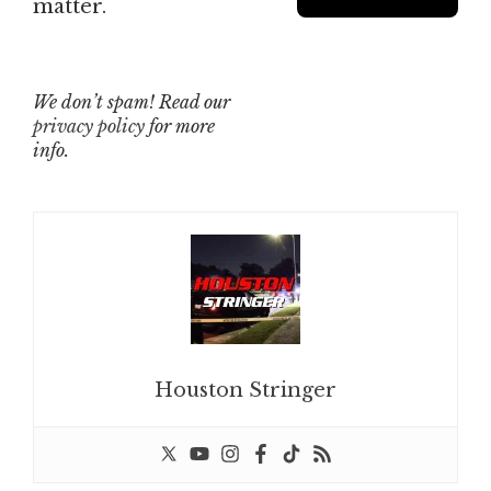
matter.
We don’t spam! Read our
privacy policy
for more
info.
Houston Stringer