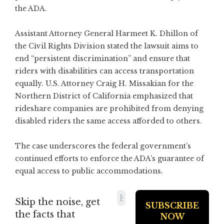
the ADA.
Assistant Attorney General Harmeet K. Dhillon of
the Civil Rights Division stated the lawsuit aims to
end “persistent discrimination” and ensure that
riders with disabilities can access transportation
equally. U.S. Attorney Craig H. Missakian for the
Northern District of California emphasized that
rideshare companies are prohibited from denying
disabled riders the same access afforded to others.
The case underscores the federal government’s
continued efforts to enforce the ADA’s guarantee of
equal access to public accommodations.
Skip the noise, get
the facts that