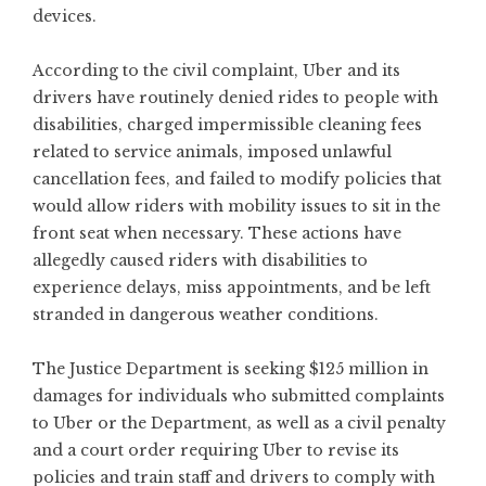
devices.
According to the civil complaint, Uber and its
drivers have routinely denied rides to people with
disabilities, charged impermissible cleaning fees
related to service animals, imposed unlawful
cancellation fees, and failed to modify policies that
would allow riders with mobility issues to sit in the
front seat when necessary. These actions have
allegedly caused riders with disabilities to
experience delays, miss appointments, and be left
stranded in dangerous weather conditions.
The Justice Department is seeking $125 million in
damages for individuals who submitted complaints
to Uber or the Department, as well as a civil penalty
and a court order requiring Uber to revise its
policies and train staff and drivers to comply with