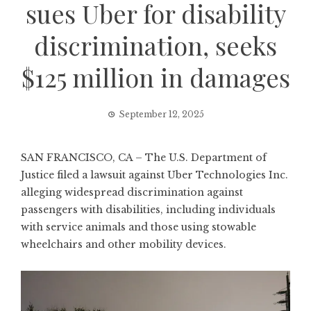
sues Uber for disability
discrimination, seeks
$125 million in damages
September 12, 2025
SAN FRANCISCO, CA – The U.S. Department of
Justice filed a lawsuit against Uber Technologies Inc.
alleging widespread discrimination against
passengers with disabilities, including individuals
with service animals and those using stowable
wheelchairs and other mobility devices.