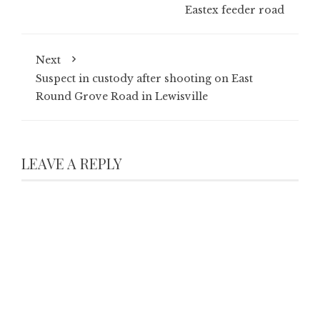
Eastex feeder road
Next
Suspect in custody after shooting on East
Round Grove Road in Lewisville
LEAVE A REPLY