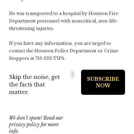
He was transported to a hospital by Houston Fire
Department personnel with noncritical, non-life-
threatening injuries.
If you have any information, you are urged to
contact the Houston Police Department or Crime
Stoppers at 713-222-TIPS.
Skip the noise, get
the facts that
matter.
We don’t spam! Read our
privacy policy
for more
info.