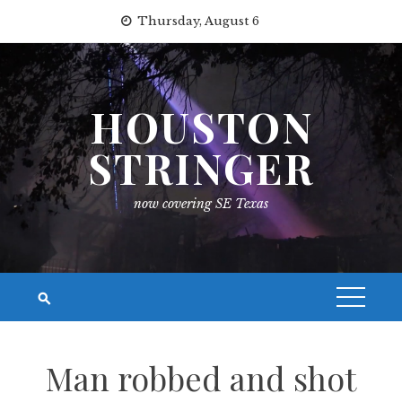
Skip
Thursday, August 6
to
content
HOUSTON
STRINGER
now covering SE Texas
Man robbed and shot