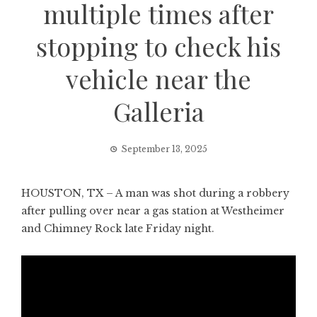
multiple times after
stopping to check his
vehicle near the
Galleria
September 13, 2025
HOUSTON, TX – A man was shot during a robbery
after pulling over near a gas station at Westheimer
and Chimney Rock late Friday night.