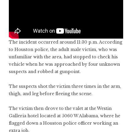
The incident occurred around 11:30 p.m. According
to Houston police, the adult male victim, who was
unfamiliar with the area, had stopped to check his
vehicle when he was approached by four unknown
suspects and robbed at gunpoint.
The suspects shot the victim three times in the arm,
thigh, and leg before fleeing the scene.
The victim then drove to the valet at the Westin
Galleria hotel located at 5060 W Alabama, where he
flagged down a Houston police officer working an
extra job.