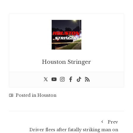
Houston Stringer
Posted in
Houston
Prev
Driver flees after fatally striking man on