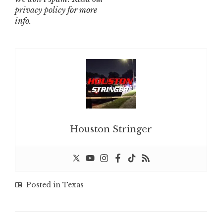
privacy policy
for more
info.
Houston Stringer
Posted in
Texas