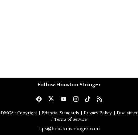
Follow Houston Stringer
DMCA / Copyright
|
Editorial Standards
|
Privacy Policy
|
Disclaimer
/ Terms of Service
tips@houstonstringer.com