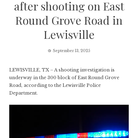
after shooting on East
Round Grove Road in
Lewisville
September 13, 2025
LEWISVILLE, TX – A shooting investigation is
underway in the 300 block of East Round Grove
Road, according to the Lewisville Police
Department.