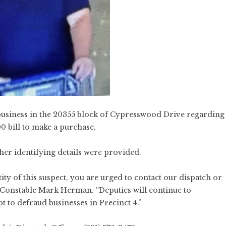
business in the 20355 block of Cypresswood Drive regarding
0 bill to make a purchase.
ther identifying details were provided.
ty of this suspect, you are urged to contact our dispatch or
 Constable Mark Herman. “Deputies will continue to
t to defraud businesses in Precinct 4.”