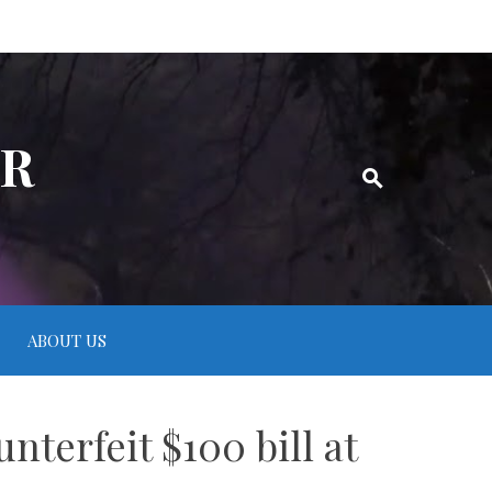
ER
ABOUT US
terfeit $100 bill at