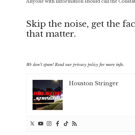
Anyone with information should call the Constable
Skip the noise, get the fac
that matter.
We don’t spam! Read our
privacy policy
for more info.
Houston Stringer