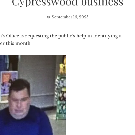
Cypresswood business
September 16, 2025
fice is requesting the public’s help in identifying a
ier this month.