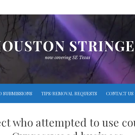
OUSTON STRING
now covering SE Texas
O SUBMISSIONS
TIPS/REMOVAL REQUESTS
CONTACT US
ct who attempted to use coun