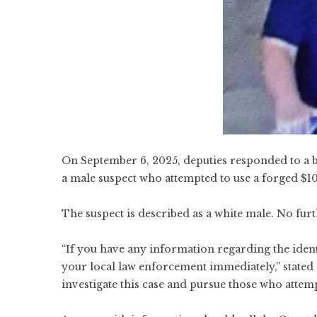
On September 6, 2025, deputies responded to a 
a male suspect who attempted to use a forged $10
The suspect is described as a white male. No fur
“If you have any information regarding the identi
your local law enforcement immediately,” stated
investigate this case and pursue those who attemp