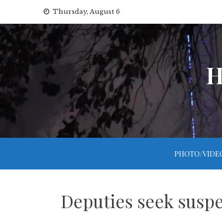
Skip
Thursday, August 6
to
content
H
PHOTO/VIDE
Deputies seek suspe