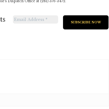
’s Dispatch Office at (281) 376-3472.
ts