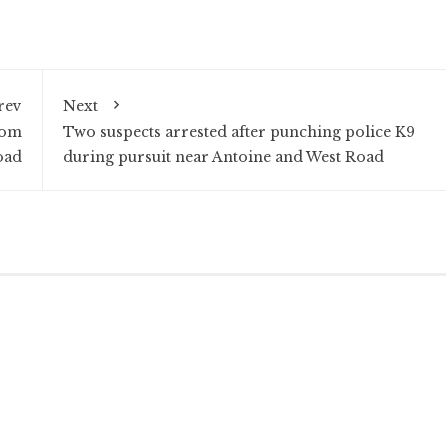
rev
Next
rom
Two suspects arrested after punching police K9
oad
during pursuit near Antoine and West Road