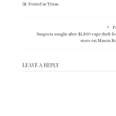
Posted in
Texas
P
Suspects sought after $1,300 vape theft f
store on Mason R
LEAVE A REPLY