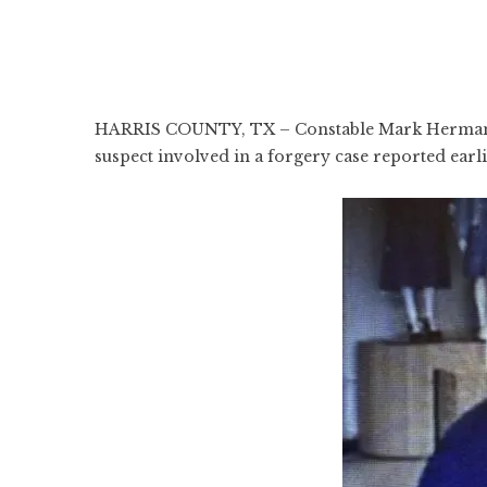
HARRIS COUNTY, TX – Constable Mark Herman’s Of
suspect involved in a forgery case reported earl