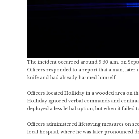
The incident occurred around 9:50 a.m. on Sept
Officers responded to a report that a man, later 
knife and had already harmed himself.
Officers located Holliday in a wooded area on t
Holliday ignored verbal commands and continued
deployed a less lethal option, but when it failed
Officers administered lifesaving measures on sce
local hospital, where he was later pronounced d