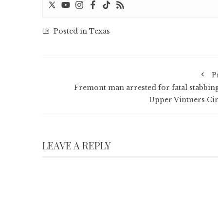
Posted in
Texas
P
Fremont man arrested for fatal stabbing
Upper Vintners Cir
LEAVE A REPLY