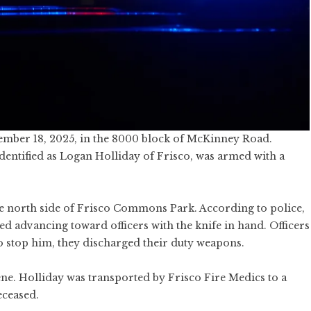
ember 18, 2025, in the 8000 block of McKinney Road.
identified as Logan Holliday of Frisco, was armed with a
he north side of Frisco Commons Park. According to police,
 advancing toward officers with the knife in hand. Officers
 to stop him, they discharged their duty weapons.
ne. Holliday was transported by Frisco Fire Medics to a
eceased.