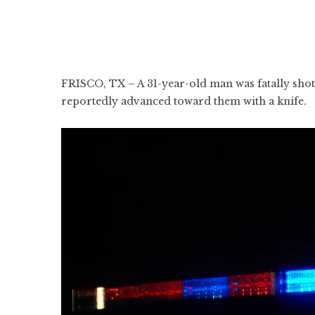
FRISCO, TX – A 31-year-old man was fatally shot 
reportedly advanced toward them with a knife.