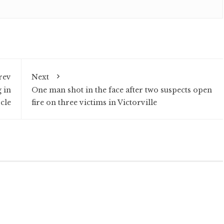
rev
Next
 in
One man shot in the face after two suspects open
cle
fire on three victims in Victorville