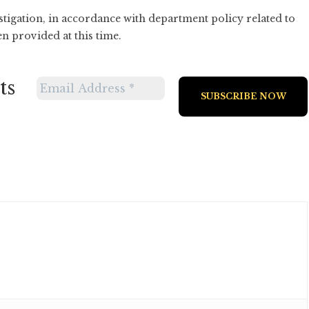
tigation, in accordance with department policy related to
en provided at this time.
ts