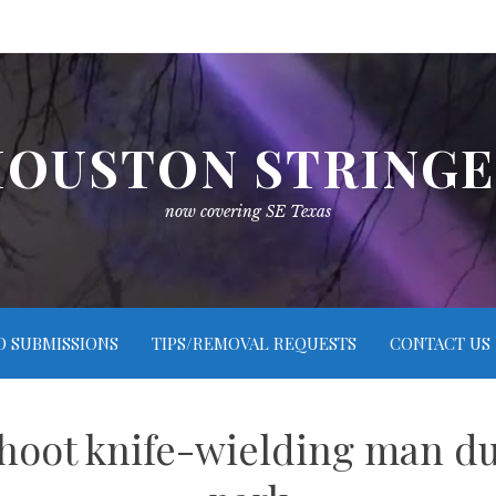
OUSTON STRING
now covering SE Texas
O SUBMISSIONS
TIPS/REMOVAL REQUESTS
CONTACT US
 shoot knife-wielding man d