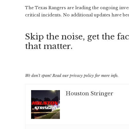
The Texas Rangers are leading the ongoing inves
critical incidents. No additional updates have be
Skip the noise, get the fac
that matter.
We don’t spam! Read our
privacy policy
for more info.
Houston Stringer