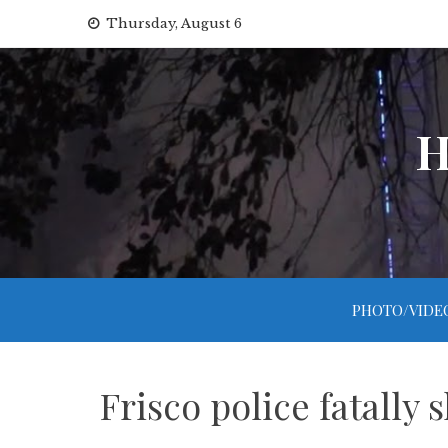
Skip
Thursday, August 6
to
content
H
PHOTO/VIDE
Frisco police fatally