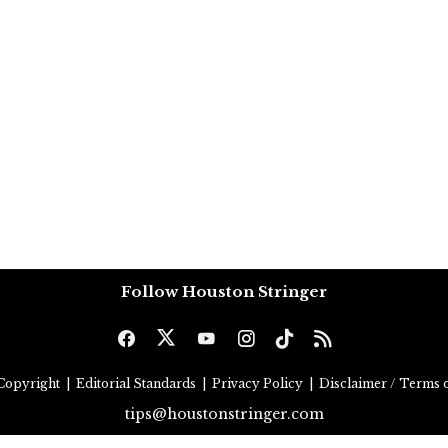
Follow Houston Stringer
Copyright
|
Editorial Standards
|
Privacy Policy
|
Disclaimer / Terms o
tips@houstonstringer.com