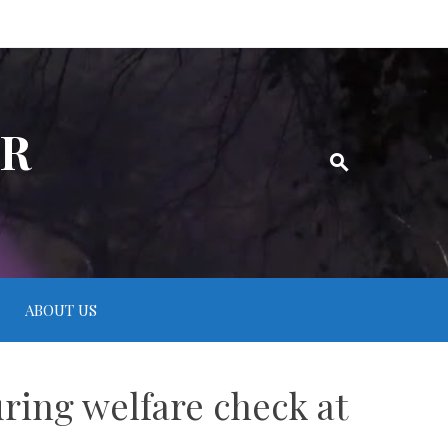
ER
ABOUT US
uring welfare check at