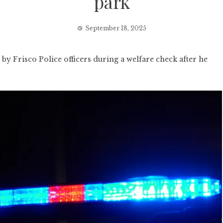
park
September 18, 2025
by Frisco Police officers during a welfare check after he