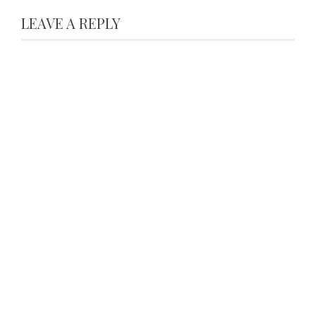
LEAVE A REPLY