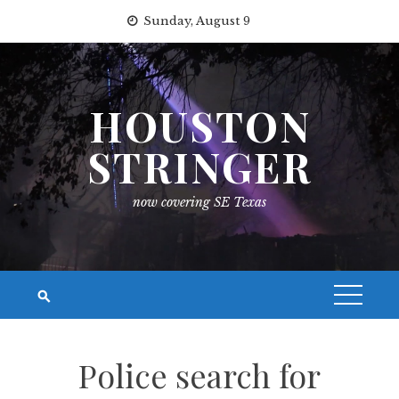
Skip
Sunday, August 9
to
content
HOUSTON
STRINGER
now covering SE Texas
Police search for