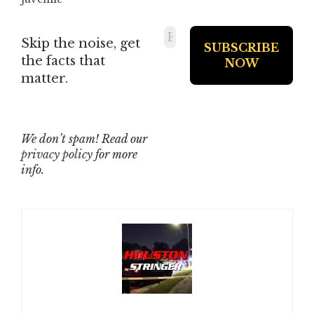
Skip the noise, get
the facts that
matter.
We don’t spam! Read our
privacy policy
for more
info.