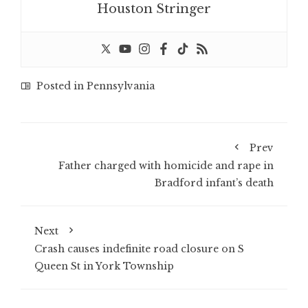
Houston Stringer
Posted in
Pennsylvania
Prev
Father charged with homicide and rape in
Bradford infant’s death
Next
Crash causes indefinite road closure on S
Queen St in York Township