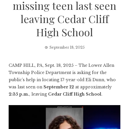
missing teen last seen
leaving Cedar Cliff
High School
September 18, 2025
CAMP HILL, PA, Sept. 18, 2025 – The Lower Allen
Township Police Department is asking for the
public’s help in locating 17-year-old Eli Dunn, who
was last seen on
September 12
at approximately
2:35 p.m.
, leaving
Cedar Cliff High School
.