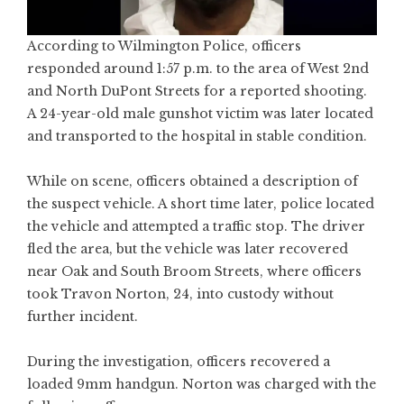
According to Wilmington Police, officers
responded around 1:57 p.m. to the area of West 2nd
and North DuPont Streets for a reported shooting.
A 24-year-old male gunshot victim was later located
and transported to the hospital in stable condition.
While on scene, officers obtained a description of
the suspect vehicle. A short time later, police located
the vehicle and attempted a traffic stop. The driver
fled the area, but the vehicle was later recovered
near Oak and South Broom Streets, where officers
took Travon Norton, 24, into custody without
further incident.
During the investigation, officers recovered a
loaded 9mm handgun. Norton was charged with the