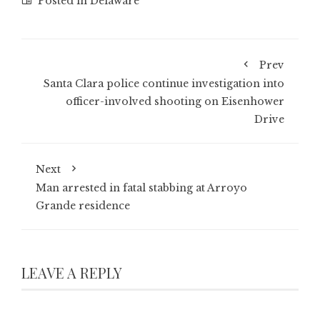
Posted in
Delaware
Prev
Santa Clara police continue investigation into
officer-involved shooting on Eisenhower
Drive
Next
Man arrested in fatal stabbing at Arroyo
Grande residence
LEAVE A REPLY