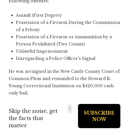
following offenses:
Assault (First Degree)
Possession of a Firearm During the Commission
of a Felony
Possession of a Firearm or Ammunition by a
Person Prohibited (Two Counts)
Unlawful Imprisonment
Disregarding a Police Officer’s Signal
He was arraigned in the New Castle County Court of
Common Pleas and remanded to the Howard R.
Young Correctional Institution on $420,000 cash-
only bail.
Skip the noise, get
the facts that
matter.