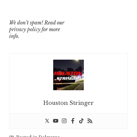
We don’t spam! Read our
privacy policy
for more
info.
Houston Stringer