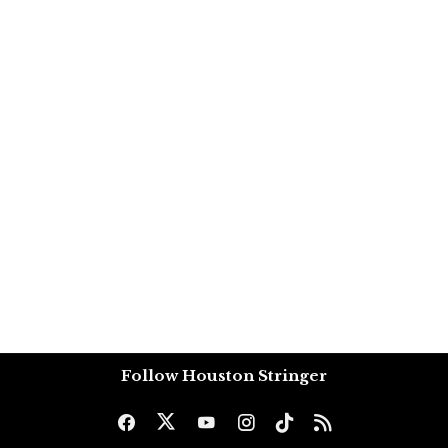
Follow Houston Stringer