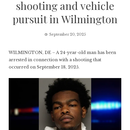
shooting and vehicle
pursuit in Wilmington
September 20, 2025
WILMINGTON, DE – A 24-year-old man has been
arrested in connection with a shooting that
occurred on September 18, 2025.