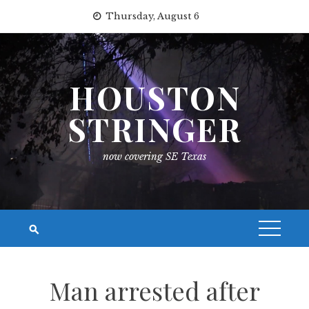
Skip
Thursday, August 6
to
content
HOUSTON
STRINGER
now covering SE Texas
Man arrested after