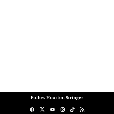
Follow Houston Stringer