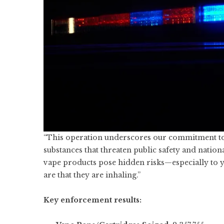
“This operation underscores our commitment to 
substances that threaten public safety and nation
vape products pose hidden risks—especially to 
are that they are inhaling.”
Key enforcement results: