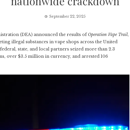
nationwide crackdown
September 22, 2025
ration (DEA) announced the results of
Operation Vape Trail
,
ing illegal substances in vape shops across the United
ederal, state, and local partners seized more than 2.3
ms, over $3.5 million in currency, and arrested 106