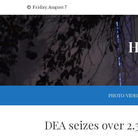
Skip
Friday, August 7
to
content
H
PHOTO/VIDE
DEA seizes over 2.