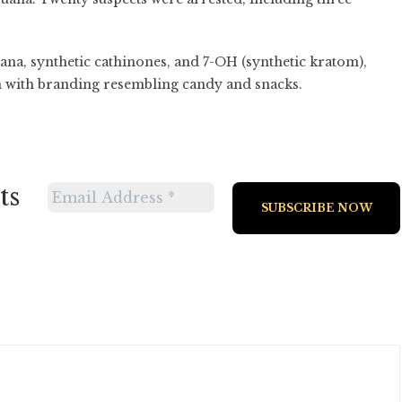
uana, synthetic cathinones, and 7-OH (synthetic kratom),
 with branding resembling candy and snacks.
ts