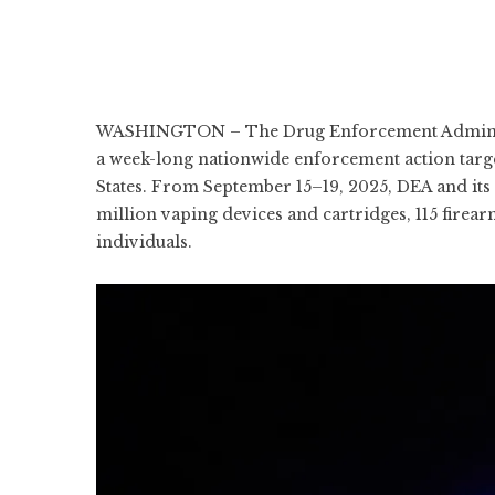
WASHINGTON – The Drug Enforcement Administ
a week-long nationwide enforcement action target
States. From September 15–19, 2025, DEA and its f
million vaping devices and cartridges, 115 firear
individuals.