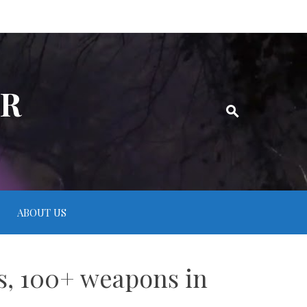
ER
ABOUT US
es, 100+ weapons in