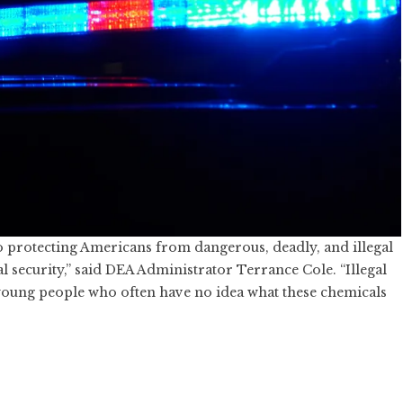
protecting Americans from dangerous, deadly, and illegal
al security,” said DEA Administrator Terrance Cole. “Illegal
young people who often have no idea what these chemicals