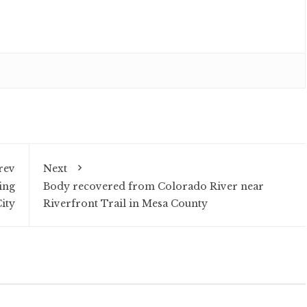
rev
Next
ing
Body recovered from Colorado River near
ity
Riverfront Trail in Mesa County