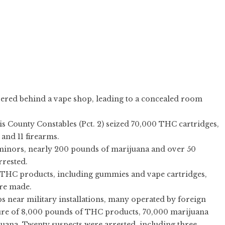
ered behind a vape shop, leading to a concealed room
s County Constables (Pct. 2) seized 70,000 THC cartridges,
and 11 firearms.
 minors, nearly 200 pounds of marijuana and over 50
rrested.
THC products, including gummies and vape cartridges,
ere made.
 near military installations, many operated by foreign
izure of 8,000 pounds of THC products, 70,000 marijuana
uana. Twenty suspects were arrested, including three