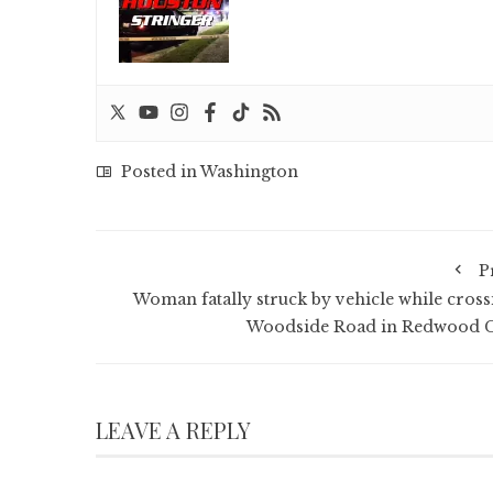
Posted in
Washington
P
Woman fatally struck by vehicle while cross
Woodside Road in Redwood C
LEAVE A REPLY