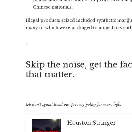
Chinese nationals.
Illegal products seized included synthetic marij
many of which were packaged to appeal to youth
.
Skip the noise, get the fac
that matter.
We don’t spam! Read our
privacy policy
for more info.
Houston Stringer