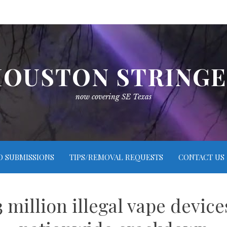
OUSTON STRING
now covering SE Texas
O SUBMISSIONS
TIPS/REMOVAL REQUESTS
CONTACT US
3 million illegal vape devic