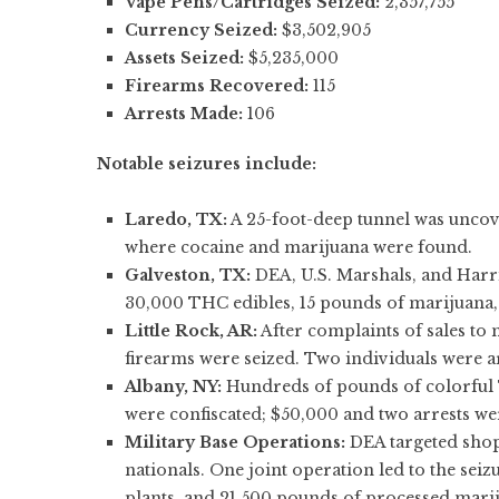
Vape Pens/Cartridges Seized:
2,357,755
Currency Seized:
$3,502,905
Assets Seized:
$5,235,000
Firearms Recovered:
115
Arrests Made:
106
Notable seizures include:
Laredo, TX:
A 25-foot-deep tunnel was uncov
where cocaine and marijuana were found.
Galveston, TX:
DEA, U.S. Marshals, and Harri
30,000 THC edibles, 15 pounds of marijuana, 
Little Rock, AR:
After complaints of sales to
firearms were seized. Two individuals were a
Albany, NY:
Hundreds of pounds of colorful 
were confiscated; $50,000 and two arrests w
Military Base Operations:
DEA targeted shops
nationals. One joint operation led to the se
plants, and 21,500 pounds of processed marij