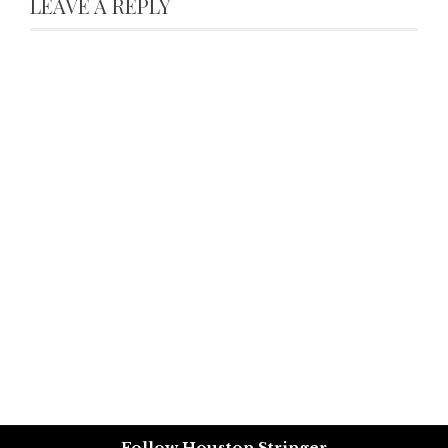
LEAVE A REPLY
Follow Houston Stringer