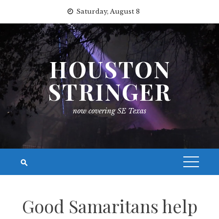
Skip
Saturday, August 8
to
content
HOUSTON
STRINGER
now covering SE Texas
Good Samaritans help