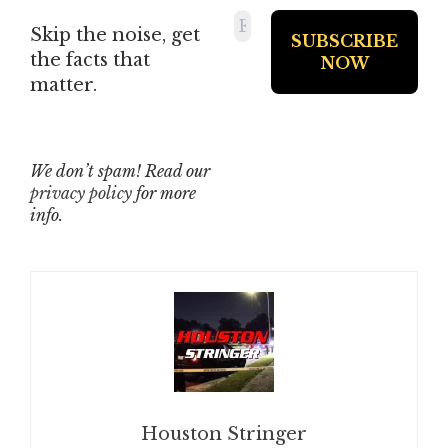
Skip the noise, get
the facts that
matter.
We don’t spam! Read our
privacy policy
for more
info.
Houston Stringer