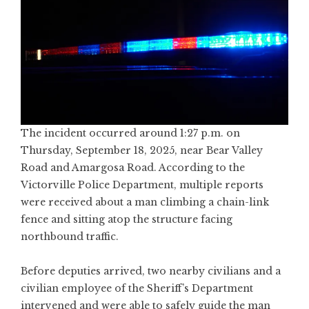
The incident occurred around 1:27 p.m. on
Thursday, September 18, 2025, near Bear Valley
Road and Amargosa Road. According to the
Victorville Police Department, multiple reports
were received about a man climbing a chain-link
fence and sitting atop the structure facing
northbound traffic.
Before deputies arrived, two nearby civilians and a
civilian employee of the Sheriff’s Department
intervened and were able to safely guide the man