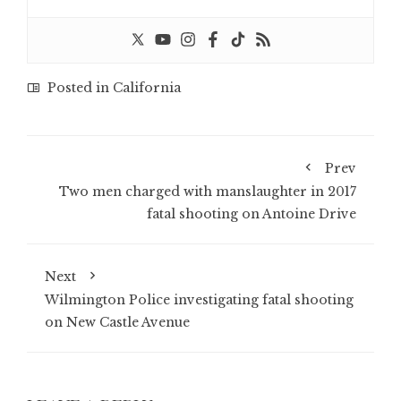
Posted in
California
Prev
Two men charged with manslaughter in 2017
fatal shooting on Antoine Drive
Next
Wilmington Police investigating fatal shooting
on New Castle Avenue