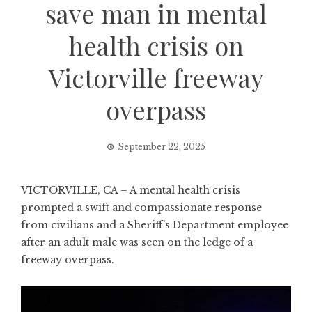
save man in mental
health crisis on
Victorville freeway
overpass
September 22, 2025
VICTORVILLE, CA – A mental health crisis
prompted a swift and compassionate response
from civilians and a Sheriff’s Department employee
after an adult male was seen on the ledge of a
freeway overpass.