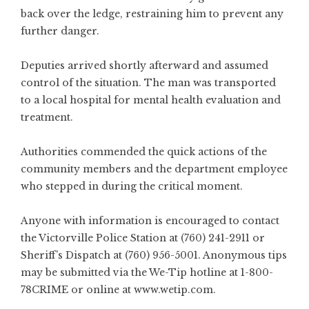
back over the ledge, restraining him to prevent any
further danger.
Deputies arrived shortly afterward and assumed
control of the situation. The man was transported
to a local hospital for mental health evaluation and
treatment.
Authorities commended the quick actions of the
community members and the department employee
who stepped in during the critical moment.
Anyone with information is encouraged to contact
the Victorville Police Station at (760) 241-2911 or
Sheriff’s Dispatch at (760) 956-5001. Anonymous tips
may be submitted via the We-Tip hotline at 1-800-
78CRIME or online at
www.wetip.com
.