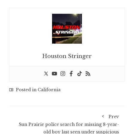
Houston Stringer
Posted in
California
Prev
Sun Prairie police search for missing 8-year-
old boy last seen under suspicious