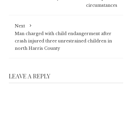
circumstances
Next
Man charged with child endangerment after
crash injured three unrestrained children in
north Harris County
LEAVE A REPLY