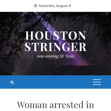
Skip
Saturday, August 8
to
content
HOUSTON
STRINGER
now covering SE Texas
Woman arrested in