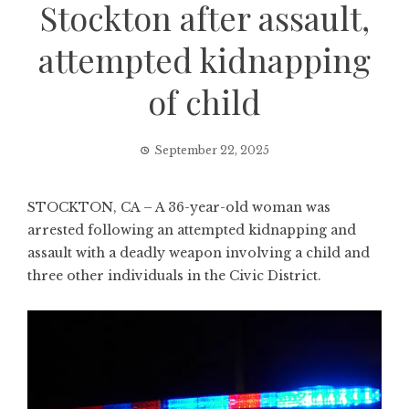
Stockton after assault,
attempted kidnapping
of child
September 22, 2025
STOCKTON, CA – A 36-year-old woman was
arrested following an attempted kidnapping and
assault with a deadly weapon involving a child and
three other individuals in the Civic District.