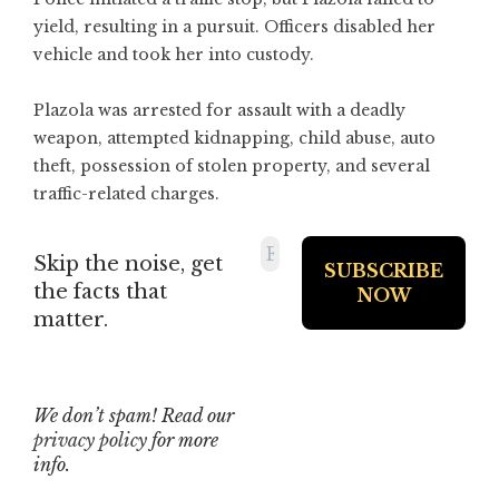
yield, resulting in a pursuit. Officers disabled her
vehicle and took her into custody.
Plazola was arrested for assault with a deadly
weapon, attempted kidnapping, child abuse, auto
theft, possession of stolen property, and several
traffic-related charges.
Skip the noise, get
the facts that
matter.
We don’t spam! Read our
privacy policy
for more
info.