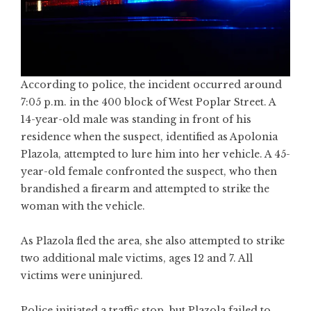
According to police, the incident occurred around
7:05 p.m. in the 400 block of West Poplar Street. A
14-year-old male was standing in front of his
residence when the suspect, identified as Apolonia
Plazola, attempted to lure him into her vehicle. A 45-
year-old female confronted the suspect, who then
brandished a firearm and attempted to strike the
woman with the vehicle.
As Plazola fled the area, she also attempted to strike
two additional male victims, ages 12 and 7. All
victims were uninjured.
Police initiated a traffic stop, but Plazola failed to