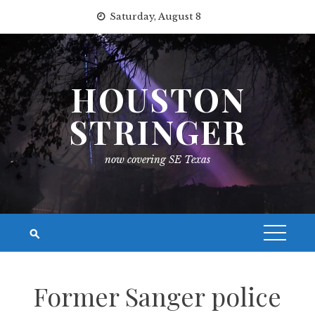
Skip
Saturday, August 8
to
content
HOUSTON
STRINGER
now covering SE Texas
Former Sanger police