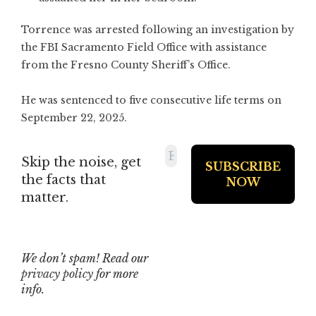
Torrence was arrested following an investigation by
the FBI Sacramento Field Office with assistance
from the Fresno County Sheriff’s Office.
He was sentenced to five consecutive life terms on
September 22, 2025.
Skip the noise, get
the facts that
matter.
We don’t spam! Read our
privacy policy
for more
info.