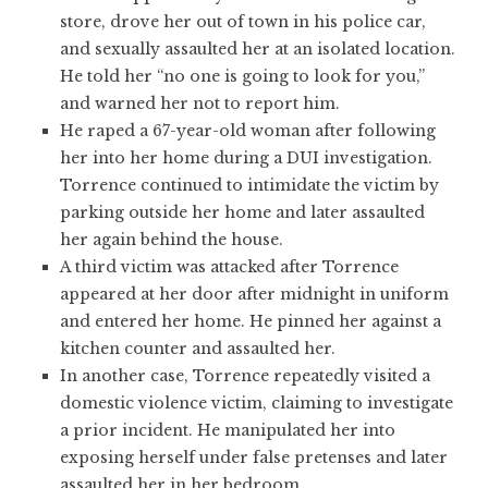
store, drove her out of town in his police car,
and sexually assaulted her at an isolated location.
He told her “no one is going to look for you,”
and warned her not to report him.
He raped a 67-year-old woman after following
her into her home during a DUI investigation.
Torrence continued to intimidate the victim by
parking outside her home and later assaulted
her again behind the house.
A third victim was attacked after Torrence
appeared at her door after midnight in uniform
and entered her home. He pinned her against a
kitchen counter and assaulted her.
In another case, Torrence repeatedly visited a
domestic violence victim, claiming to investigate
a prior incident. He manipulated her into
exposing herself under false pretenses and later
assaulted her in her bedroom.