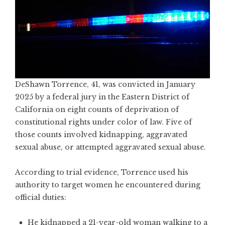
DeShawn Torrence, 41, was convicted in January
2025 by a federal jury in the Eastern District of
California on eight counts of deprivation of
constitutional rights under color of law. Five of
those counts involved kidnapping, aggravated
sexual abuse, or attempted aggravated sexual abuse.
According to trial evidence, Torrence used his
authority to target women he encountered during
official duties:
He kidnapped a 21-year-old woman walking to a