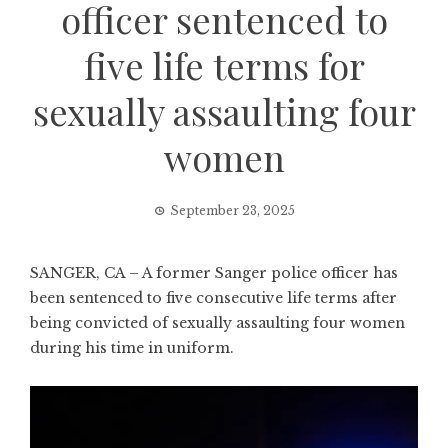
officer sentenced to
five life terms for
sexually assaulting four
women
September 23, 2025
SANGER, CA – A former Sanger police officer has
been sentenced to five consecutive life terms after
being convicted of sexually assaulting four women
during his time in uniform.