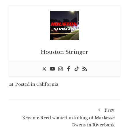
Houston Stringer
Posted in
California
Prev
Keyante Reed wanted in killing of Markesse
Owens in Riverbank