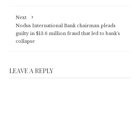
Next
Nodus International Bank chairman pleads
guilty in $13.6 million fraud that led to bank’s
collapse
LEAVE A REPLY