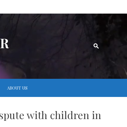
ER
ABOUT US
spute with children in