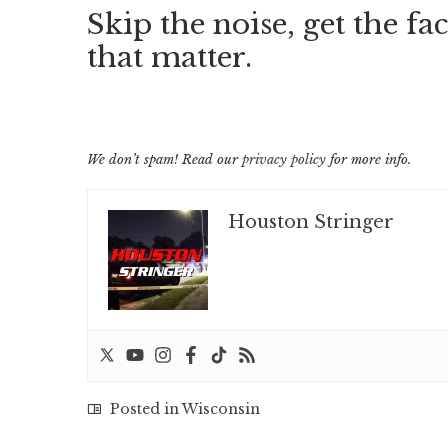
Skip the noise, get the fac
that matter.
We don’t spam! Read our
privacy policy
for more info.
Houston Stringer
Posted in
Wisconsin