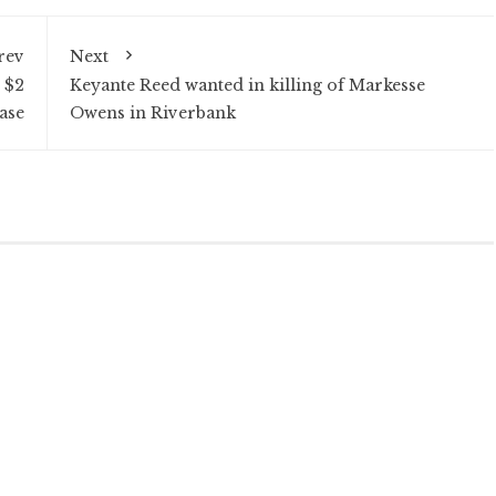
rev
Next
 $2
Keyante Reed wanted in killing of Markesse
ase
Owens in Riverbank