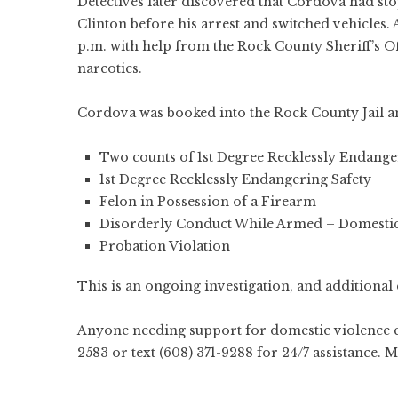
Detectives later discovered that Cordova had sto
Clinton before his arrest and switched vehicles.
p.m. with help from the Rock County Sheriff’s Offi
narcotics.
Cordova was booked into the Rock County Jail an
Two counts of 1st Degree Recklessly Endange
1st Degree Recklessly Endangering Safety
Felon in Possession of a Firearm
Disorderly Conduct While Armed – Domestic
Probation Violation
This is an ongoing investigation, and additional 
Anyone needing support for domestic violence 
2583 or text (608) 371-9288 for 24/7 assistance. 