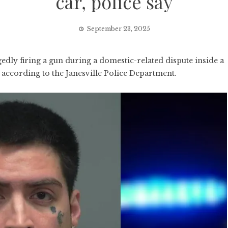
car, police say
September 23, 2025
edly firing a gun during a domestic-related dispute inside a
, according to the Janesville Police Department.