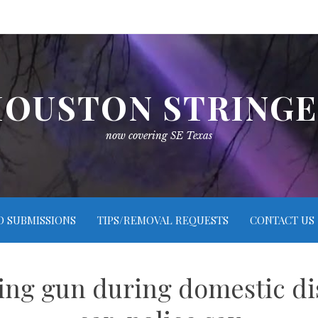
OUSTON STRING
now covering SE Texas
O SUBMISSIONS
TIPS/REMOVAL REQUESTS
CONTACT US
ring gun during domestic di