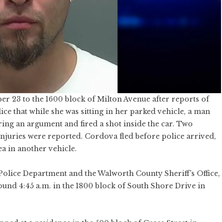
r 23 to the 1600 block of Milton Avenue after reports of
ce that while she was sitting in her parked vehicle, a man
ring an argument and fired a shot inside the car. Two
 injuries were reported. Cordova fled before police arrived,
a in another vehicle.
 Police Department and the Walworth County Sheriff’s Office,
ound 4:45 a.m. in the 1800 block of South Shore Drive in