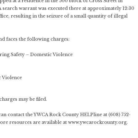
pped at a residence in the 500 block of Cross Street in
 A search warrant was executed there at approximately 12:30
ce, resulting in the seizure of a small quantity of illegal
d faces the following charges:
ring Safety – Domestic Violence
 Violence
charges may be filed.
can contact the YWCA Rock County HELPline at (608) 752-
More resources are available at
www.ywcarockcounty.org
.