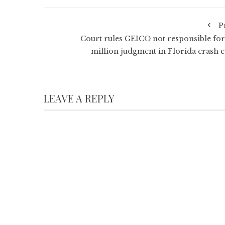
P
Court rules GEICO not responsible for
million judgment in Florida crash c
LEAVE A REPLY