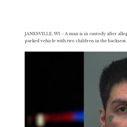
JANESVILLE, WI – A man is in custody after alleg
parked vehicle with two children in the backseat