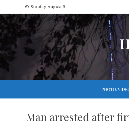
Skip
Sunday, August 9
to
content
H
PHOTO/VIDE
Man arrested after fi