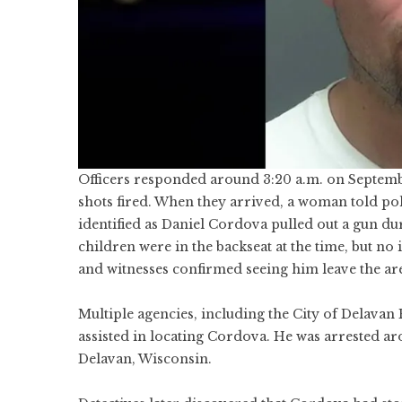
Officers responded around 3:20 a.m. on Septembe
shots fired. When they arrived, a woman told poli
identified as Daniel Cordova pulled out a gun du
children were in the backseat at the time, but no
and witnesses confirmed seeing him leave the are
Multiple agencies, including the City of Delavan
assisted in locating Cordova. He was arrested ar
Delavan, Wisconsin.