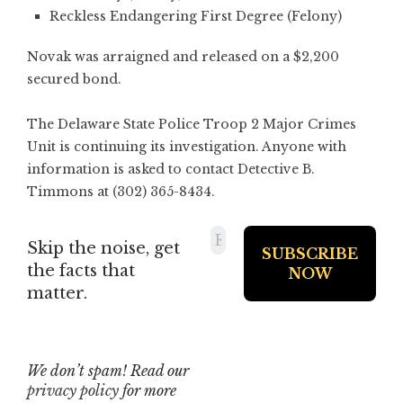
Reckless Endangering First Degree (Felony)
Novak was arraigned and released on a $2,200
secured bond.
The Delaware State Police Troop 2 Major Crimes
Unit is continuing its investigation. Anyone with
information is asked to contact Detective B.
Timmons at (302) 365-8434.
Skip the noise, get
the facts that
matter.
We don’t spam! Read our
privacy policy
for more