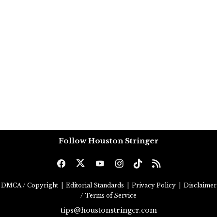
Follow Houston Stringer
DMCA / Copyright
|
Editorial Standards
|
Privacy Policy
|
Disclaimer
/ Terms of Service
tips@houstonstringer.com