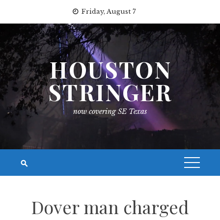
Skip
Friday, August 7
to
content
HOUSTON
STRINGER
now covering SE Texas
Dover man charged