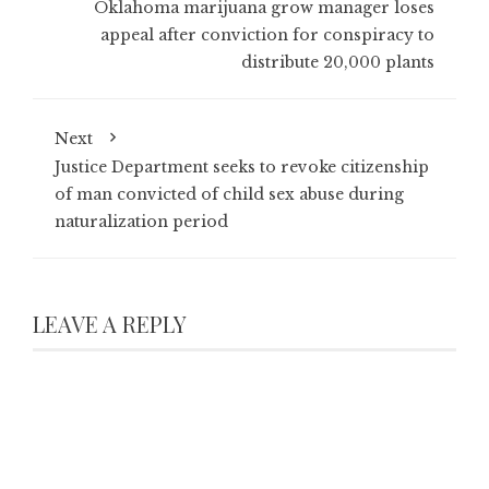
Oklahoma marijuana grow manager loses
appeal after conviction for conspiracy to
distribute 20,000 plants
Next
Justice Department seeks to revoke citizenship
of man convicted of child sex abuse during
naturalization period
LEAVE A REPLY