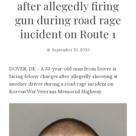
after allegedly firing
gun during road rage
incident on Route 1
September 25, 2025
DOVER, DE – A 33-year-old man from Dover is
facing felony charges after allegedly shooting at
another driver during a road rage incident on
Korean War Veterans Memorial Highway.