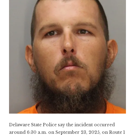
Delaware State Police say the incident occurred
around 6:30 a.m. on September 23, 2025, on Route 1