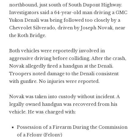
northbound, just south of South Dupont Highway.
Investigators said a 64-year-old man driving a GMC
Yukon Denali was being followed too closely by a
Chevrolet Silverado, driven by Joseph Novak, near
the Roth Bridge.
Both vehicles were reportedly involved in
aggressive driving before colliding. After the crash,
Novak allegedly fired a handgun at the Denali.
Troopers noted damage to the Denali consistent
with gunfire. No injuries were reported.
Novak was taken into custody without incident. A
legally owned handgun was recovered from his
vehicle. He was charged with:
Possession of a Firearm During the Commission
of a Felony (Felony)