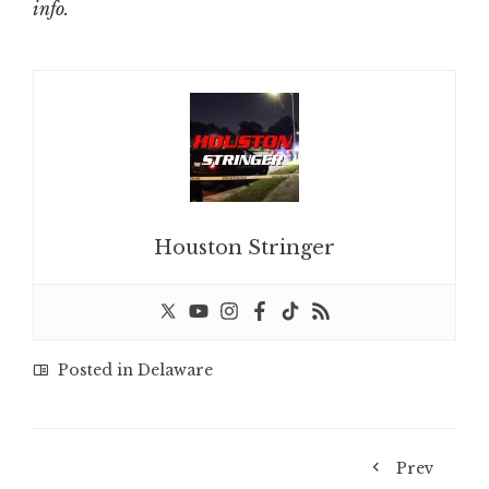
info.
Houston Stringer
Posted in
Delaware
Prev