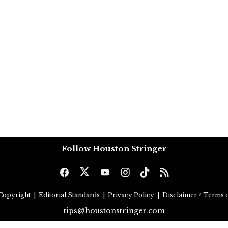
Follow Houston Stringer
Copyright
|
Editorial Standards
|
Privacy Policy
|
Disclaimer / Terms o
tips@houstonstringer.com