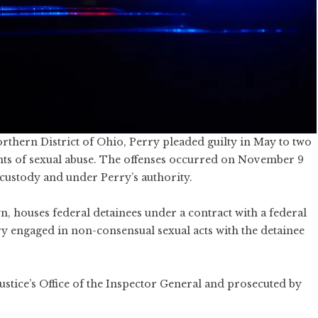
orthern District of Ohio, Perry pleaded guilty in May to two
unts of sexual abuse. The offenses occurred on November 9
custody and under Perry’s authority.
, houses federal detainees under a contract with a federal
y engaged in non-consensual sexual acts with the detainee
ustice’s Office of the Inspector General and prosecuted by