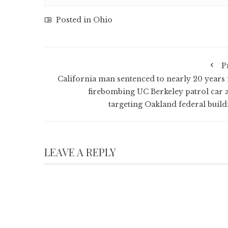
Posted in
Ohio
P
California man sentenced to nearly 20 years 
firebombing UC Berkeley patrol car 
targeting Oakland federal build
LEAVE A REPLY