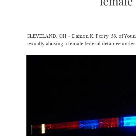
female 
CLEVELAND, OH – Damon K. Perry, 53, of Youngs
sexually abusing a female federal detainee under