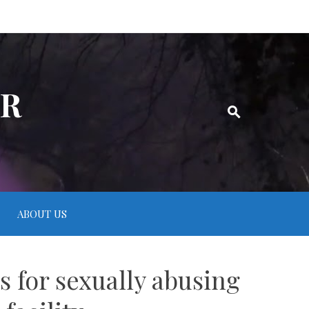
ER
ABOUT US
 for sexually abusing