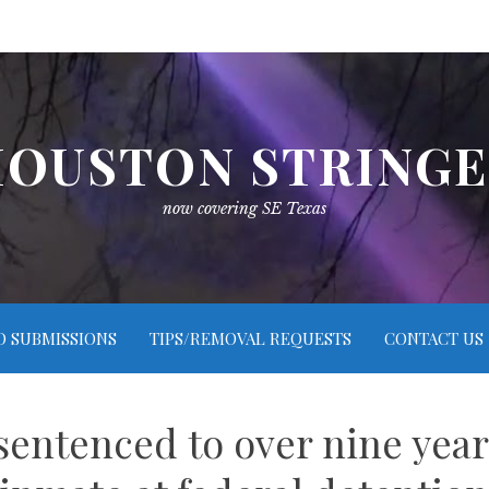
OUSTON STRING
now covering SE Texas
O SUBMISSIONS
TIPS/REMOVAL REQUESTS
CONTACT US
entenced to over nine years