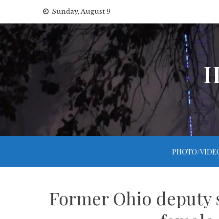
Skip
Sunday, August 9
to
content
H
PHOTO/VIDE
Former Ohio deputy s