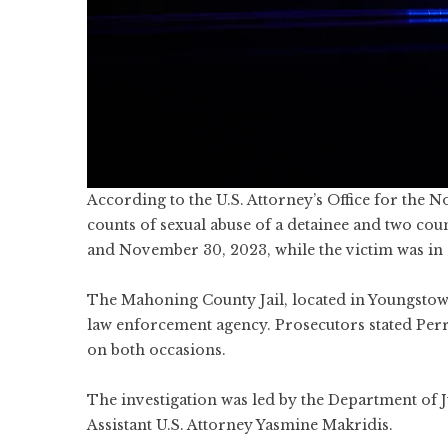
According to the U.S. Attorney’s Office for the N
counts of sexual abuse of a detainee and two co
and November 30, 2023, while the victim was in 
The Mahoning County Jail, located in Youngstown
law enforcement agency. Prosecutors stated Perr
on both occasions.
The investigation was led by the Department of J
Assistant U.S. Attorney Yasmine Makridis.