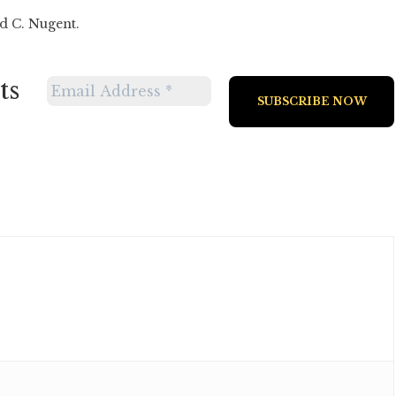
d C. Nugent.
ts