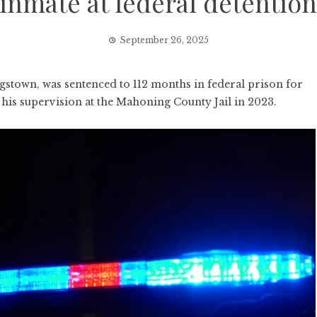
inmate at federal detention 
September 26, 2025
town, was sentenced to 112 months in federal prison for
 his supervision at the Mahoning County Jail in 2023.