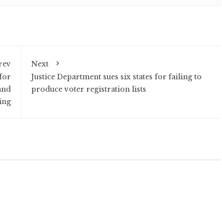
rev
Next
for
Justice Department sues six states for failing to
and
produce voter registration lists
ing