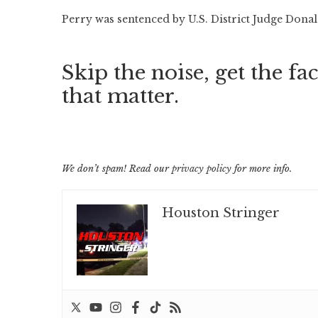
Perry was sentenced by U.S. District Judge Donal
Skip the noise, get the fac
that matter.
We don’t spam! Read our
privacy policy
for more info.
Houston Stringer