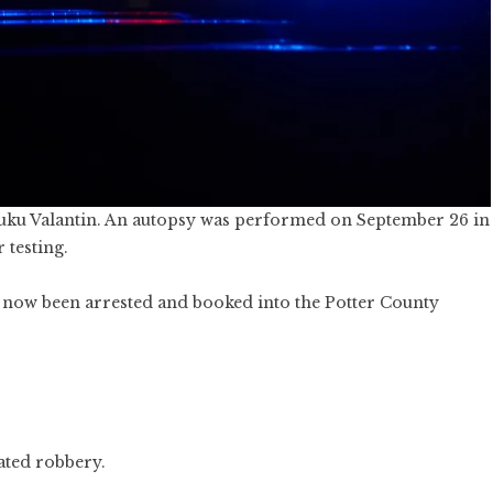
aluku Valantin. An autopsy was performed on September 26 in
 testing.
e now been arrested and booked into the Potter County
ated robbery.