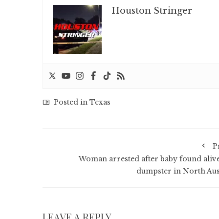
Houston Stringer
Posted in
Texas
P
Woman arrested after baby found alive
dumpster in North Aus
LEAVE A REPLY