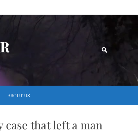
ER
ABOUT US
 case that left a man