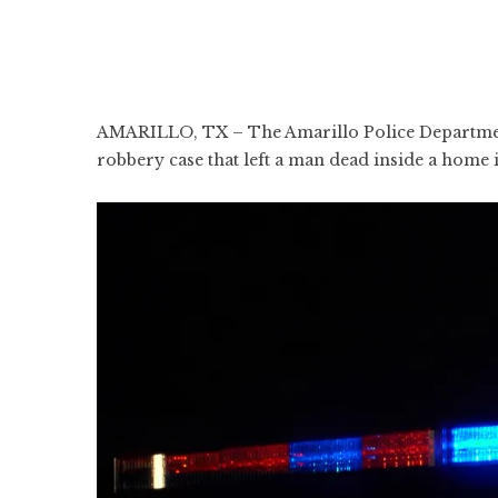
AMARILLO, TX – The Amarillo Police Department 
robbery case that left a man dead inside a home 