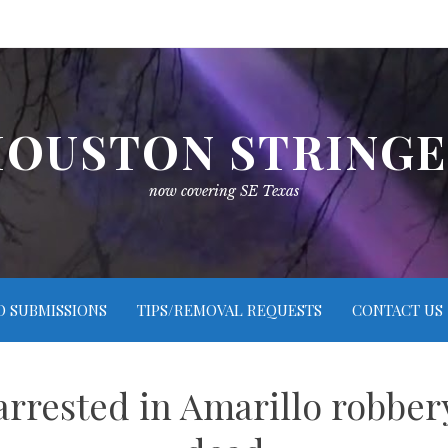
OUSTON STRING
now covering SE Texas
O SUBMISSIONS
TIPS/REMOVAL REQUESTS
CONTACT US
rested in Amarillo robbery