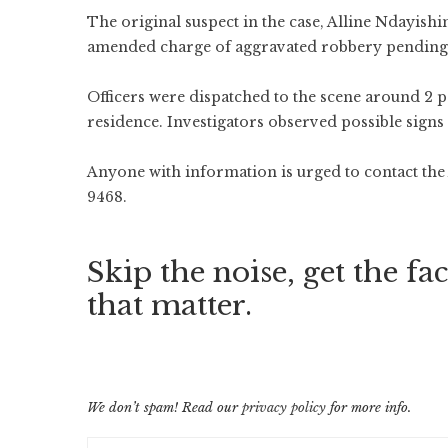
The original suspect in the case, Alline Ndayishi
amended charge of aggravated robbery pending 
Officers were dispatched to the scene around 2 
residence. Investigators observed possible signs 
Anyone with information is urged to contact th
9468.
Skip the noise, get the fac
that matter.
We don’t spam! Read our
privacy policy
for more info.