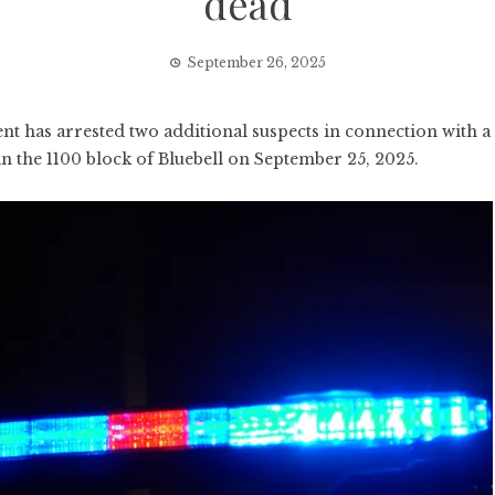
dead
September 26, 2025
has arrested two additional suspects in connection with a
in the 1100 block of Bluebell on September 25, 2025.