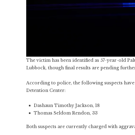
The victim has been identified as 57-year-old P
Lubbock, though final results are pending further
According to police, the following suspects hav
Detention Center:
Dashaun Timothy Jackson, 18
Thomas Seldom Rendon, 33
Both suspects are currently charged with aggrav