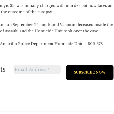
miye, 33, was initially charged with murder but now faces an
the outcome of the autopsy.
p.m. on September 25 and found Valantin deceased inside the
of assault, and the Homicide Unit took over the case.
e Amarillo Police Department Homicide Unit at 806-378-
ts