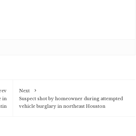
rev
Next
 in
Suspect shot by homeowner during attempted
tin
vehicle burglary in northeast Houston