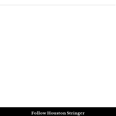
Follow Houston Stringer