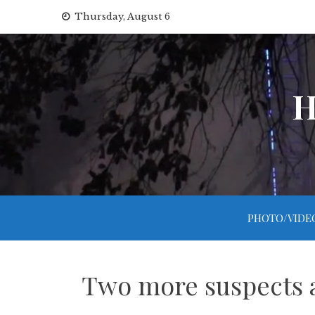
Skip
Thursday, August 6
to
content
H
PHOTO/VIDE
Two more suspects ar