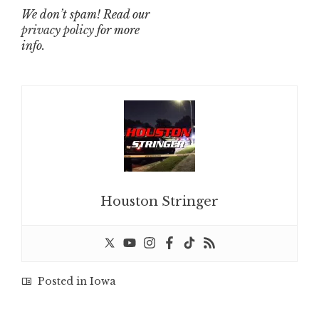
We don’t spam! Read our
privacy policy
for more
info.
Houston Stringer
Posted in
Iowa