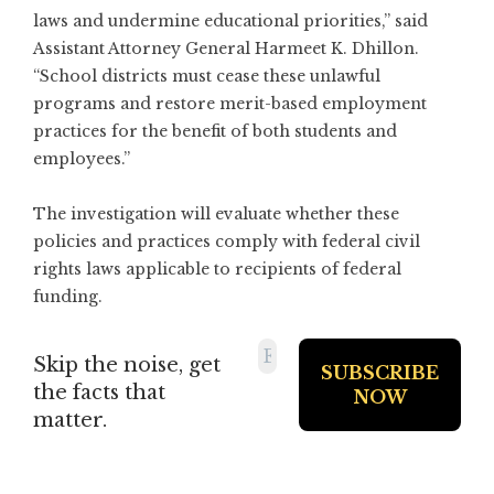
laws and undermine educational priorities,” said
Assistant Attorney General Harmeet K. Dhillon.
“School districts must cease these unlawful
programs and restore merit-based employment
practices for the benefit of both students and
employees.”
The investigation will evaluate whether these
policies and practices comply with federal civil
rights laws applicable to recipients of federal
funding.
Skip the noise, get
the facts that
matter.