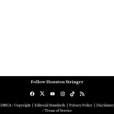
Follow Houston Stringer
DMCA / Copyright
|
Editorial Standards
|
Privacy Policy
|
Disclaimer
/ Terms of Service