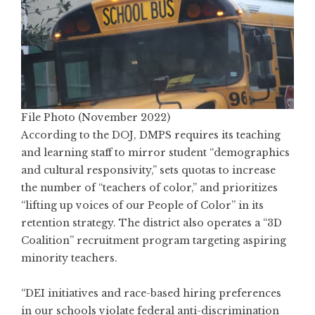
File Photo (November 2022)
According to the DOJ, DMPS requires its teaching
and learning staff to mirror student “demographics
and cultural responsivity,” sets quotas to increase
the number of “teachers of color,” and prioritizes
“lifting up voices of our People of Color” in its
retention strategy. The district also operates a “3D
Coalition” recruitment program targeting aspiring
minority teachers.
“DEI initiatives and race-based hiring preferences
in our schools violate federal anti-discrimination