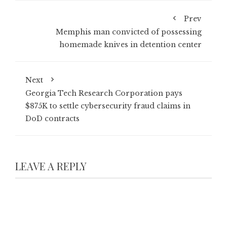
Prev
Memphis man convicted of possessing
homemade knives in detention center
Next
Georgia Tech Research Corporation pays
$875K to settle cybersecurity fraud claims in
DoD contracts
LEAVE A REPLY