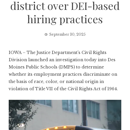
district over DEI-based
hiring practices
September 30, 2025
IOWA – The Justice Department’s Civil Rights
Division launched an investigation today into Des
Moines Public Schools (DMPS) to determine
whether its employment practices discriminate on
the basis of race, color, or national origin in
violation of Title VII of the Civil Rights Act of 1964.