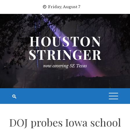
Skip
Friday, August 7
to
content
HOUSTON
STRINGER
now covering SE Texas
DOJ probes Iowa school