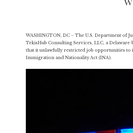
w
WASHINGTON, DC – The U.S. Department of Justic
TekisHub Consulting Services, LLC, a Delaware-b
that it unlawfully restricted job opportunities to
Immigration and Nationality Act (INA).