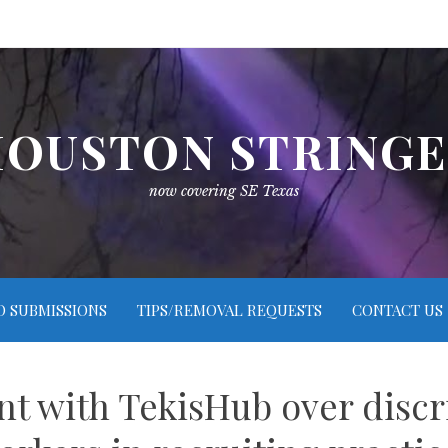
OUSTON STRING
now covering SE Texas
O SUBMISSIONS
TIPS/REMOVAL REQUESTS
CONTACT US
t with TekisHub over discr