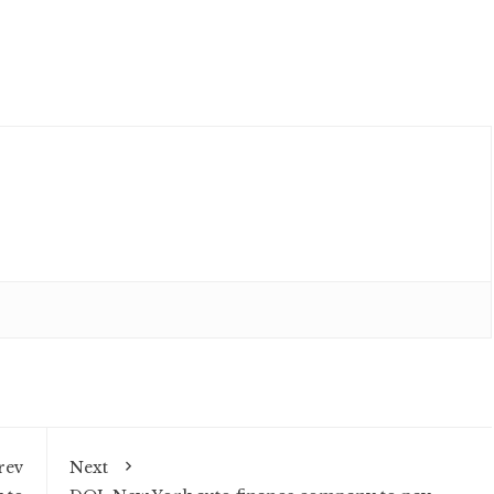
rev
Next