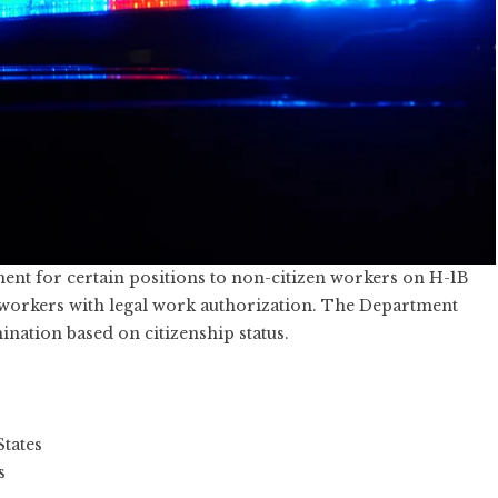
ent for certain positions to non-citizen workers on H-1B
er workers with legal work authorization. The Department
mination based on citizenship status.
States
s