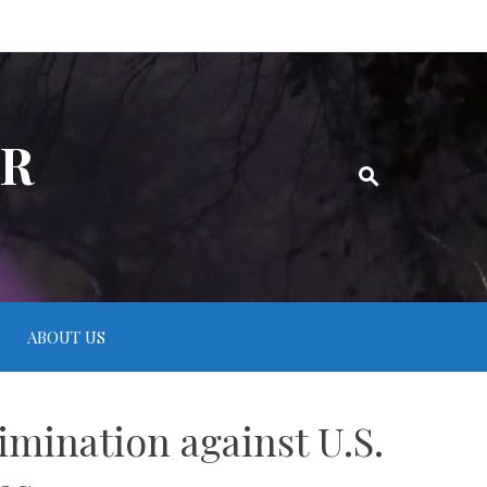
ER
ABOUT US
imination against U.S.