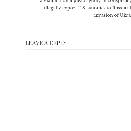
Latvian national pleads guilty in conspiracy
illegally export U.S. avionics to Russia a
invasion of Ukra
LEAVE A REPLY