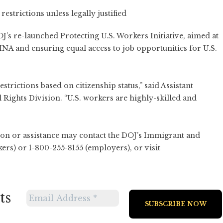
strictions unless legally justified
J’s re-launched Protecting U.S. Workers Initiative, aimed at
INA and ensuring equal access to job opportunities for U.S.
rictions based on citizenship status,” said Assistant
 Rights Division. “U.S. workers are highly-skilled and
n or assistance may contact the DOJ’s Immigrant and
rs) or 1-800-255-8155 (employers), or visit
ts