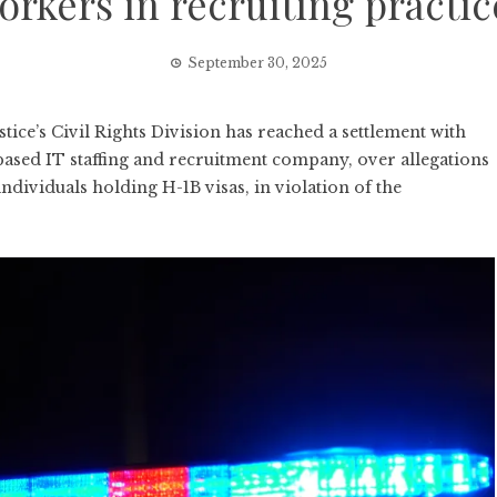
orkers in recruiting practic
September 30, 2025
e’s Civil Rights Division has reached a settlement with
ased IT staffing and recruitment company, over allegations
 individuals holding H-1B visas, in violation of the