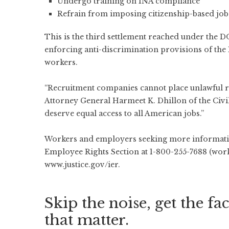
Undergo training on INA compliance
Refrain from imposing citizenship-based job re
This is the third settlement reached under the DO
enforcing anti-discrimination provisions of the 
workers.
“Recruitment companies cannot place unlawful rest
Attorney General Harmeet K. Dhillon of the Civil
deserve equal access to all American jobs.”
Workers and employers seeking more informatio
Employee Rights Section at 1-800-255-7688 (worke
www.justice.gov/ier
.
Skip the noise, get the fac
that matter.