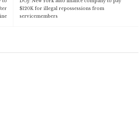
 to
DOJ: New York auto finance company to pay
fter
$120K for illegal repossessions from
ine
servicemembers