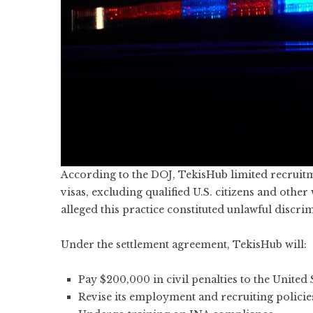
According to the DOJ, TekisHub limited recruitm
visas, excluding qualified U.S. citizens and oth
alleged this practice constituted unlawful discri
Under the settlement agreement, TekisHub will:
Pay $200,000 in civil penalties to the United 
Revise its employment and recruiting policie