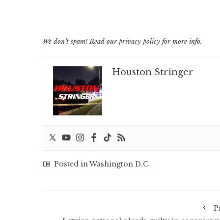
We don’t spam! Read our
privacy policy
for more info.
Houston Stringer
Posted in
Washington D.C.
P