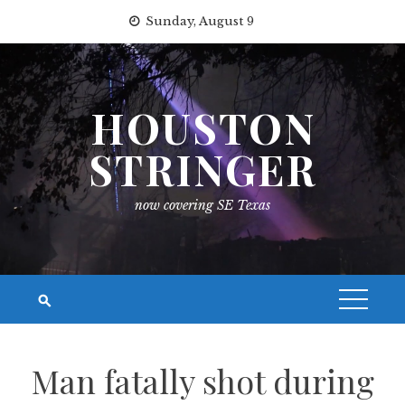
Skip
Sunday, August 9
to
content
HOUSTON
STRINGER
now covering SE Texas
Man fatally shot during