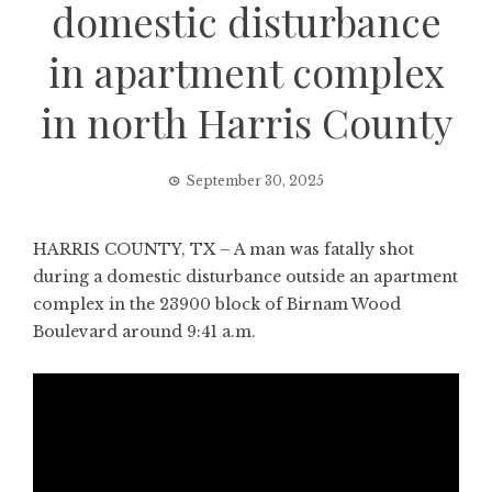
domestic disturbance
in apartment complex
in north Harris County
September 30, 2025
HARRIS COUNTY, TX – A man was fatally shot
during a domestic disturbance outside an apartment
complex in the 23900 block of Birnam Wood
Boulevard around 9:41 a.m.