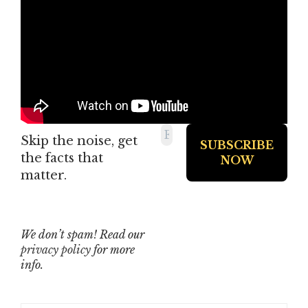
Skip the noise, get
the facts that
matter.
We don’t spam! Read our
privacy policy
for more
info.