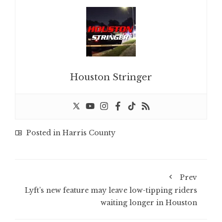
Houston Stringer
Posted in
Harris County
Prev
Lyft’s new feature may leave low-tipping riders
waiting longer in Houston