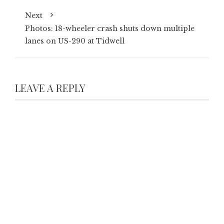
Next
Photos: 18-wheeler crash shuts down multiple
lanes on US-290 at Tidwell
LEAVE A REPLY