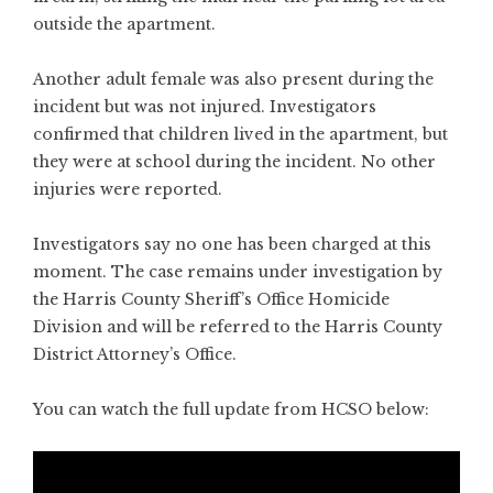
outside the apartment.
Another adult female was also present during the
incident but was not injured. Investigators
confirmed that children lived in the apartment, but
they were at school during the incident. No other
injuries were reported.
Investigators say no one has been charged at this
moment. The case remains under investigation by
the Harris County Sheriff’s Office Homicide
Division and will be referred to the Harris County
District Attorney’s Office.
You can watch the full update from HCSO below: