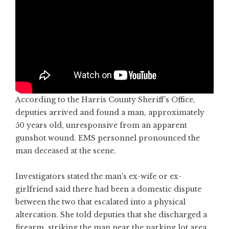
According to the Harris County Sheriff’s Office,
deputies arrived and found a man, approximately
50 years old, unresponsive from an apparent
gunshot wound. EMS personnel pronounced the
man deceased at the scene.
Investigators stated the man’s ex-wife or ex-
girlfriend said there had been a domestic dispute
between the two that escalated into a physical
altercation. She told deputies that she discharged a
firearm, striking the man near the parking lot area