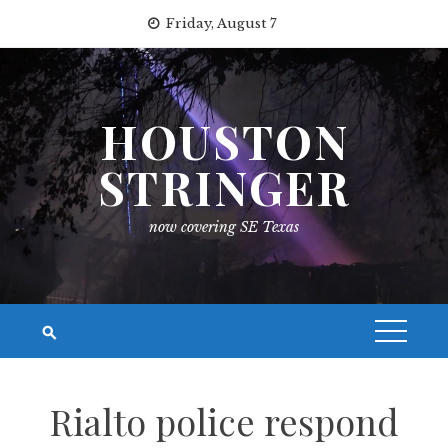
Skip
Friday, August 7
to
content
HOUSTON
STRINGER
now covering SE Texas
Rialto police respond