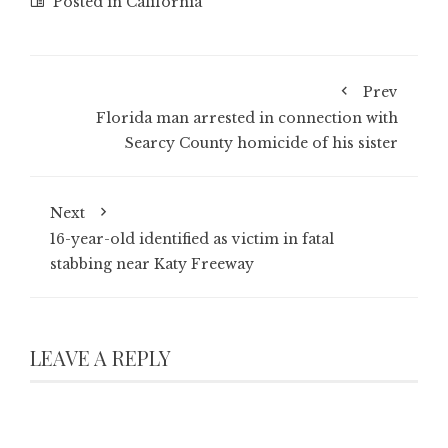
Posted in
California
Prev
Florida man arrested in connection with
Searcy County homicide of his sister
Next
16-year-old identified as victim in fatal
stabbing near Katy Freeway
LEAVE A REPLY