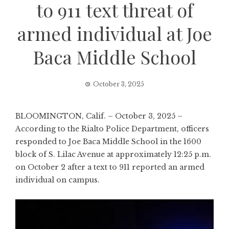
to 911 text threat of
armed individual at Joe
Baca Middle School
October 3, 2025
BLOOMINGTON, Calif. – October 3, 2025 –
According to the Rialto Police Department, officers
responded to Joe Baca Middle School in the 1600
block of S. Lilac Avenue at approximately 12:25 p.m.
on October 2 after a text to 911 reported an armed
individual on campus.