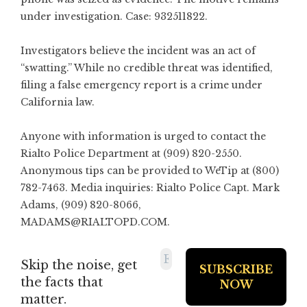
under investigation. Case: 932511822.
Investigators believe the incident was an act of
“swatting.” While no credible threat was identified,
filing a false emergency report is a crime under
California law.
Anyone with information is urged to contact the
Rialto Police Department at (909) 820-2550.
Anonymous tips can be provided to WeTip at (800)
782-7463. Media inquiries: Rialto Police Capt. Mark
Adams, (909) 820-8066,
MADAMS@RIALTOPD.COM
.
Skip the noise, get
the facts that
matter.