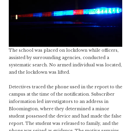
The school was placed on lockdown while officers,
assisted by surrounding agencies, conducted a
systematic search. No armed individual was located,
and the lockdown was lifted.
Detectives traced the phone used in the report to the
campus at the time of the notification. Subscriber
information led investigators to an address in
Bloomington, where they determined a minor
student possessed the device and had made the false
report. The student was released to family, and the
phone was seized as evidence. The motive remains