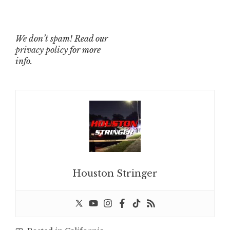
We don’t spam! Read our
privacy policy
for more
info.
Houston Stringer