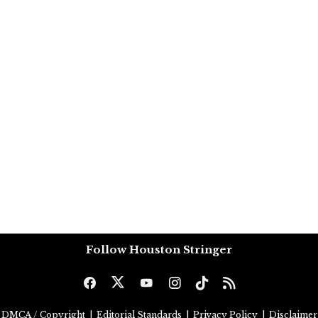
Follow Houston Stringer
DMCA / Copyright
|
Editorial Standards
|
Privacy Policy
|
Disclaimer