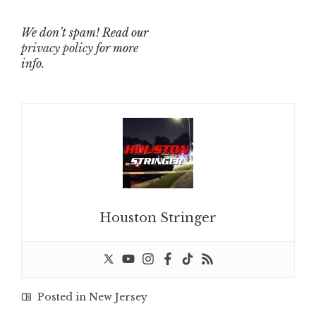
We don’t spam! Read our
privacy policy
for more
info.
Houston Stringer
Posted in
New Jersey