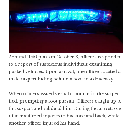
Around 11:50 p.m. on October 3, officers responded
to a report of suspicious individuals examining
parked vehicles. Upon arrival, one officer located a
male suspect hiding behind a boat in a driveway.
When officers issued verbal commands, the suspect
fled, prompting a foot pursuit. Officers caught up to
the suspect and subdued him. During the arrest, one
officer suffered injuries to his knee and back, while
another officer injured his hand.