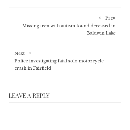
Prev
Missing teen with autism found deceased in
Baldwin Lake
Next
Police investigating fatal solo motorcycle
crash in Fairfield
LEAVE A REPLY