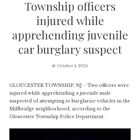
Township officers
injured while
apprehending juvenile
car burglary suspect
October 4, 2025
GLOUCESTER TOWNSHIP, NJ – Two officers were
injured while apprehending a juvenile male
suspected of attempting to burglarize vehicles in the
Millbridge neighborhood, according to the
Gloucester Township Police Department.