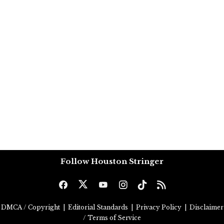
Follow Houston Stringer
DMCA / Copyright
|
Editorial Standards
|
Privacy Policy
|
Disclaimer
/ Terms of Service