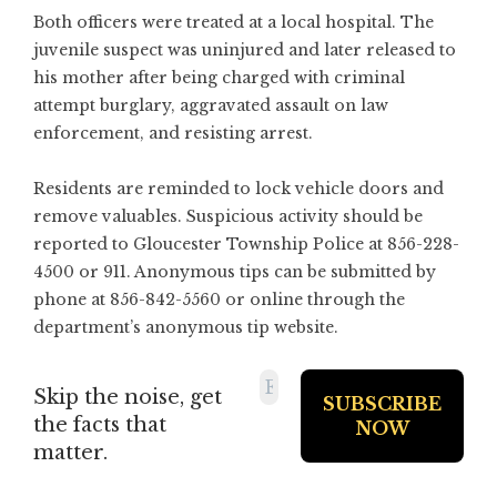
Both officers were treated at a local hospital. The
juvenile suspect was uninjured and later released to
his mother after being charged with criminal
attempt burglary, aggravated assault on law
enforcement, and resisting arrest.
Residents are reminded to lock vehicle doors and
remove valuables. Suspicious activity should be
reported to Gloucester Township Police at 856-228-
4500 or 911. Anonymous tips can be submitted by
phone at 856-842-5560 or online through the
department’s anonymous tip website.
Skip the noise, get
the facts that
matter.