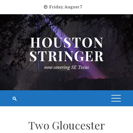
Skip
Friday, August 7
to
content
HOUSTON
STRINGER
now covering SE Texas
Two Gloucester