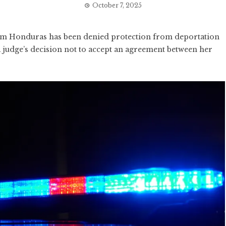
October 7, 2025
 Honduras has been denied protection from deportation
 judge’s decision not to accept an agreement between her