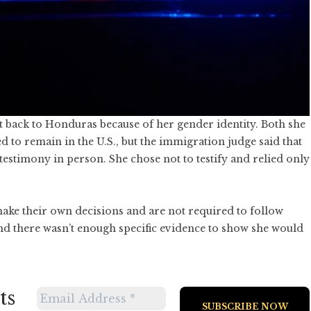
t back to Honduras because of her gender identity. Both she
to remain in the U.S., but the immigration judge said that
estimony in person. She chose not to testify and relied only
ake their own decisions and are not required to follow
nd there wasn’t enough specific evidence to show she would
ts