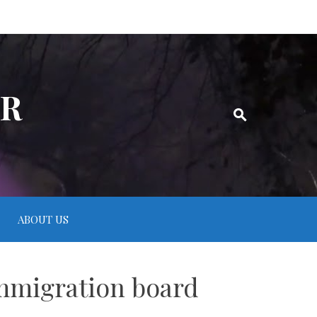
ER
ABOUT US
mmigration board