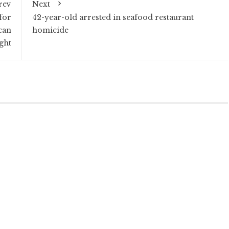
rev
Next
for
42-year-old arrested in seafood restaurant
can
homicide
ight