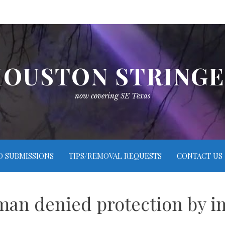
OUSTON STRING
now covering SE Texas
O SUBMISSIONS
TIPS/REMOVAL REQUESTS
CONTACT US
an denied protection by i