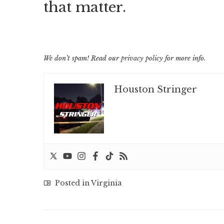
that matter.
We don’t spam! Read our
privacy policy
for more info.
Houston Stringer
Posted in
Virginia