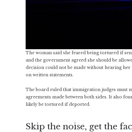
The woman said she feared being tortured if sen
and the government agreed she should be allowed 
decision could not be made without hearing her t
on written statements.
The board ruled that immigration judges must m
agreements made between both sides. It also fou
likely be tortured if deported.
Skip the noise, get the fac