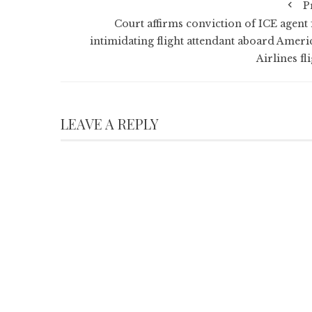
P
Court affirms conviction of ICE agent 
intimidating flight attendant aboard Ameri
Airlines fl
LEAVE A REPLY