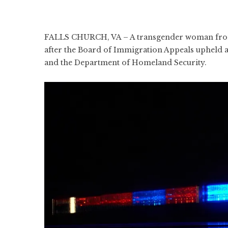
FALLS CHURCH, VA – A transgender woman from
after the Board of Immigration Appeals upheld a
and the Department of Homeland Security.