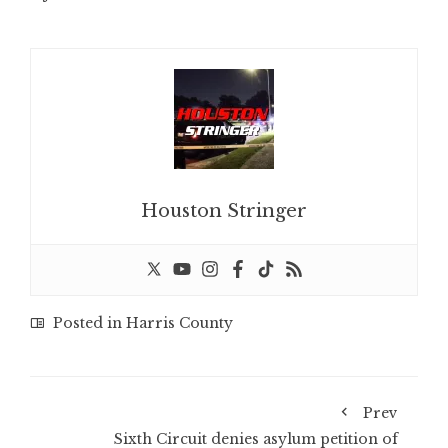
Houston Stringer
Posted in
Harris County
Prev
Sixth Circuit denies asylum petition of