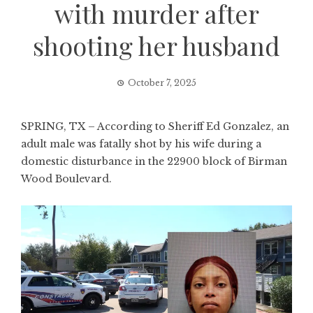
with murder after
shooting her husband
October 7, 2025
SPRING, TX – According to Sheriff Ed Gonzalez, an
adult male was fatally shot by his wife during a
domestic disturbance in the 22900 block of Birman
Wood Boulevard.