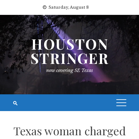
Skip
Saturday, August 8
to
content
HOUSTON
STRINGER
now covering SE Texas
Texas woman charged