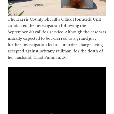
The Harris County Sheriff’s Office Homicide Unit
conducted the investigation following the
September 30 call for service. Although the case was
initially expected to be referred to a grand jury,
further investigation led to a murder charge being
accepted against Brittany Pullman, for the death of
her husband, Chad Pullman, 50.