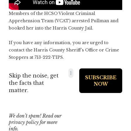
Members of the HCSO Violent Criminal
Apprehension Team (VCAT) arrested Pullman and
booked her into the Harris County Jail.
If you have any information, you are urged to
contact the Harris County Sheriff’s Office or Crime
Stoppers at 713-222-TIPS.
Skip the noise, get
the facts that
matter.
We don’t spam! Read our
privacy policy
for more
info.