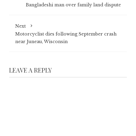
Bangladeshi man over family land dispute
Next
Motorcyclist dies following September crash
near Juneau, Wisconsin
LEAVE A REPLY