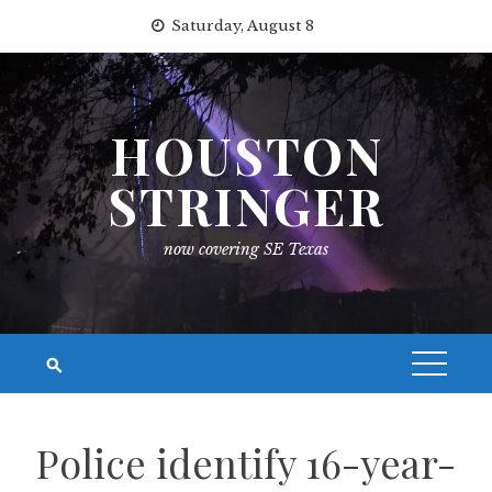
Skip
Saturday, August 8
to
content
HOUSTON
STRINGER
now covering SE Texas
Police identify 16-year-