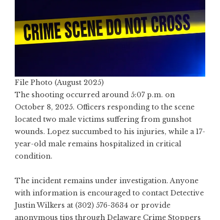
File Photo (August 2025)
The shooting occurred around 5:07 p.m. on
October 8, 2025. Officers responding to the scene
located two male victims suffering from gunshot
wounds. Lopez succumbed to his injuries, while a 17-
year-old male remains hospitalized in critical
condition.
The incident remains under investigation. Anyone
with information is encouraged to contact Detective
Justin Wilkers at (302) 576-3634 or provide
anonymous tips through Delaware Crime Stoppers