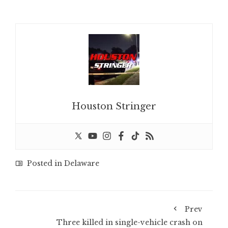
Houston Stringer
Posted in
Delaware
Prev
Three killed in single-vehicle crash on