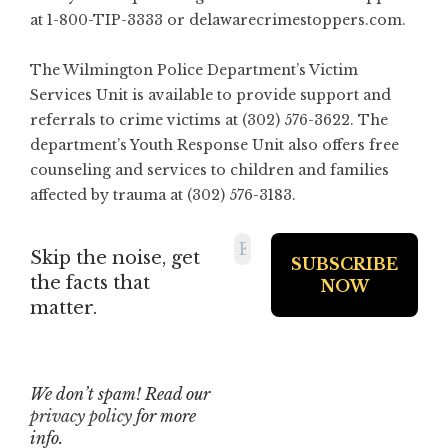
at 1-800-TIP-3333 or delawarecrimestoppers.com.
The Wilmington Police Department’s Victim
Services Unit is available to provide support and
referrals to crime victims at (302) 576-3622. The
department’s Youth Response Unit also offers free
counseling and services to children and families
affected by trauma at (302) 576-3183.
Skip the noise, get
the facts that
matter.
We don’t spam! Read our
privacy policy
for more
info.