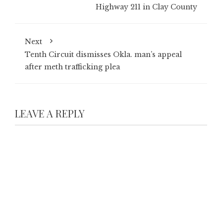
Highway 211 in Clay County
Next
Tenth Circuit dismisses Okla. man’s appeal
after meth trafficking plea
LEAVE A REPLY