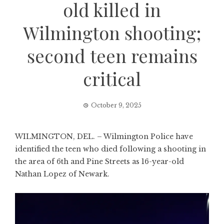
old killed in
Wilmington shooting;
second teen remains
critical
October 9, 2025
WILMINGTON, DEL. – Wilmington Police have
identified the teen who died following a shooting in
the area of 6th and Pine Streets as 16-year-old
Nathan Lopez of Newark.