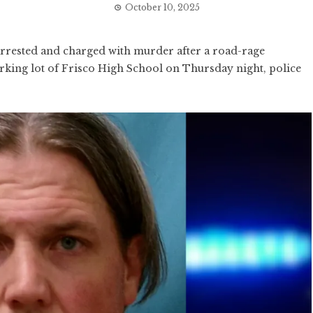
October 10, 2025
rested and charged with murder after a road-rage
arking lot of Frisco High School on Thursday night, police