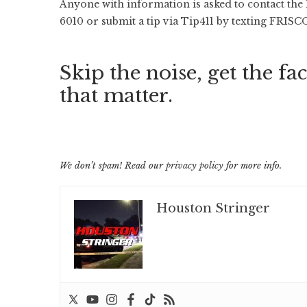
Anyone with information is asked to contact the
6010 or submit a tip via Tip411 by texting FRISCO
Skip the noise, get the fac
that matter.
We don’t spam! Read our
privacy policy
for more info.
Houston Stringer