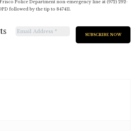
 Frisco Police Department non-emergency line at (972) 292-
PD followed by the tip to 847411.
ts