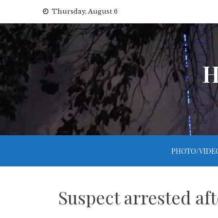
Skip
Thursday, August 6
to
content
H
PHOTO/VIDE
Suspect arrested aft