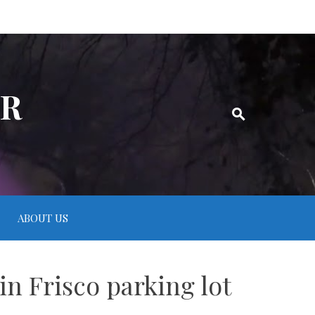
ER
ABOUT US
in Frisco parking lot