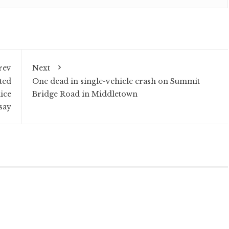
rev
Next
ted
One dead in single-vehicle crash on Summit
ice
Bridge Road in Middletown
say