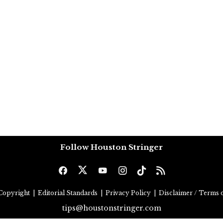
Follow Houston Stringer
Copyright
|
Editorial Standards
|
Privacy Policy
|
Disclaimer / Terms o
tips@houstonstringer.com