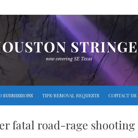
OUSTON STRING
now covering SE Texas
O SUBMISSIONS
TIPS/REMOVAL REQUESTS
CONTACT US
er fatal road-rage shooting 