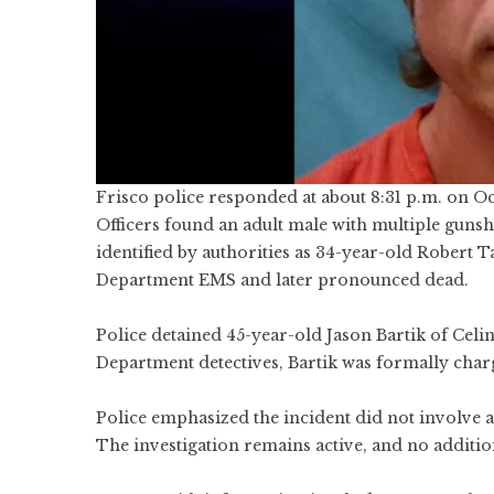
Frisco police responded at about 8:31 p.m. on Oc
Officers found an adult male with multiple guns
identified by authorities as 34-year-old Robert T
Department EMS and later pronounced dead.
Police detained 45-year-old Jason Bartik of Celina
Department detectives, Bartik was formally charg
Police emphasized the incident did not involve an
The investigation remains active, and no addition