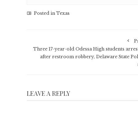
Posted in
Texas
P
Three 17-year-old Odessa High students arres
after restroom robbery, Delaware State Pol
LEAVE A REPLY