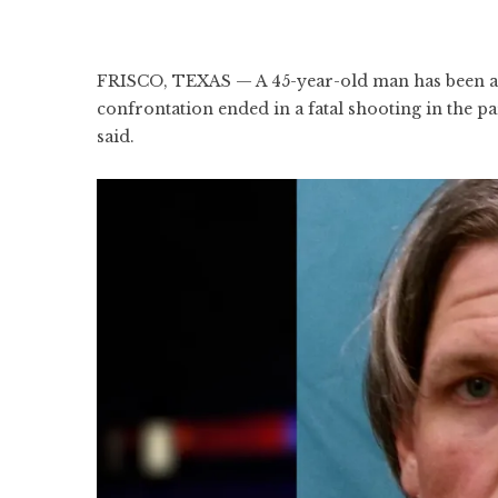
FRISCO, TEXAS — A 45-year-old man has been ar
confrontation ended in a fatal shooting in the p
said.