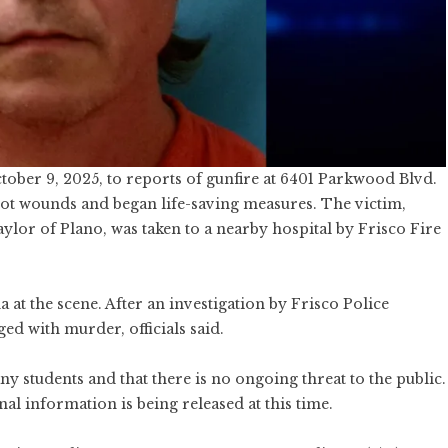
tober 9, 2025, to reports of gunfire at 6401 Parkwood Blvd.
hot wounds and began life-saving measures. The victim,
aylor of Plano, was taken to a nearby hospital by Frisco Fire
 at the scene. After an investigation by Frisco Police
ed with murder, officials said.
y students and that there is no ongoing threat to the public.
al information is being released at this time.