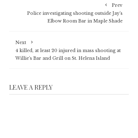
Prev
Police investigating shooting outside Jay’s
Elbow Room Bar in Maple Shade
Next
4 killed, at least 20 injured in mass shooting at
Willie’s Bar and Grill on St. Helena Island
LEAVE A REPLY