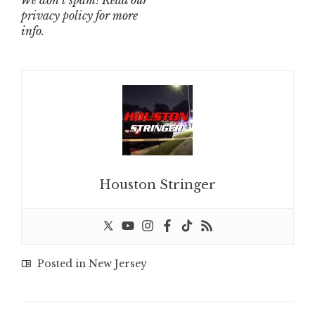
We don’t spam! Read our
privacy policy
for more
info.
Houston Stringer
Posted in
New Jersey