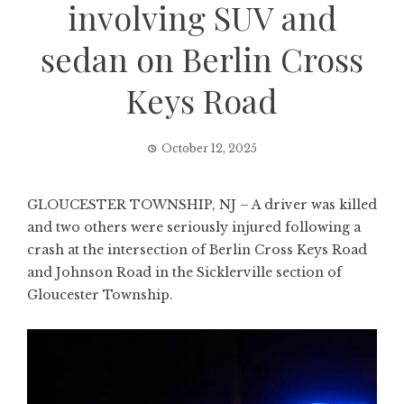
involving SUV and
sedan on Berlin Cross
Keys Road
October 12, 2025
GLOUCESTER TOWNSHIP, NJ – A driver was killed
and two others were seriously injured following a
crash at the intersection of Berlin Cross Keys Road
and Johnson Road in the Sicklerville section of
Gloucester Township.