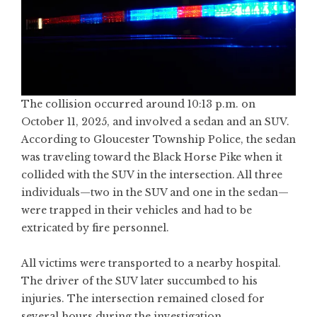
The collision occurred around 10:13 p.m. on
October 11, 2025, and involved a sedan and an SUV.
According to Gloucester Township Police, the sedan
was traveling toward the Black Horse Pike when it
collided with the SUV in the intersection. All three
individuals—two in the SUV and one in the sedan—
were trapped in their vehicles and had to be
extricated by fire personnel.
All victims were transported to a nearby hospital.
The driver of the SUV later succumbed to his
injuries. The intersection remained closed for
several hours during the investigation.