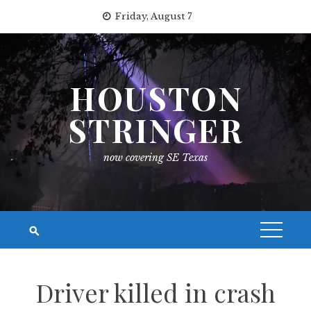
Skip
Friday, August 7
to
content
HOUSTON
STRINGER
now covering SE Texas
Driver killed in crash