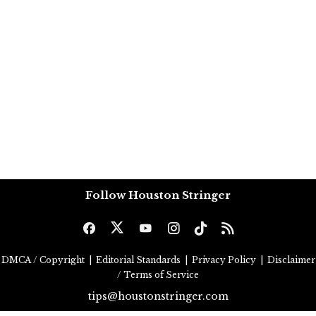
Follow Houston Stringer
DMCA / Copyright
|
Editorial Standards
|
Privacy Policy
|
Disclaimer
/ Terms of Service
tips@houstonstringer.com