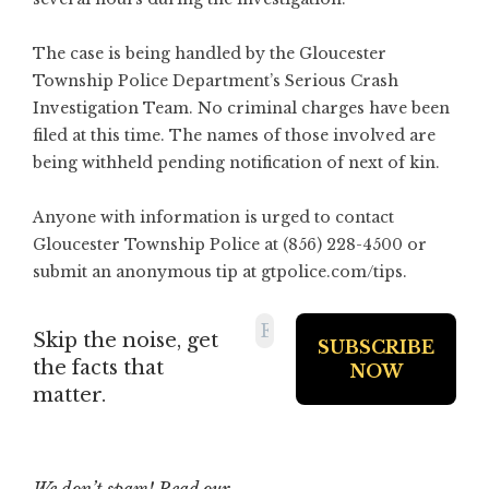
The case is being handled by the Gloucester
Township Police Department’s Serious Crash
Investigation Team. No criminal charges have been
filed at this time. The names of those involved are
being withheld pending notification of next of kin.
Anyone with information is urged to contact
Gloucester Township Police at (856) 228-4500 or
submit an anonymous tip at
gtpolice.com/tips
.
Skip the noise, get
the facts that
matter.