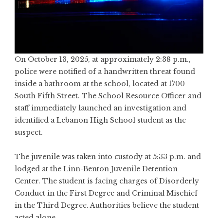
On October 13, 2025, at approximately 2:38 p.m.,
police were notified of a handwritten threat found
inside a bathroom at the school, located at 1700
South Fifth Street. The School Resource Officer and
staff immediately launched an investigation and
identified a Lebanon High School student as the
suspect.
The juvenile was taken into custody at 5:33 p.m. and
lodged at the Linn-Benton Juvenile Detention
Center. The student is facing charges of Disorderly
Conduct in the First Degree and Criminal Mischief
in the Third Degree. Authorities believe the student
acted alone.