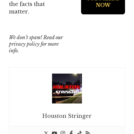
the facts that
matter.
We don’t spam! Read our
privacy policy
for more
info.
Houston Stringer