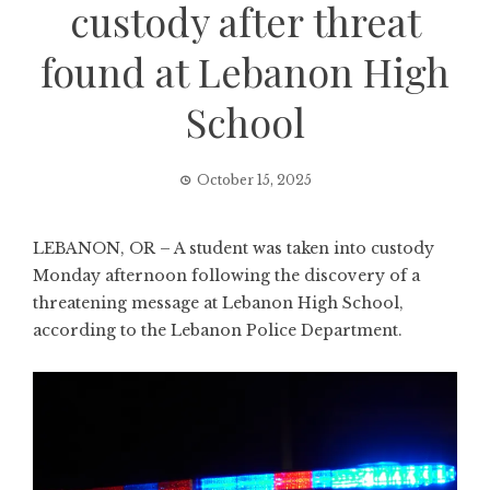
custody after threat
found at Lebanon High
School
October 15, 2025
LEBANON, OR – A student was taken into custody
Monday afternoon following the discovery of a
threatening message at Lebanon High School,
according to the Lebanon Police Department.