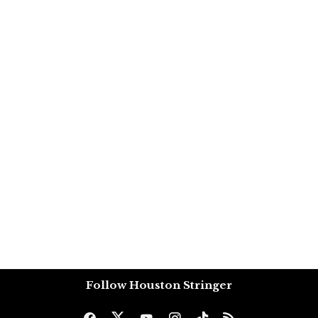
Follow Houston Stringer