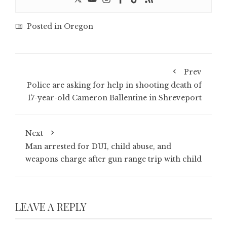
Posted in
Oregon
Prev
Police are asking for help in shooting death of
17-year-old Cameron Ballentine in Shreveport
Next
Man arrested for DUI, child abuse, and
weapons charge after gun range trip with child
LEAVE A REPLY