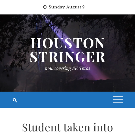
Skip
Sunday, August 9
to
content
HOUSTON
STRINGER
now covering SE Texas
Student taken into