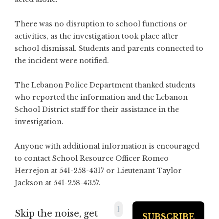
There was no disruption to school functions or
activities, as the investigation took place after
school dismissal. Students and parents connected to
the incident were notified.
The Lebanon Police Department thanked students
who reported the information and the Lebanon
School District staff for their assistance in the
investigation.
Anyone with additional information is encouraged
to contact School Resource Officer Romeo
Herrejon at 541-258-4317 or Lieutenant Taylor
Jackson at 541-258-4357.
Skip the noise, get