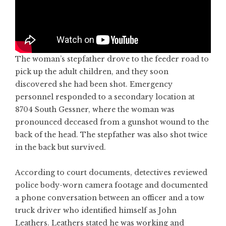
The woman’s stepfather drove to the feeder road to
pick up the adult children, and they soon
discovered she had been shot. Emergency
personnel responded to a secondary location at
8704 South Gessner, where the woman was
pronounced deceased from a gunshot wound to the
back of the head. The stepfather was also shot twice
in the back but survived.
According to court documents, detectives reviewed
police body-worn camera footage and documented
a phone conversation between an officer and a tow
truck driver who identified himself as John
Leathers. Leathers stated he was working and