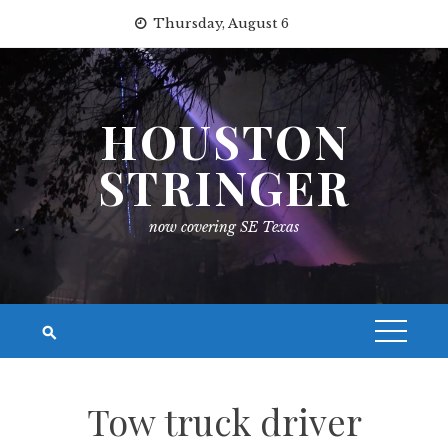
Skip
Thursday, August 6
to
content
HOUSTON
STRINGER
now covering SE Texas
Tow truck driver