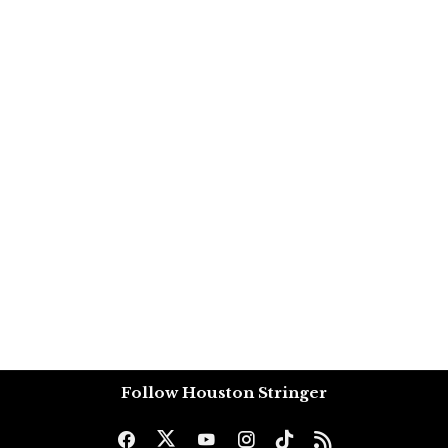
Follow Houston Stringer