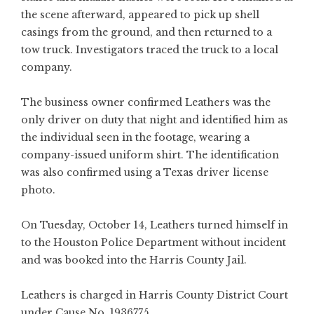
the scene afterward, appeared to pick up shell
casings from the ground, and then returned to a
tow truck. Investigators traced the truck to a local
company.
The business owner confirmed Leathers was the
only driver on duty that night and identified him as
the individual seen in the footage, wearing a
company-issued uniform shirt. The identification
was also confirmed using a Texas driver license
photo.
On Tuesday, October 14, Leathers turned himself in
to the Houston Police Department without incident
and was booked into the Harris County Jail.
Leathers is charged in Harris County District Court
under Cause No. 1936775.