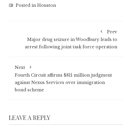
Posted in
Houston
Prev
Major drug seizure in Woodbury leads to
arrest following joint task force operation
Next
Fourth Circuit affirms $811 million judgment
against Nexus Services over immigration
bond scheme
LEAVE A REPLY