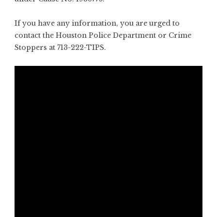
If you have any information, you are urged to
contact the Houston Police Department or Crime
Stoppers at 713-222-TIPS.