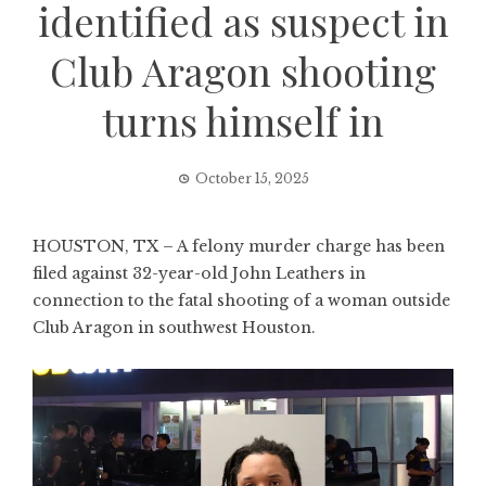
identified as suspect in
Club Aragon shooting
turns himself in
October 15, 2025
HOUSTON, TX – A felony murder charge has been
filed against 32-year-old John Leathers in
connection to the fatal shooting of a woman outside
Club Aragon in southwest Houston.