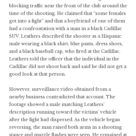
blocking traffic near the front of the club around the
time of the shooting. He claimed that “some females
got into a fight” and that a boyfriend of one of them
had a confrontation with a man in a black Cadillac
SUV. Leathers described the shooter as a Hispanic
male wearing a black shirt, blue pants, dress shoes,
and a black baseball cap, who fired at the Cadillac.
Leathers told the officer that the individual in the
Cadillac did not shoot back and said he did not get a
good look at that person.
However, surveillance video obtained from a
nearby business contradicted that account. The
footage showed a male matching Leathers’
description running toward the victims’ vehicle
after the fight had dispersed. As the vehicle began
reversing, the man raised both arms in a shooting
stance and muzzle flashes were seen. He remained at