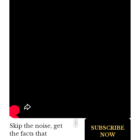
Skip the noise, get
the facts that