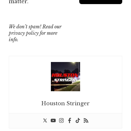
matter.
We don’t spam! Read our
privacy policy
for more
info.
Houston Stringer