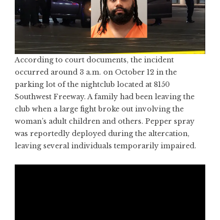
According to court documents, the incident
occurred around 3 a.m. on October 12 in the
parking lot of the nightclub located at 8150
Southwest Freeway. A family had been leaving the
club when a large fight broke out involving the
woman’s adult children and others. Pepper spray
was reportedly deployed during the altercation,
leaving several individuals temporarily impaired.