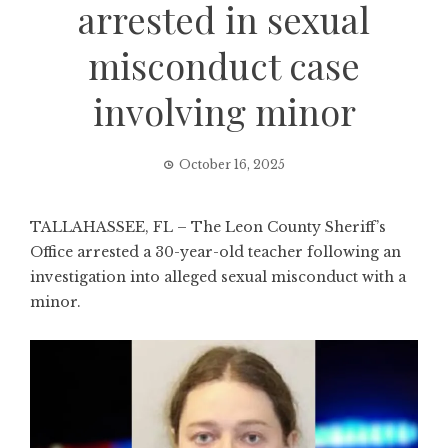
arrested in sexual
misconduct case
involving minor
October 16, 2025
TALLAHASSEE, FL – The Leon County Sheriff’s
Office arrested a 30-year-old teacher following an
investigation into alleged sexual misconduct with a
minor.