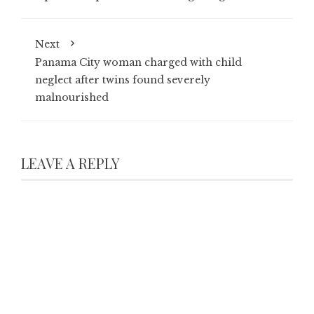
Next
Panama City woman charged with child
neglect after twins found severely
malnourished
LEAVE A REPLY