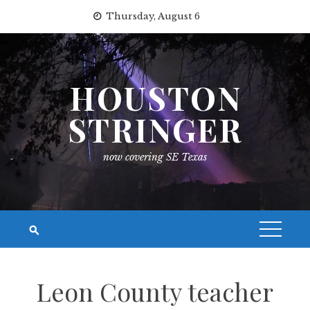
Skip
Thursday, August 6
to
content
HOUSTON
STRINGER
now covering SE Texas
Leon County teacher