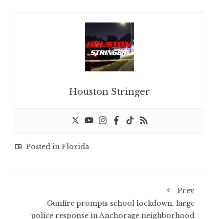
Houston Stringer
Posted in
Florida
Prev
Gunfire prompts school lockdown, large
police response in Anchorage neighborhood