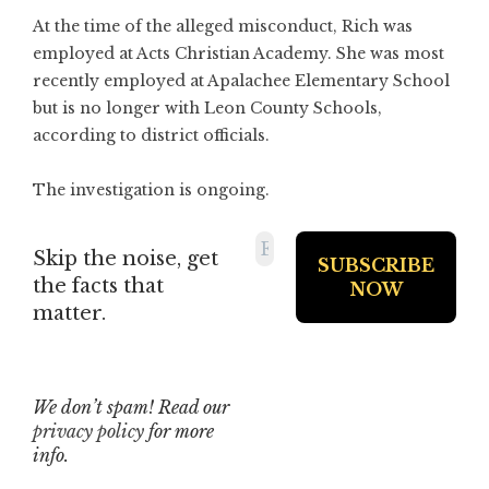
At the time of the alleged misconduct, Rich was
employed at Acts Christian Academy. She was most
recently employed at Apalachee Elementary School
but is no longer with Leon County Schools,
according to district officials.
The investigation is ongoing.
Skip the noise, get
the facts that
matter.
We don’t spam! Read our
privacy policy
for more
info.