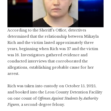
According to the Sheriff’s Office, detectives
determined that the relationship between Mikayla
Rich and the victim lasted approximately three
years, beginning when Rich was 27 and the victim
was 16. Investigators gathered evidence and
conducted interviews that corroborated the
allegations, establishing probable cause for her
arrest.
Rich was taken into custody on October 15, 2025,
and booked into the Leon County Detention Facility
on one count of
Offenses Against Students by Authority
Figures
, a second-degree felony.