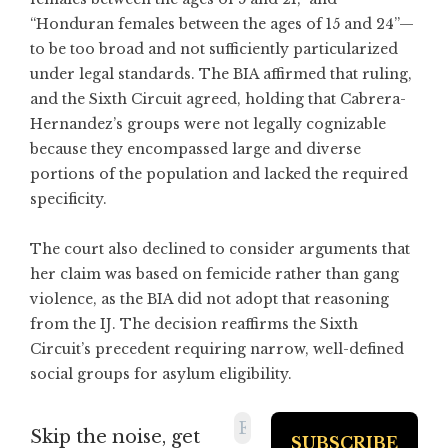
“Honduran females between the ages of 15 and 24”—
to be too broad and not sufficiently particularized
under legal standards. The BIA affirmed that ruling,
and the Sixth Circuit agreed, holding that Cabrera-
Hernandez’s groups were not legally cognizable
because they encompassed large and diverse
portions of the population and lacked the required
specificity.
The court also declined to consider arguments that
her claim was based on femicide rather than gang
violence, as the BIA did not adopt that reasoning
from the IJ. The decision reaffirms the Sixth
Circuit’s precedent requiring narrow, well-defined
social groups for asylum eligibility.
Skip the noise, get