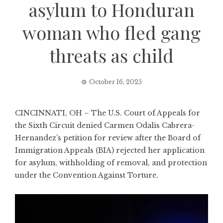
asylum to Honduran
woman who fled gang
threats as child
October 16, 2025
CINCINNATI, OH – The U.S. Court of Appeals for
the Sixth Circuit denied Carmen Odalis Cabrera-
Hernandez’s petition for review after the Board of
Immigration Appeals (BIA) rejected her application
for asylum, withholding of removal, and protection
under the Convention Against Torture.