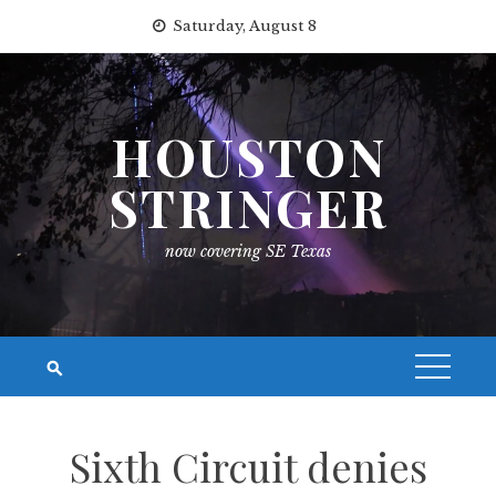
Skip
Saturday, August 8
to
content
HOUSTON
STRINGER
now covering SE Texas
Sixth Circuit denies