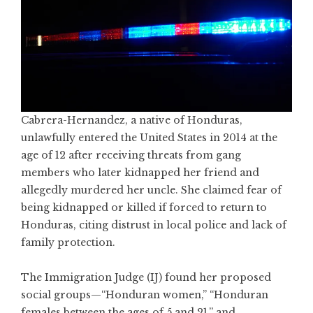
Cabrera-Hernandez, a native of Honduras,
unlawfully entered the United States in 2014 at the
age of 12 after receiving threats from gang
members who later kidnapped her friend and
allegedly murdered her uncle. She claimed fear of
being kidnapped or killed if forced to return to
Honduras, citing distrust in local police and lack of
family protection.
The Immigration Judge (IJ) found her proposed
social groups—“Honduran women,” “Honduran
females between the ages of 5 and 21,” and