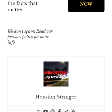
the facts that
matter.
We don’t spam! Read our
privacy policy
for more
info.
Houston Stringer