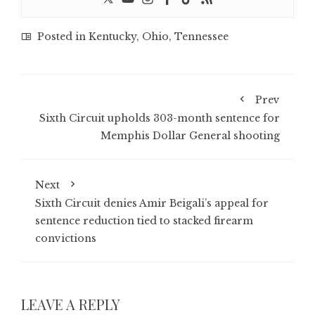
Posted in
Kentucky
,
Ohio
,
Tennessee
Prev
Sixth Circuit upholds 303-month sentence for
Memphis Dollar General shooting
Next
Sixth Circuit denies Amir Beigali’s appeal for
sentence reduction tied to stacked firearm
convictions
LEAVE A REPLY