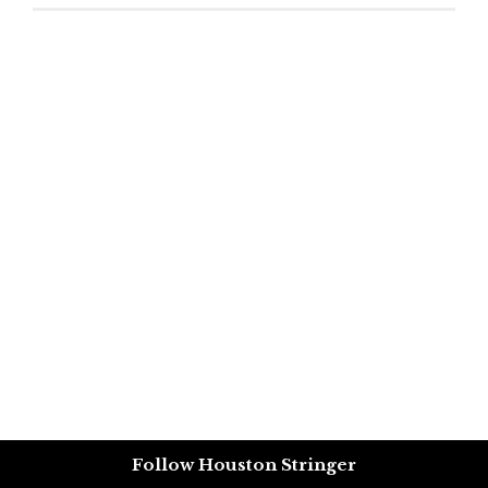
Follow Houston Stringer