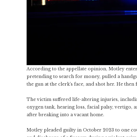
According to the appellate opinion, Motley enter
pretending to search for money, pulled a hand
the gun at the clerk’s face, and shot her. He the
The victim suffered life-altering injuries, inclu
oxygen tank, hearing loss, facial palsy, vertigo, 
after breaking into a vacant home.
Motley pleaded guilty in October 2023 to one c