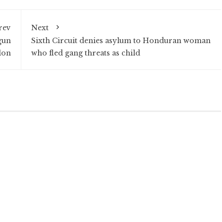
rev
Next
gun
Sixth Circuit denies asylum to Honduran woman
lon
who fled gang threats as child