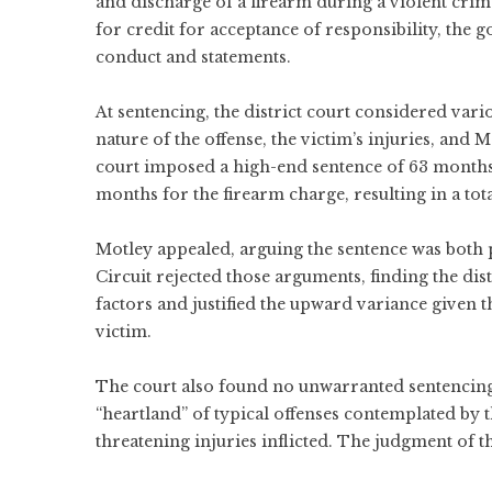
and discharge of a firearm during a violent cr
for credit for acceptance of responsibility, the 
conduct and statements.
At sentencing, the district court considered vari
nature of the offense, the victim’s injuries, and 
court imposed a high-end sentence of 63 month
months for the firearm charge, resulting in a to
Motley appealed, arguing the sentence was both 
Circuit rejected those arguments, finding the di
factors and justified the upward variance given t
victim.
The court also found no unwarranted sentencing d
“heartland” of typical offenses contemplated by 
threatening injuries inflicted. The judgment of th