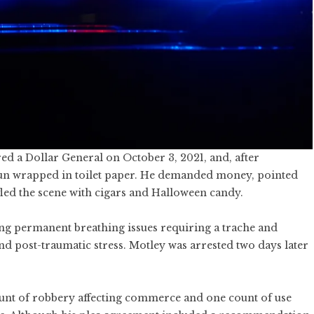
ed a Dollar General on October 3, 2021, and, after
gun wrapped in toilet paper. He demanded money, pointed
n fled the scene with cigars and Halloween candy.
ding permanent breathing issues requiring a trache and
and post-traumatic stress. Motley was arrested two days later
ount of robbery affecting commerce and one count of use