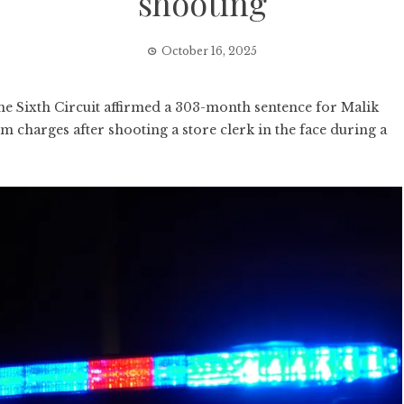
shooting
October 16, 2025
e Sixth Circuit affirmed a 303-month sentence for Malik
m charges after shooting a store clerk in the face during a