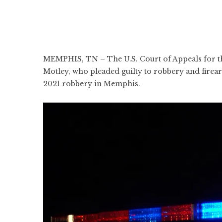
MEMPHIS, TN – The U.S. Court of Appeals for th
Motley, who pleaded guilty to robbery and firear
2021 robbery in Memphis.