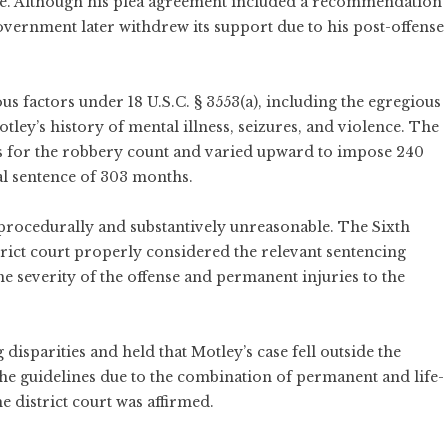
ime. Although his plea agreement included a recommendation
government later withdrew its support due to his post-offense
ous factors under 18 U.S.C. § 3553(a), including the egregious
Motley’s history of mental illness, seizures, and violence. The
s for the robbery count and varied upward to impose 240
tal sentence of 303 months.
procedurally and substantively unreasonable. The Sixth
strict court properly considered the relevant sentencing
he severity of the offense and permanent injuries to the
isparities and held that Motley’s case fell outside the
the guidelines due to the combination of permanent and life-
e district court was affirmed.