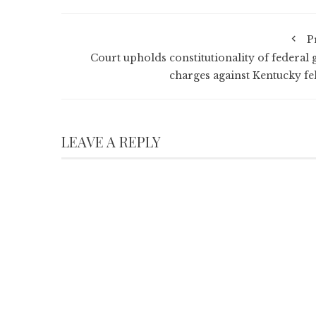
P
Court upholds constitutionality of federal 
charges against Kentucky fe
LEAVE A REPLY