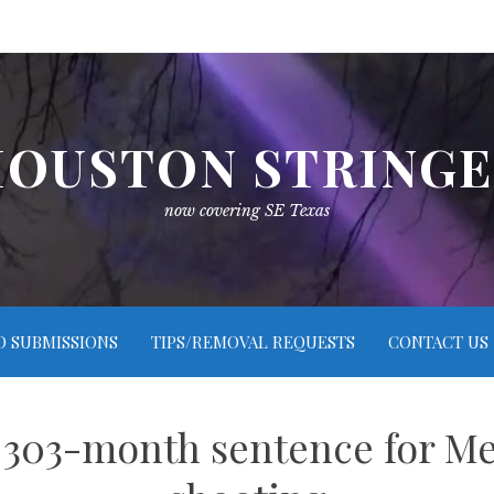
OUSTON STRING
now covering SE Texas
O SUBMISSIONS
TIPS/REMOVAL REQUESTS
CONTACT US
s 303-month sentence for M