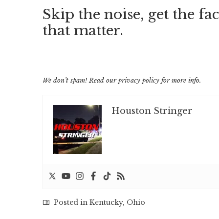
Skip the noise, get the fac
that matter.
We don’t spam! Read our
privacy policy
for more info.
Houston Stringer
Posted in
Kentucky
,
Ohio