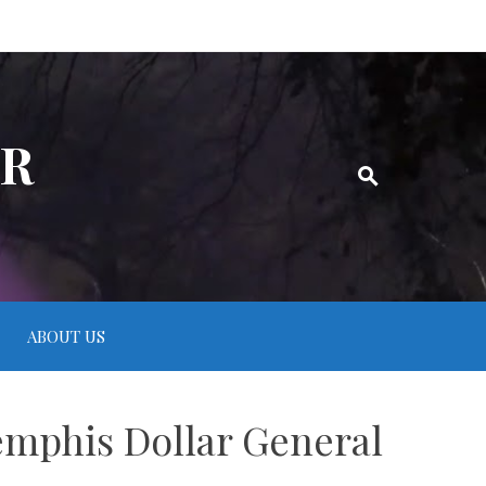
ER
ABOUT US
emphis Dollar General