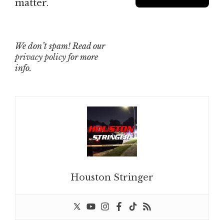
matter.
We don’t spam! Read our
privacy policy
for more
info.
Houston Stringer