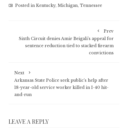
Posted in
Kentucky
,
Michigan
,
Tennessee
Prev
Sixth Circuit denies Amir Beigali’s appeal for
sentence reduction tied to stacked firearm
convictions
Next
Arkansas State Police seek public’s help after
18-year-old service worker killed in I-40 hit-
and-run
LEAVE A REPLY