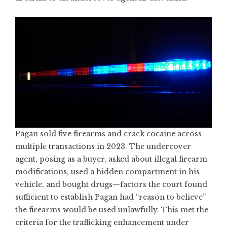
Pagan sold five firearms and crack cocaine across
multiple transactions in 2023. The undercover
agent, posing as a buyer, asked about illegal firearm
modifications, used a hidden compartment in his
vehicle, and bought drugs—factors the court found
sufficient to establish Pagan had “reason to believe”
the firearms would be used unlawfully. This met the
criteria for the trafficking enhancement under