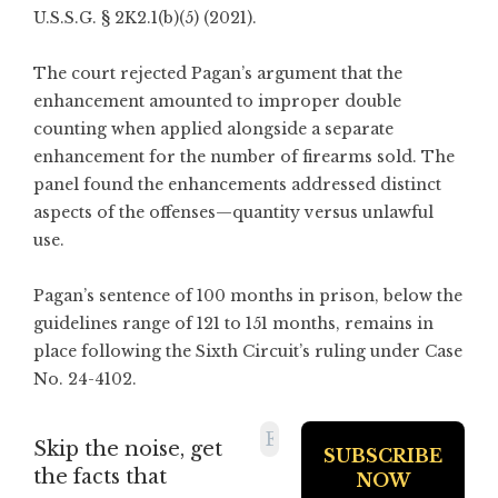
U.S.S.G. § 2K2.1(b)(5) (2021).
The court rejected Pagan’s argument that the
enhancement amounted to improper double
counting when applied alongside a separate
enhancement for the number of firearms sold. The
panel found the enhancements addressed distinct
aspects of the offenses—quantity versus unlawful
use.
Pagan’s sentence of 100 months in prison, below the
guidelines range of 121 to 151 months, remains in
place following the Sixth Circuit’s ruling under Case
No. 24-4102.
Skip the noise, get
the facts that