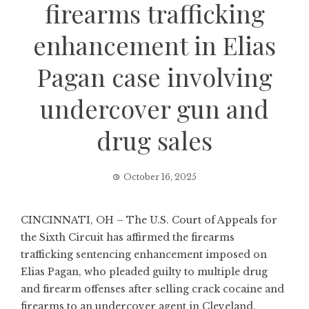
firearms trafficking
enhancement in Elias
Pagan case involving
undercover gun and
drug sales
October 16, 2025
CINCINNATI, OH – The U.S. Court of Appeals for
the Sixth Circuit has affirmed the firearms
trafficking sentencing enhancement imposed on
Elias Pagan, who pleaded guilty to multiple drug
and firearm offenses after selling crack cocaine and
firearms to an undercover agent in Cleveland.