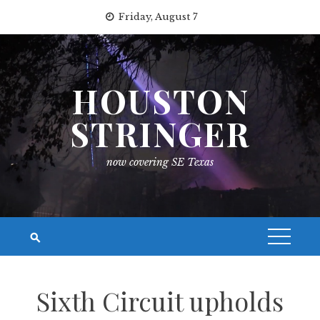
Skip
Friday, August 7
to
content
HOUSTON
STRINGER
now covering SE Texas
Sixth Circuit upholds