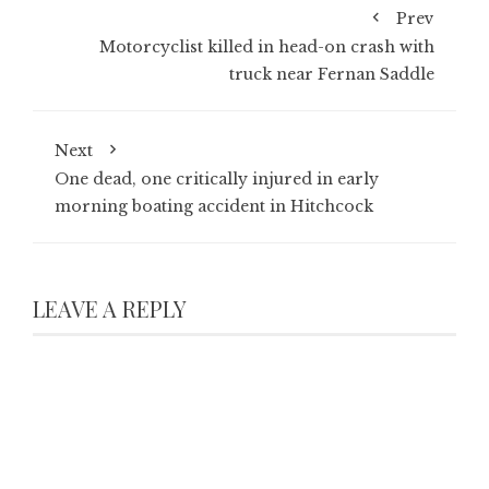
Prev
Motorcyclist killed in head-on crash with
truck near Fernan Saddle
Next
One dead, one critically injured in early
morning boating accident in Hitchcock
LEAVE A REPLY