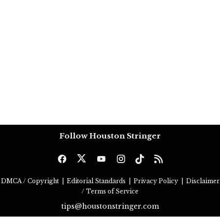
Follow Houston Stringer
DMCA / Copyright
|
Editorial Standards
|
Privacy Policy
|
Disclaimer
/ Terms of Service
tips@houstonstringer.com