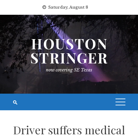
Skip
Saturday, August 8
to
content
HOUSTON
STRINGER
now covering SE Texas
Driver suffers medical