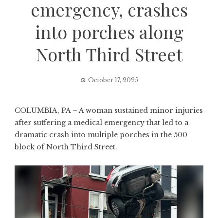
emergency, crashes
into porches along
North Third Street
October 17, 2025
COLUMBIA, PA – A woman sustained minor injuries
after suffering a medical emergency that led to a
dramatic crash into multiple porches in the 500
block of North Third Street.