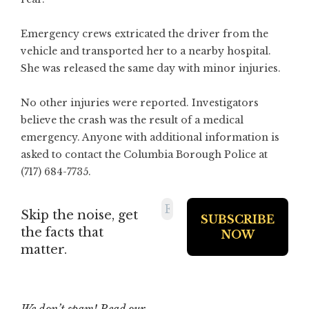
Emergency crews extricated the driver from the
vehicle and transported her to a nearby hospital.
She was released the same day with minor injuries.
No other injuries were reported. Investigators
believe the crash was the result of a medical
emergency. Anyone with additional information is
asked to contact the Columbia Borough Police at
(717) 684-7735.
Skip the noise, get
the facts that
matter.