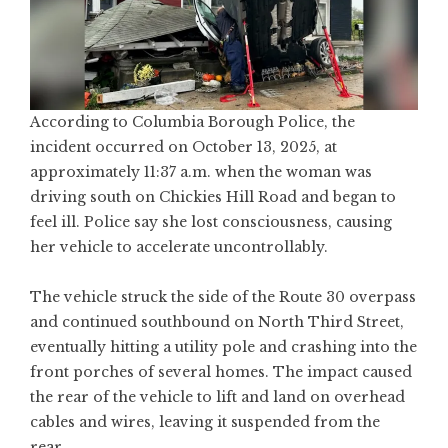
According to Columbia Borough Police, the
incident occurred on October 13, 2025, at
approximately 11:37 a.m. when the woman was
driving south on Chickies Hill Road and began to
feel ill. Police say she lost consciousness, causing
her vehicle to accelerate uncontrollably.
The vehicle struck the side of the Route 30 overpass
and continued southbound on North Third Street,
eventually hitting a utility pole and crashing into the
front porches of several homes. The impact caused
the rear of the vehicle to lift and land on overhead
cables and wires, leaving it suspended from the
rear.