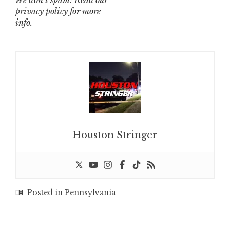
We don’t spam! Read our
privacy policy
for more
info.
Houston Stringer
Posted in
Pennsylvania