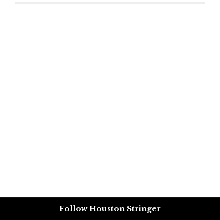
Follow Houston Stringer