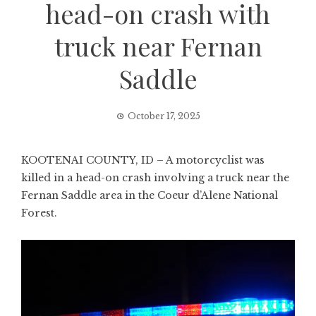
head-on crash with
truck near Fernan
Saddle
October 17, 2025
KOOTENAI COUNTY, ID – A motorcyclist was
killed in a head-on crash involving a truck near the
Fernan Saddle area in the Coeur d’Alene National
Forest.