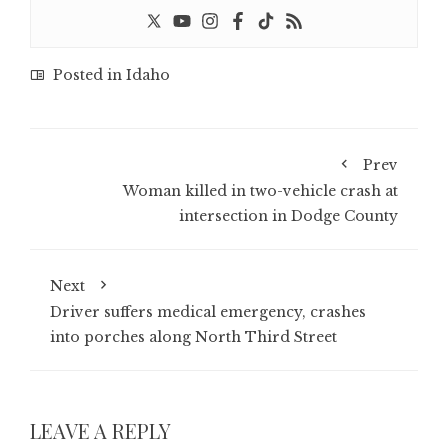
Posted in
Idaho
Prev
Woman killed in two-vehicle crash at
intersection in Dodge County
Next
Driver suffers medical emergency, crashes
into porches along North Third Street
LEAVE A REPLY