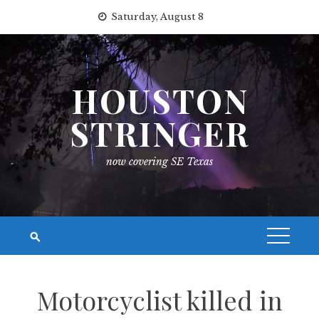
Skip
Saturday, August 8
to
content
HOUSTON
STRINGER
now covering SE Texas
Motorcyclist killed in