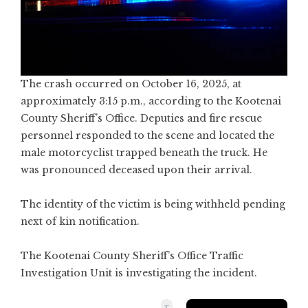
The crash occurred on October 16, 2025, at
approximately 3:15 p.m., according to the Kootenai
County Sheriff’s Office. Deputies and fire rescue
personnel responded to the scene and located the
male motorcyclist trapped beneath the truck. He
was pronounced deceased upon their arrival.
The identity of the victim is being withheld pending
next of kin notification.
The Kootenai County Sheriff’s Office Traffic
Investigation Unit is investigating the incident.