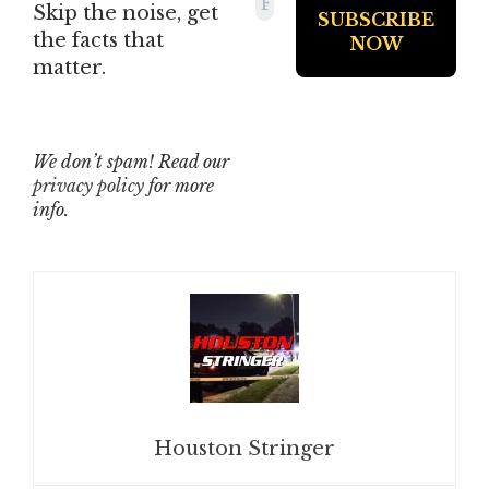
Skip the noise, get
the facts that
matter.
We don’t spam! Read our
privacy policy
for more
info.
Houston Stringer