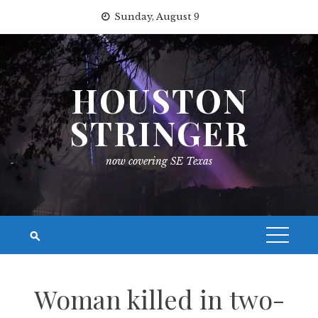
Skip
Sunday, August 9
to
content
HOUSTON
STRINGER
now covering SE Texas
Woman killed in two-