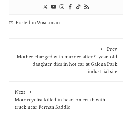
Posted in
Wisconsin
Prev
Mother charged with murder after 9-year-old
daughter dies in hot car at Galena Park
industrial site
Next
Motorcyclist killed in head-on crash with
truck near Fernan Saddle