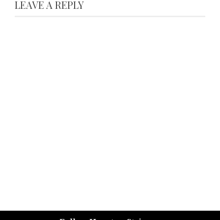
LEAVE A REPLY