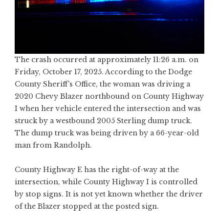
The crash occurred at approximately 11:26 a.m. on
Friday, October 17, 2025. According to the Dodge
County Sheriff’s Office, the woman was driving a
2020 Chevy Blazer northbound on County Highway
I when her vehicle entered the intersection and was
struck by a westbound 2005 Sterling dump truck.
The dump truck was being driven by a 66-year-old
man from Randolph.
County Highway E has the right-of-way at the
intersection, while County Highway I is controlled
by stop signs. It is not yet known whether the driver
of the Blazer stopped at the posted sign.