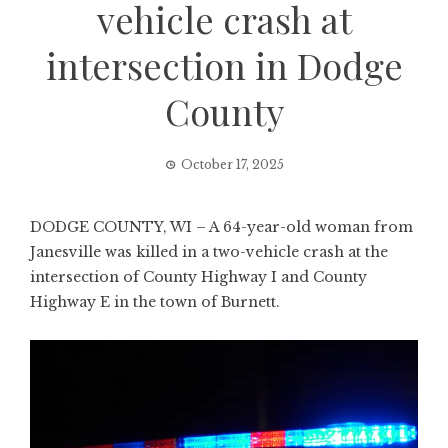
vehicle crash at
intersection in Dodge
County
October 17, 2025
DODGE COUNTY, WI – A 64-year-old woman from
Janesville was killed in a two-vehicle crash at the
intersection of County Highway I and County
Highway E in the town of Burnett.