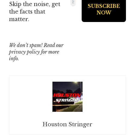
Skip the noise, get
the facts that
matter.
We don’t spam! Read our
privacy policy
for more
info.
Houston Stringer