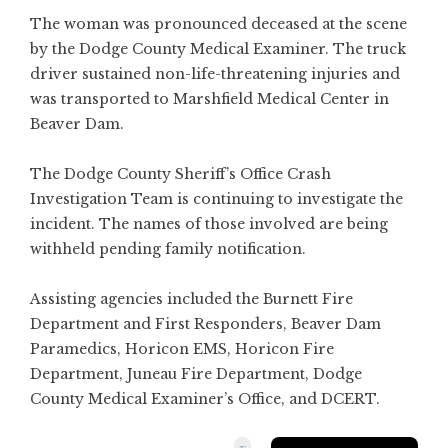
The woman was pronounced deceased at the scene
by the Dodge County Medical Examiner. The truck
driver sustained non-life-threatening injuries and
was transported to Marshfield Medical Center in
Beaver Dam.
The Dodge County Sheriff’s Office Crash
Investigation Team is continuing to investigate the
incident. The names of those involved are being
withheld pending family notification.
Assisting agencies included the Burnett Fire
Department and First Responders, Beaver Dam
Paramedics, Horicon EMS, Horicon Fire
Department, Juneau Fire Department, Dodge
County Medical Examiner’s Office, and DCERT.