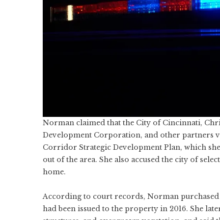
Norman claimed that the City of Cincinnati, Ch
Development Corporation, and other partners vi
Corridor Strategic Development Plan, which she
out of the area. She also accused the city of sele
home.
According to court records, Norman purchased a 
had been issued to the property in 2016. She lat