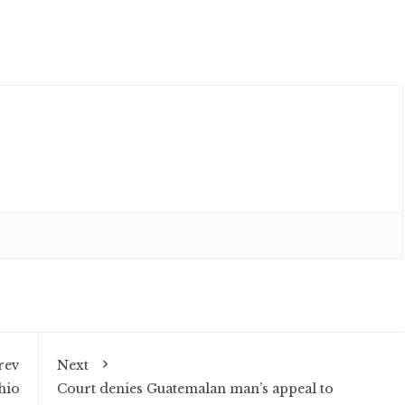
rev
Next
hio
Court denies Guatemalan man’s appeal to