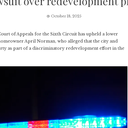
wsuit over redevelopment p
October 18, 2025
rt of Appeals for the Sixth Circuit has upheld a lower
ti homeowner April Norman, who alleged that the city and
rty as part of a discriminatory redevelopment effort in the