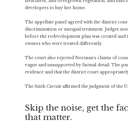
structures, and overgrown vegetation, and said t
developers to buy her home.
The appellate panel agreed with the district cour
discrimination or unequal treatment. Judges note
before the redevelopment plan was created and th
owners who were treated differently.
The court also rejected Norman’s claims of consp
vague and unsupported by factual detail. The pan
evidence and that the district court appropriatel
The Sixth Circuit affirmed the judgment of the U.
Skip the noise, get the fac
that matter.