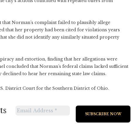
he city’s actions coincided with repeated offers from
t that Norman’s complaint failed to plausibly allege
d that her property had been cited for violations years
at she did not identify any similarly situated property
iracy and extortion, finding that her allegations were
el concluded that Norman’s federal claims lacked sufficient
y declined to hear her remaining state law claims.
S. District Court for the Southern District of Ohio.
ts