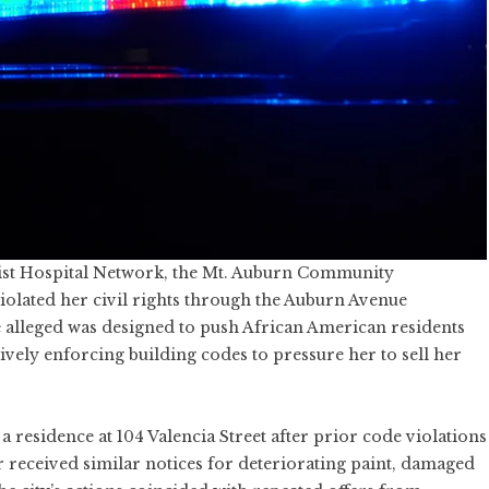
rist Hospital Network, the Mt. Auburn Community
olated her civil rights through the Auburn Avenue
 alleged was designed to push African American residents
ctively enforcing building codes to pressure her to sell her
residence at 104 Valencia Street after prior code violations
er received similar notices for deteriorating paint, damaged