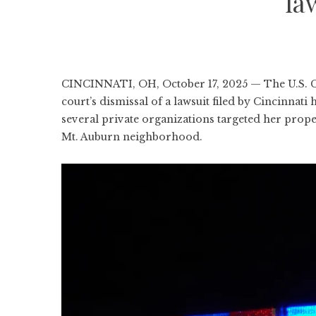
la
CINCINNATI, OH, October 17, 2025 — The U.S. Cou
court’s dismissal of a lawsuit filed by Cincinna
several private organizations targeted her prope
Mt. Auburn neighborhood.