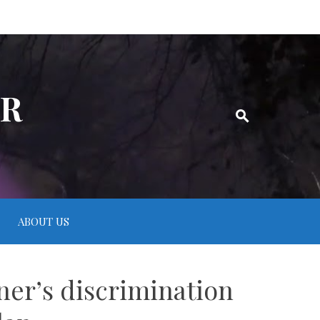
ER
ABOUT US
er’s discrimination