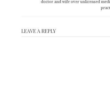
doctor and wife over unlicensed medi
pract
LEAVE A REPLY