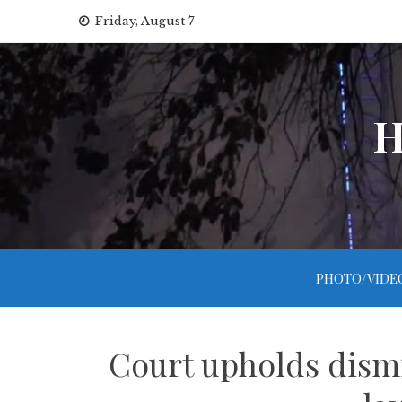
Skip
Friday, August 7
to
content
H
PHOTO/VIDE
Court upholds dism