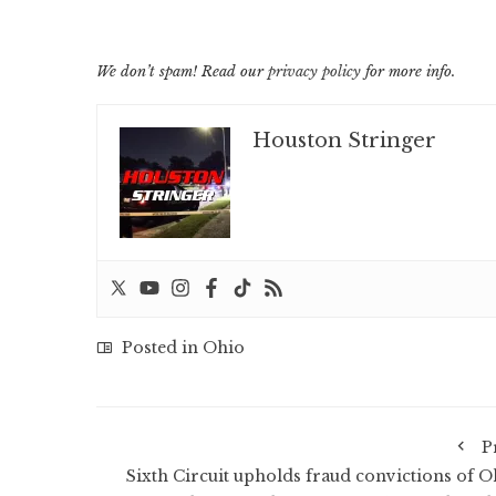
We don’t spam! Read our
privacy policy
for more info.
Houston Stringer
Posted in
Ohio
P
Sixth Circuit upholds fraud convictions of O