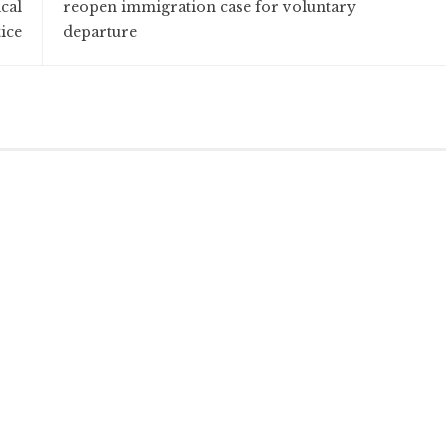
cal
reopen immigration case for voluntary
ice
departure