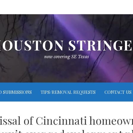
OUSTON STRING
now covering SE Texas
O SUBMISSIONS
TIPS/REMOVAL REQUESTS
CONTACT US
issal of Cincinnati homeown