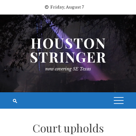
Skip
Friday, August 7
to
content
HOUSTON
STRINGER
now covering SE Texas
Court upholds