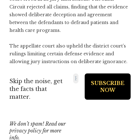
Circuit rejected all claims, finding that the evidence
showed deliberate deception and agreement
between the defendants to defraud patients and
health care programs.
The appellate court also upheld the district court’s
rulings limiting certain defense evidence and
allowing jury instructions on deliberate ignorance.
Skip the noise, get
the facts that
matter.
We don’t spam! Read our
privacy policy
for more
info.