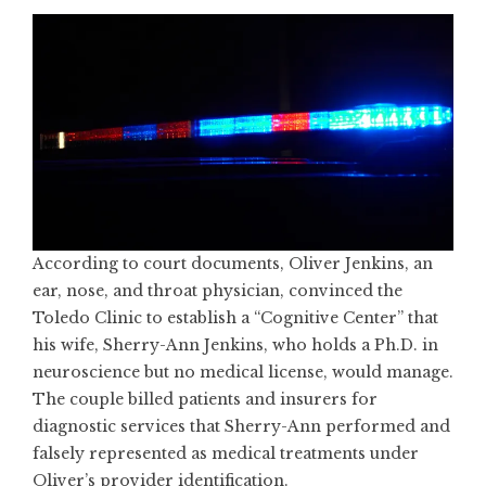
According to court documents, Oliver Jenkins, an
ear, nose, and throat physician, convinced the
Toledo Clinic to establish a “Cognitive Center” that
his wife, Sherry-Ann Jenkins, who holds a Ph.D. in
neuroscience but no medical license, would manage.
The couple billed patients and insurers for
diagnostic services that Sherry-Ann performed and
falsely represented as medical treatments under
Oliver’s provider identification.