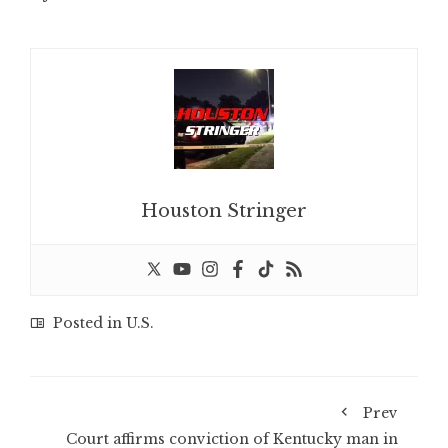
Houston Stringer
Posted in
U.S.
Prev
Court affirms conviction of Kentucky man in