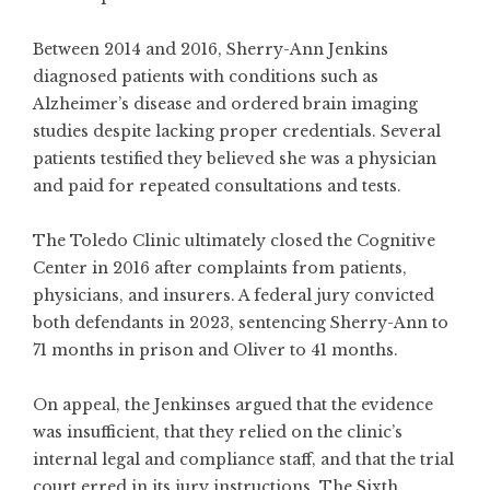
Between 2014 and 2016, Sherry-Ann Jenkins
diagnosed patients with conditions such as
Alzheimer’s disease and ordered brain imaging
studies despite lacking proper credentials. Several
patients testified they believed she was a physician
and paid for repeated consultations and tests.
The Toledo Clinic ultimately closed the Cognitive
Center in 2016 after complaints from patients,
physicians, and insurers. A federal jury convicted
both defendants in 2023, sentencing Sherry-Ann to
71 months in prison and Oliver to 41 months.
On appeal, the Jenkinses argued that the evidence
was insufficient, that they relied on the clinic’s
internal legal and compliance staff, and that the trial
court erred in its jury instructions. The Sixth