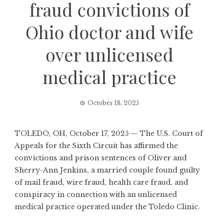
fraud convictions of
Ohio doctor and wife
over unlicensed
medical practice
October 18, 2025
TOLEDO, OH, October 17, 2025 — The U.S. Court of
Appeals for the Sixth Circuit has affirmed the
convictions and prison sentences of Oliver and
Sherry-Ann Jenkins, a married couple found guilty
of mail fraud, wire fraud, health care fraud, and
conspiracy in connection with an unlicensed
medical practice operated under the Toledo Clinic.