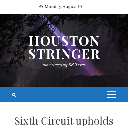
Skip
Monday, August 10
to
content
HOUSTON
STRINGER
now covering SE Texas
Sixth Circuit upholds