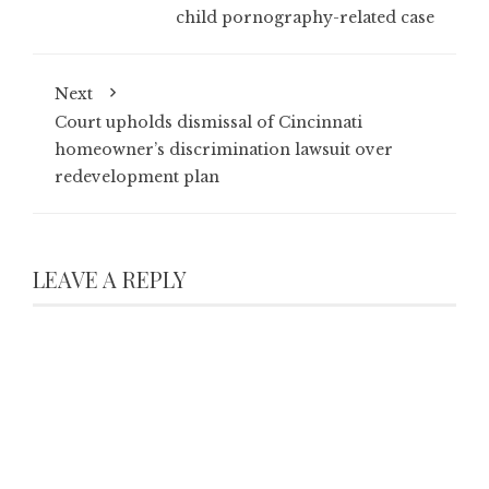
child pornography-related case
Next
Court upholds dismissal of Cincinnati
homeowner’s discrimination lawsuit over
redevelopment plan
LEAVE A REPLY