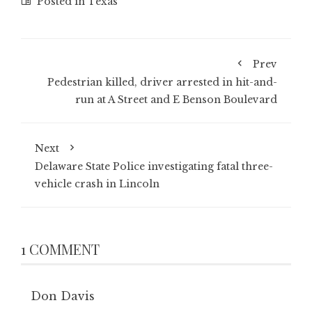
Posted in
Texas
Prev
Pedestrian killed, driver arrested in hit-and-
run at A Street and E Benson Boulevard
Next
Delaware State Police investigating fatal three-
vehicle crash in Lincoln
1 COMMENT
Don Davis