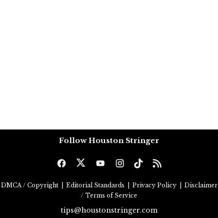
Follow Houston Stringer
DMCA / Copyright
|
Editorial Standards
|
Privacy Policy
|
Disclaimer
/ Terms of Service
tips@houstonstringer.com