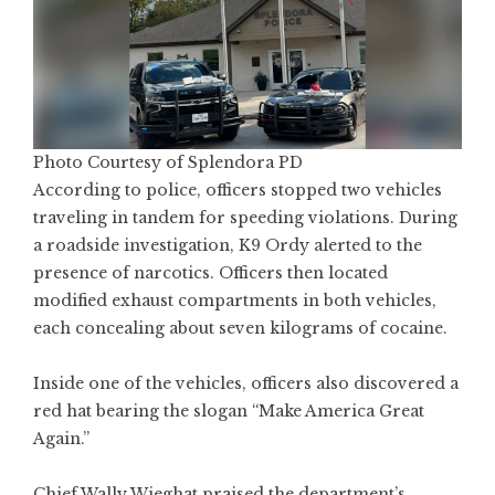
Photo Courtesy of Splendora PD
According to police, officers stopped two vehicles
traveling in tandem for speeding violations. During
a roadside investigation, K9 Ordy alerted to the
presence of narcotics. Officers then located
modified exhaust compartments in both vehicles,
each concealing about seven kilograms of cocaine.
Inside one of the vehicles, officers also discovered a
red hat bearing the slogan “Make America Great
Again.”
Chief Wally Wieghat praised the department’s