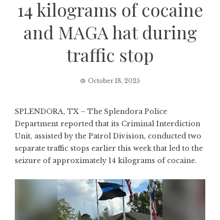
14 kilograms of cocaine
and MAGA hat during
traffic stop
October 18, 2025
SPLENDORA, TX – The Splendora Police
Department reported that its Criminal Interdiction
Unit, assisted by the Patrol Division, conducted two
separate traffic stops earlier this week that led to the
seizure of approximately 14 kilograms of cocaine.