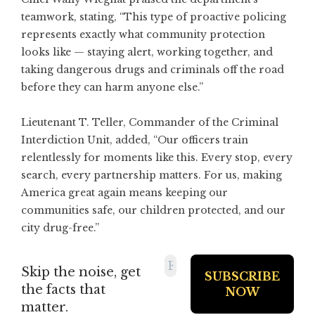
teamwork, stating, “This type of proactive policing
represents exactly what community protection
looks like — staying alert, working together, and
taking dangerous drugs and criminals off the road
before they can harm anyone else.”
Lieutenant T. Teller, Commander of the Criminal
Interdiction Unit, added, “Our officers train
relentlessly for moments like this. Every stop, every
search, every partnership matters. For us, making
America great again means keeping our
communities safe, our children protected, and our
city drug-free.”
Skip the noise, get
the facts that
matter.