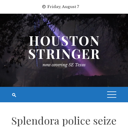
Skip
Friday, August 7
to
content
HOUSTON
STRINGER
now covering SE Texas
Splendora police seize