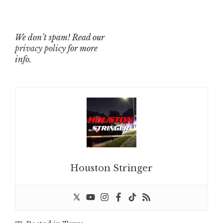
We don’t spam! Read our
privacy policy
for more
info.
Houston Stringer