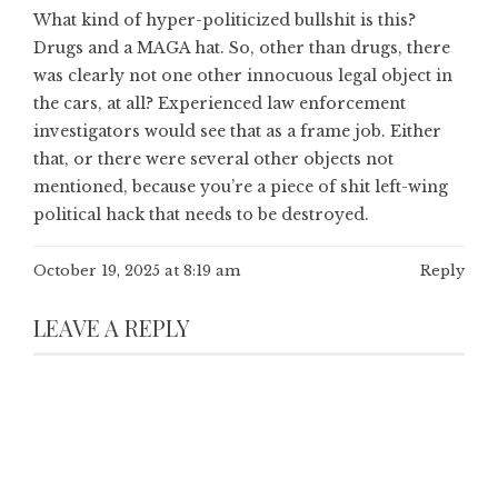
What kind of hyper-politicized bullshit is this?
Drugs and a MAGA hat. So, other than drugs, there
was clearly not one other innocuous legal object in
the cars, at all? Experienced law enforcement
investigators would see that as a frame job. Either
that, or there were several other objects not
mentioned, because you’re a piece of shit left-wing
political hack that needs to be destroyed.
October 19, 2025 at 8:19 am
Reply
LEAVE A REPLY