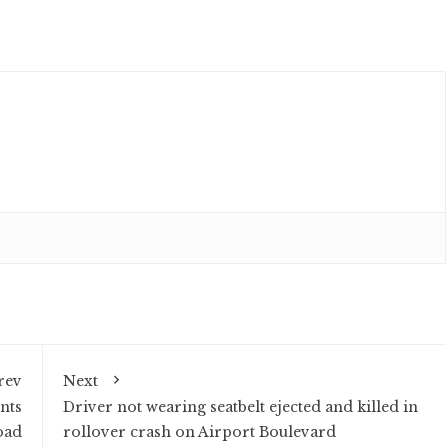
rev
Next
nts
Driver not wearing seatbelt ejected and killed in
oad
rollover crash on Airport Boulevard