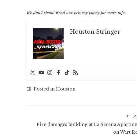
We don’t spam! Read our
privacy policy
for more info.
Houston Stringer
Posted in
Houston
P
Fire damages building at La Serena Apartme
on Wirt R