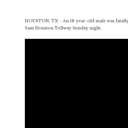
HOUSTON, TX – An 18-year-old male was fatally 
Sam Houston Tollway Sunday night.