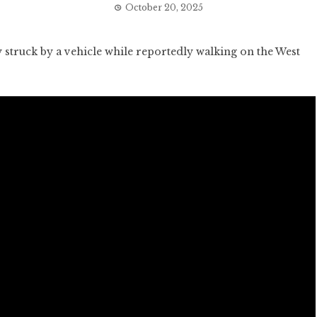
October 20, 2025
struck by a vehicle while reportedly walking on the West