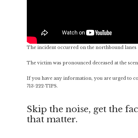
The incident occurred on the northbound lanes 
The victim was pronounced deceased at the scen
If you have any information, you are urged to co
713-222-TIPS.
Skip the noise, get the fac
that matter.