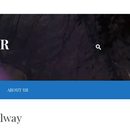
ER
ABOUT US
llway