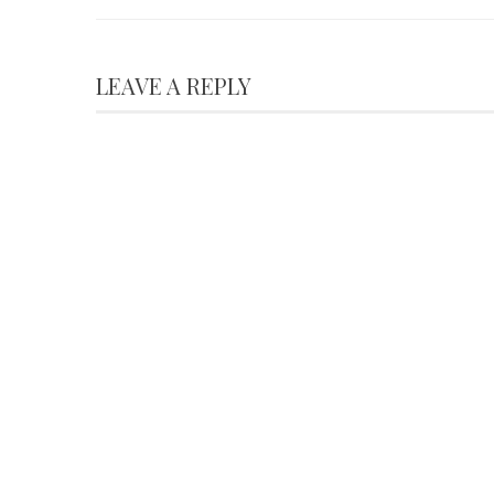
LEAVE A REPLY