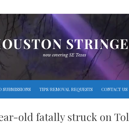
OUSTON STRING
now covering SE Texas
O SUBMISSIONS
TIPS/REMOVAL REQUESTS
CONTACT US
ear-old fatally struck on To