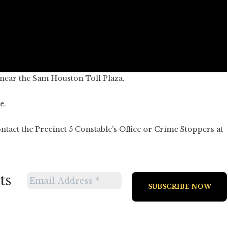
near the Sam Houston Toll Plaza.
e.
ntact the Precinct 5 Constable’s Office or Crime Stoppers at
ts