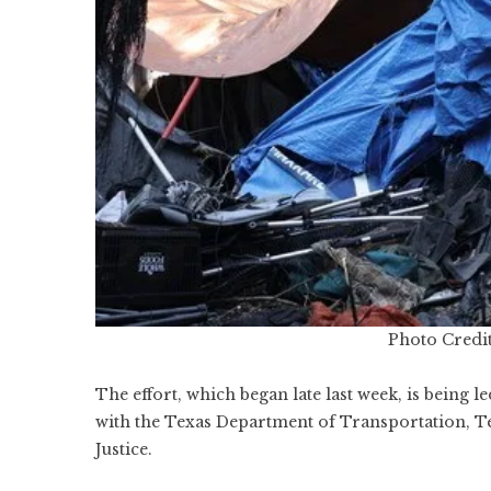
Photo Credit
The effort, which began late last week, is being 
with the Texas Department of Transportation, T
Justice.