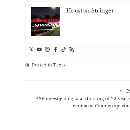
Houston Stringer
Posted in
Texas
P
ASP investigating fatal shooting of 22-year-
woman at Camden apartm