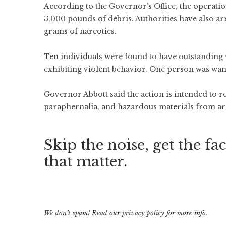
According to the Governor’s Office, the operati
3,000 pounds of debris. Authorities have also ar
grams of narcotics.
Ten individuals were found to have outstanding 
exhibiting violent behavior. One person was wan
Governor Abbott said the action is intended to 
paraphernalia, and hazardous materials from are
Skip the noise, get the fac
that matter.
We don’t spam! Read our
privacy policy
for more info.