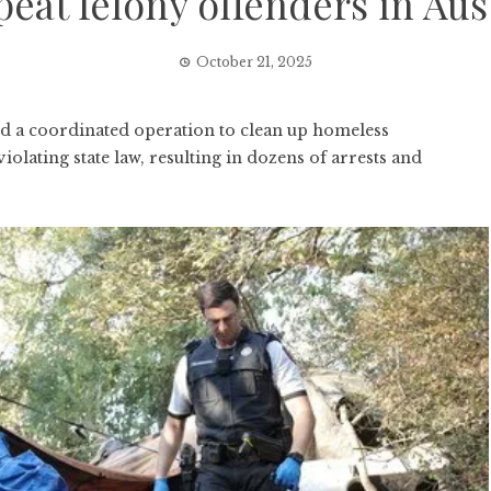
peat felony offenders in Aus
October 21, 2025
a coordinated operation to clean up homeless
lating state law, resulting in dozens of arrests and