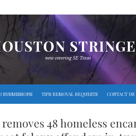
OUSTON STRING
now covering SE Texas
O SUBMISSIONS
TIPS/REMOVAL REQUESTS
CONTACT US
n removes 48 homeless enca