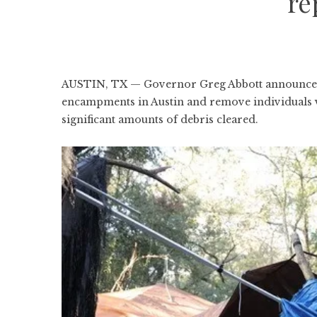
re
AUSTIN, TX — Governor Greg Abbott announced 
encampments in Austin and remove individuals vio
significant amounts of debris cleared.