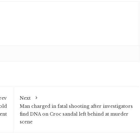
rev
Next
old
Man charged in fatal shooting after investigators
ent
find DNA on Croc sandal left behind at murder
scene