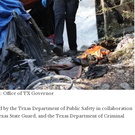
: Office of TX Governor
led by the Texas Department of Public Safety in collaboration
exas State Guard, and the Texas Department of Criminal