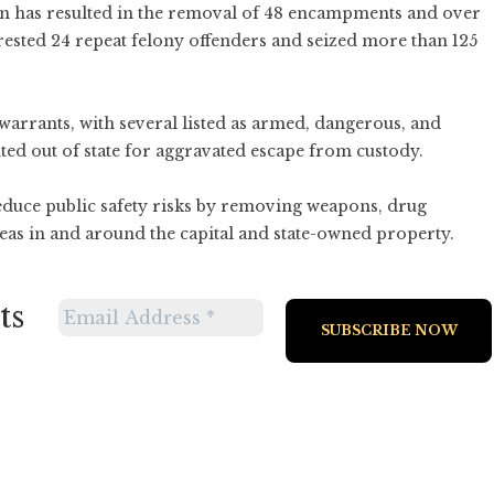
on has resulted in the removal of 48 encampments and over
rested 24 repeat felony offenders and seized more than 125
warrants, with several listed as armed, dangerous, and
ted out of state for aggravated escape from custody.
reduce public safety risks by removing weapons, drug
as in and around the capital and state-owned property.
ts