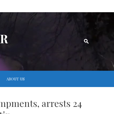
ER
ABOUT US
mpments, arrests 24