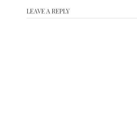
LEAVE A REPLY