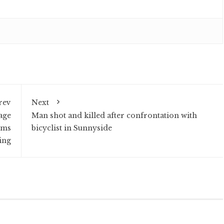
rev
Next
age
Man shot and killed after confrontation with
rms
bicyclist in Sunnyside
ing