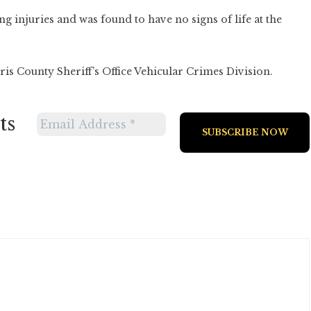
ng injuries and was found to have no signs of life at the
is County Sheriff’s Office Vehicular Crimes Division.
ts