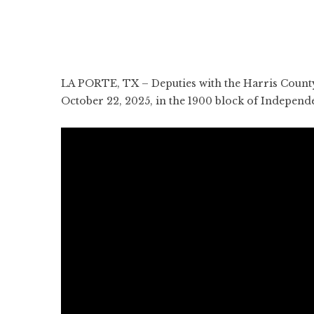
LA PORTE, TX – Deputies with the Harris County 
October 22, 2025, in the 1900 block of Indepen