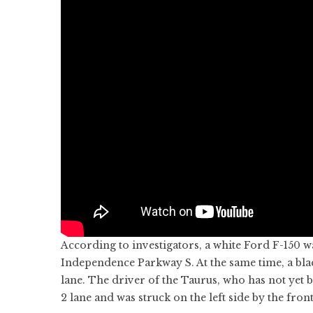
According to investigators, a white Ford F-150 w
Independence Parkway S. At the same time, a bl
lane. The driver of the Taurus, who has not yet 
2 lane and was struck on the left side by the front