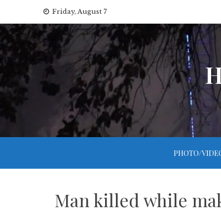
Skip
Friday, August 7
to
content
H
PHOTO/VIDE
Man killed while ma