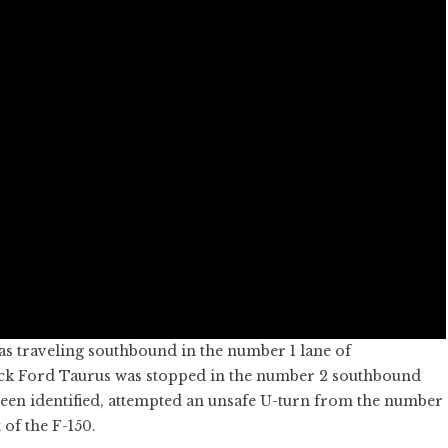
as traveling southbound in the number 1 lane of
ack Ford Taurus was stopped in the number 2 southbound
been identified, attempted an unsafe U-turn from the number
 of the F-150.