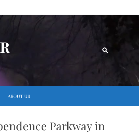
ER
ABOUT US
ependence Parkway in