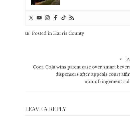
Posted in
Harris County
P
Coca-Cola wins patent case over smart bever
dispensers after appeals court affi
noninfringement rul
LEAVE A REPLY