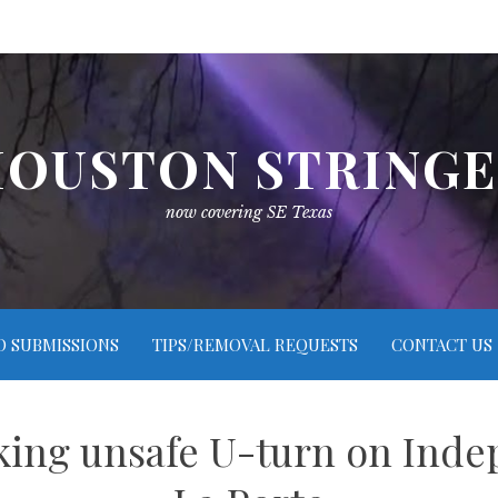
OUSTON STRING
now covering SE Texas
O SUBMISSIONS
TIPS/REMOVAL REQUESTS
CONTACT US
king unsafe U-turn on Ind