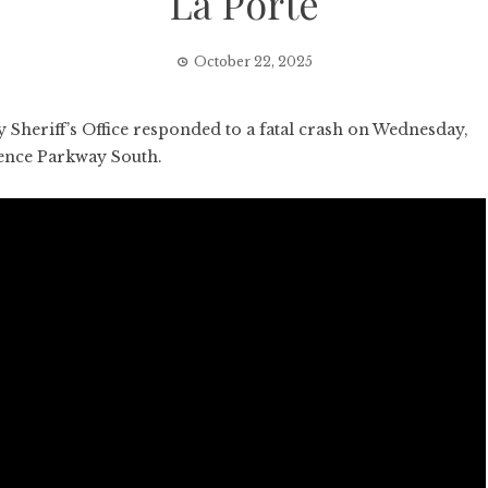
La Porte
October 22, 2025
Sheriff’s Office responded to a fatal crash on Wednesday,
dence Parkway South.