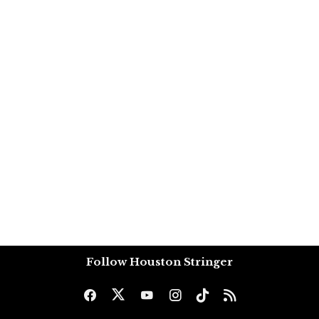
Follow Houston Stringer