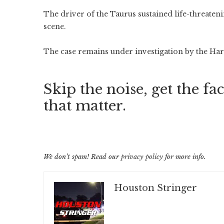
The driver of the Taurus sustained life-threateni
scene.
The case remains under investigation by the Harr
Skip the noise, get the fac
that matter.
We don’t spam! Read our
privacy policy
for more info.
Houston Stringer