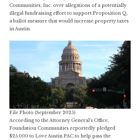
Communities, Inc. over allegations of a potentially
illegal fundraising effort to support Proposition Q,
a ballot measure that would increase property taxes
in Austin.
File Photo (September 2025)
According to the Attorney General’s Office,
Foundation Communities reportedly pledged
$25,000 to Love Austin PAC to help pass the