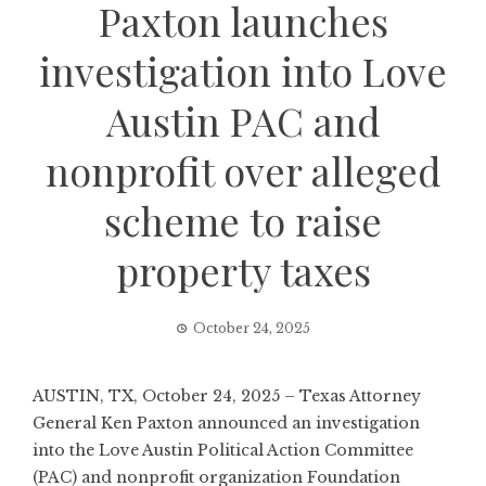
Paxton launches
investigation into Love
Austin PAC and
nonprofit over alleged
scheme to raise
property taxes
October 24, 2025
AUSTIN, TX, October 24, 2025 – Texas Attorney
General Ken Paxton announced an investigation
into the Love Austin Political Action Committee
(PAC) and nonprofit organization Foundation