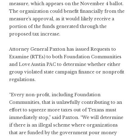
measure, which appears on the November 4 ballot.
The organization could benefit financially from the
measure’s approval, as it would likely receive a
portion of the funds generated through the
proposed tax increase.
Attorney General Paxton has issued Requests to
Examine (RTEs) to both Foundation Communities
and Love Austin PAC to determine whether either
group violated state campaign finance or nonprofit
regulations.
“Every non-profit, including Foundation
Communities, that is unlawfully contributing to an
effort to squeeze more taxes out of Texans must
immediately stop,” said Paxton. “We will determine
if there is an illegal scheme where organizations
that are funded by the government pour money