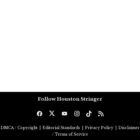
Follow Houston Stringer
DMCA / Copyright
|
Editorial Standards
|
Privacy Policy
|
Disclaimer
/ Terms of Service