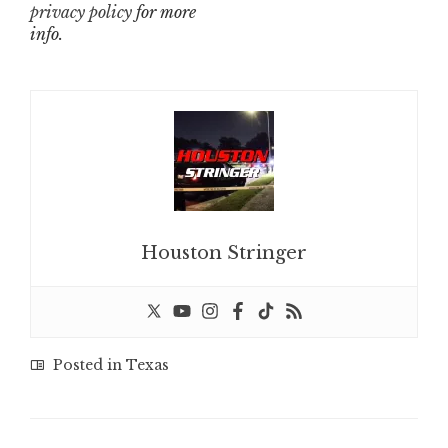
privacy policy
for more
info.
Houston Stringer
Posted in
Texas