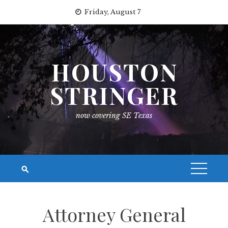
Skip
Friday, August 7
to
content
HOUSTON
STRINGER
now covering SE Texas
Attorney General