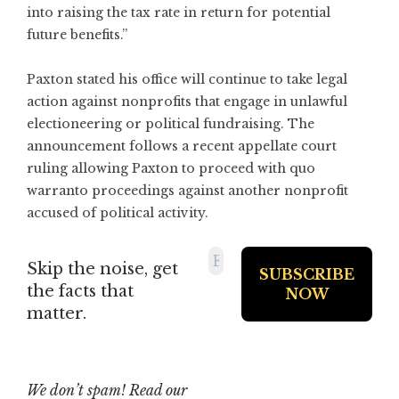
into raising the tax rate in return for potential
future benefits.”
Paxton stated his office will continue to take legal
action against nonprofits that engage in unlawful
electioneering or political fundraising. The
announcement follows a recent appellate court
ruling allowing Paxton to proceed with quo
warranto proceedings against another nonprofit
accused of political activity.
Skip the noise, get
the facts that
matter.
We don’t spam! Read our