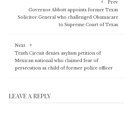
Prev
Governor Abbott appoints former Texas
Solicitor General who challenged Obamacare
to Supreme Court of Texas
Next
Tenth Circuit denies asylum petition of
Mexican national who claimed fear of
persecution as child of former police officer
LEAVE A REPLY