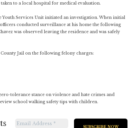
taken to a local hospital for medical evaluation.
Youth Services Unit initiated an investigation. When initial
officers conducted surveillance at his home the following
Chavez was observed leaving the residence and was safely
County Jail on the following felony charges:
zero-tolerance stance on violence and hate crimes and
view school walking safety tips with children.
ts