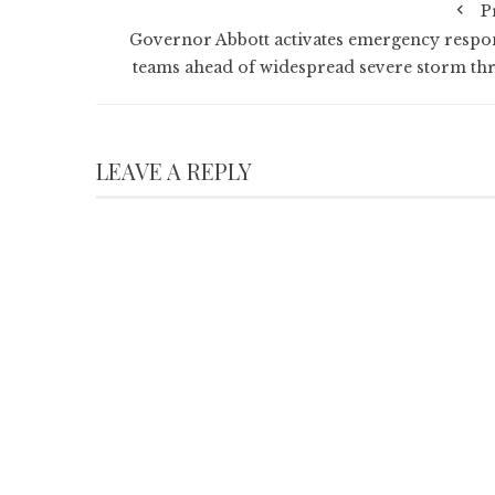
P
Governor Abbott activates emergency respo
teams ahead of widespread severe storm thr
LEAVE A REPLY