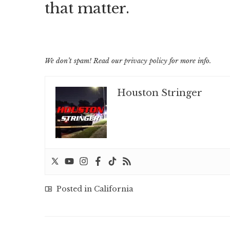
that matter.
We don’t spam! Read our
privacy policy
for more info.
Houston Stringer
Posted in
California