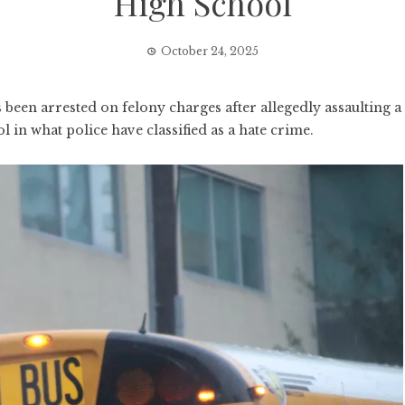
High School
October 24, 2025
been arrested on felony charges after allegedly assaulting a
l in what police have classified as a hate crime.