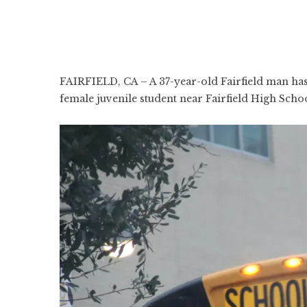
FAIRFIELD, CA – A 37-year-old Fairfield man has 
female juvenile student near Fairfield High Schoo