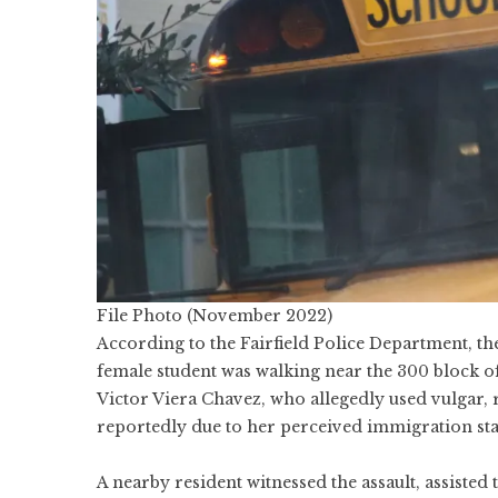
File Photo (November 2022)
According to the Fairfield Police Department, t
female student was walking near the 300 block o
Victor Viera Chavez, who allegedly used vulgar, 
reportedly due to her perceived immigration sta
A nearby resident witnessed the assault, assisted