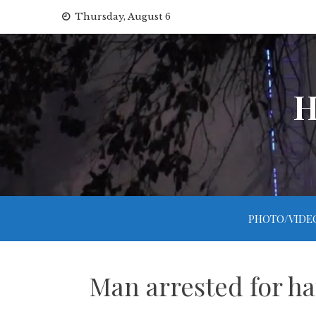
Skip
Thursday, August 6
to
content
H
PHOTO/VIDE
Man arrested for ha