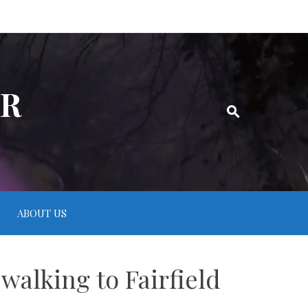
ER
ABOUT US
walking to Fairfield