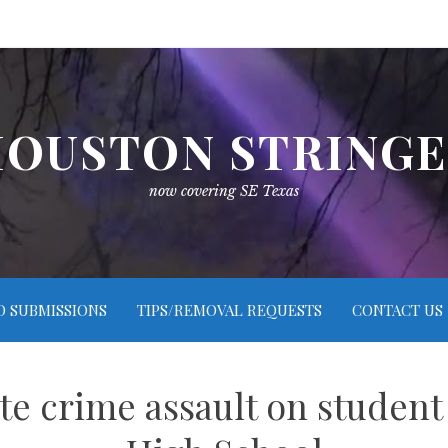
OUSTON STRING
now covering SE Texas
O SUBMISSIONS
TIPS/REMOVAL REQUESTS
CONTACT US
te crime assault on student 