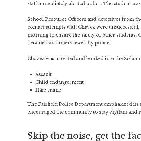
staff immediately alerted police. The student was 
School Resource Officers and detectives from the 
contact attempts with Chavez were unsuccessful, 
morning to ensure the safety of other students. 
detained and interviewed by police.
Chavez was arrested and booked into the Solano 
Assault
Child endangerment
Hate crime
The Fairfield Police Department emphasized its 
encouraged the community to stay vigilant and re
Skip the noise, get the fac