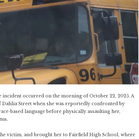
he incident occurred on the morning of October 22, 2025. A
f Dahlia Street when she was reportedly confronted by
race-based language before physically assaulting her,
tus.
 the victim, and brought her to Fairfield High School, where