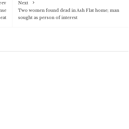
rev
Next
nse
Two women found dead in Ash Flat home; man
eat
sought as person of interest